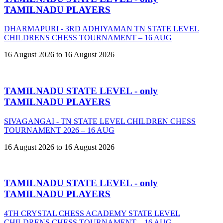
TAMILNADU PLAYERS
DHARMAPURI - 3RD ADHIYAMAN TN STATE LEVEL
CHILDRENS CHESS TOURNAMENT – 16 AUG
16 August 2026 to 16 August 2026
TAMILNADU STATE LEVEL - only
TAMILNADU PLAYERS
SIVAGANGAI - TN STATE LEVEL CHILDREN CHESS
TOURNAMENT 2026 – 16 AUG
16 August 2026 to 16 August 2026
TAMILNADU STATE LEVEL - only
TAMILNADU PLAYERS
4TH CRYSTAL CHESS ACADEMY STATE LEVEL
CHILDRENS CHESS TOURNAMENT – 16 AUG