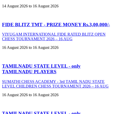
14 August 2026 to 16 August 2026
FIDE BLITZ TMT - PRIZE MONEY Rs.3,00,000/-
VIYUGAM INTERNATIONAL FIDE RATED BLITZ OPEN
CHESS TOURNAMENT 2026 – 16 AUG
16 August 2026 to 16 August 2026
TAMILNADU STATE LEVEL - only
TAMILNADU PLAYERS
SUMATHI CHESS ACADEMY - 3rd TAMIL NADU STATE
LEVEL CHILDREN CHESS TOURNAMENT 2026 – 16 AUG
16 August 2026 to 16 August 2026
TAMILNADU STATE LEVEL - only