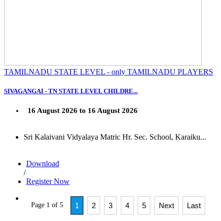
TAMILNADU STATE LEVEL - only TAMILNADU PLAYERS
SIVAGANGAI - TN STATE LEVEL CHILDRE...
16 August 2026 to 16 August 2026
Sri Kalaivani Vidyalaya Matric Hr. Sec. School, Karaiku...
Download
/
Register Now
Page 1 of 5
1
2
3
4
5
Next
Last