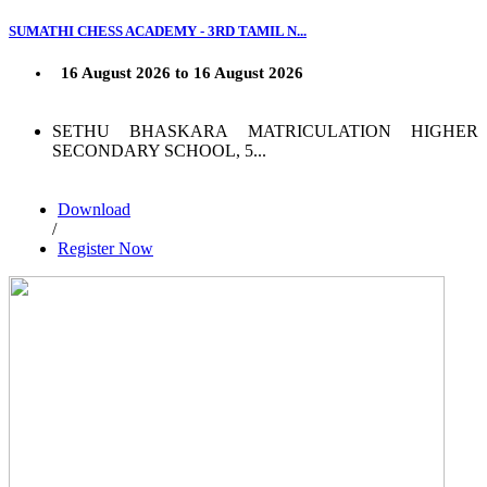
SUMATHI CHESS ACADEMY - 3RD TAMIL N...
16 August 2026 to 16 August 2026
SETHU BHASKARA MATRICULATION HIGHER
SECONDARY SCHOOL, 5...
Download
/
Register Now