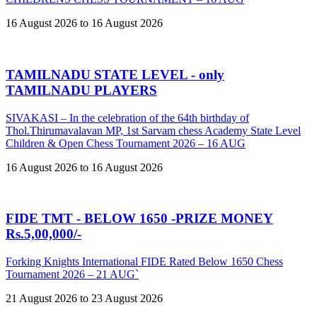
16 August 2026 to 16 August 2026
TAMILNADU STATE LEVEL - only
TAMILNADU PLAYERS
SIVAKASI – In the celebration of the 64th birthday of
Thol.Thirumavalavan MP, 1st Sarvam chess Academy State Level
Children & Open Chess Tournament 2026 – 16 AUG
16 August 2026 to 16 August 2026
FIDE TMT - BELOW 1650 -PRIZE MONEY
Rs.5,00,000/-
Forking Knights International FIDE Rated Below 1650 Chess
Tournament 2026 – 21 AUG`
21 August 2026 to 23 August 2026