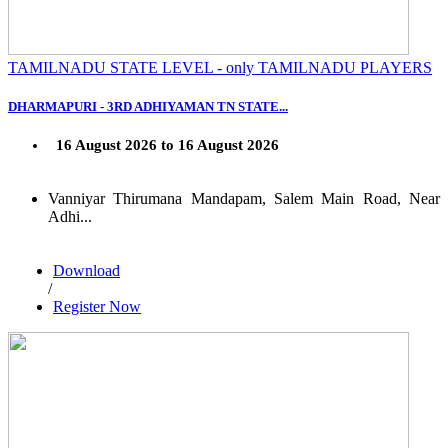
TAMILNADU STATE LEVEL - only TAMILNADU PLAYERS
DHARMAPURI - 3RD ADHIYAMAN TN STATE...
16 August 2026 to 16 August 2026
Vanniyar Thirumana Mandapam, Salem Main Road, Near
Adhi...
Download
/
Register Now