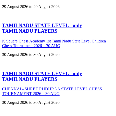
29 August 2026 to 29 August 2026
TAMILNADU STATE LEVEL - only
TAMILNADU PLAYERS
K Square Chess Academy 1st Tamil Nadu State Level Children
Chess Tournament 2026 – 30 AUG
30 August 2026 to 30 August 2026
TAMILNADU STATE LEVEL - only
TAMILNADU PLAYERS
CHENNAI - SHREE RUDHRAA STATE LEVEL CHESS
TOURNAMENT 2026 – 30 AUG
30 August 2026 to 30 August 2026