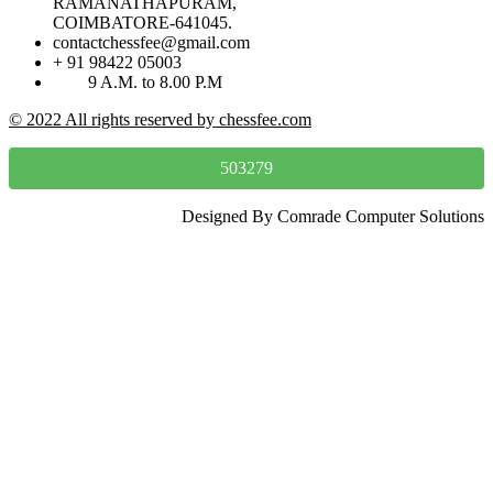
RAMANATHAPURAM,
COIMBATORE-641045.
contactchessfee@gmail.com
+ 91 98422 05003
9 A.M. to 8.00 P.M
© 2022 All rights reserved by chessfee.com
503279
Designed By Comrade Computer Solutions