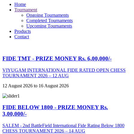
Home
Tournament
Ongoing Tournaments
Completed Tournaments
Upcoming Tournaments
Products
Contact
FIDE TMT - PRIZE MONEY Rs. 6,00,000/-
VIYUGAM INTERNATIONAL FIDE RATED OPEN CHESS
TOURNAMENT 2026 – 12 AUG
12 August 2026 to 16 August 2026
FIDE BELOW 1800 - PRIZE MONEY Rs.
3,00,000/-
SALEM - 2nd BattleField International Fide Rating Below 1800
CHESS TOURNAMENT 2026 – 14 AUG