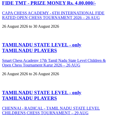
FIDE TMT - PRIZE MONEY Rs. 4,00,000/-
CAPA CHESS ACADEMY - 6TH INTERNATIONAL FIDE
RATED OPEN CHESS TOURNAMENT 2026 – 26 AUG
26 August 2026 to 30 August 2026
TAMILNADU STATE LEVEL - only
TAMILNADU PLAYERS
Smart Chess Academy 17th Tamil Nadu State Level Children &
Open Chess Tournament Karur 2026 – 26 AUG
26 August 2026 to 26 August 2026
TAMILNADU STATE LEVEL - only
TAMILNADU PLAYERS
CHENNAI - RADICAL - TAMIL NADU STATE LEVEL
CHILDRENS CHESS TOURNAMENT – 29 AUG