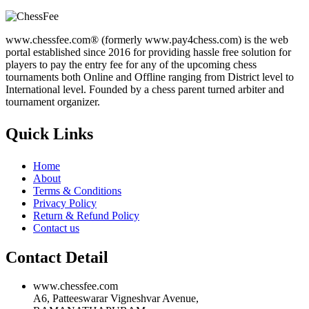
www.chessfee.com® (formerly www.pay4chess.com) is the web
portal established since 2016 for providing hassle free solution for
players to pay the entry fee for any of the upcoming chess
tournaments both Online and Offline ranging from District level to
International level. Founded by a chess parent turned arbiter and
tournament organizer.
Quick Links
Home
About
Terms & Conditions
Privacy Policy
Return & Refund Policy
Contact us
Contact Detail
www.chessfee.com
A6, Patteeswarar Vigneshvar Avenue,