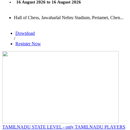
16 August 2026 to 16 August 2026
Hall of Chess, Jawaharlal Nehru Stadium, Periamet, Chen...
Download
/
Register Now
TAMILNADU STATE LEVEL - only TAMILNADU PLAYERS