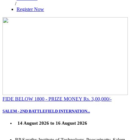
/
Register Now
FIDE BELOW 1800 - PRIZE MONEY Rs. 3,00,000/-
SALEM - 2ND BATTLEFIELD INTERNATION...
14 August 2026 to 16 August 2026
RP Sarathy Institute of Technology, Poosaripatty, Salem