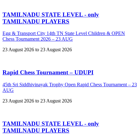
TAMILNADU STATE LEVEL - only
TAMILNADU PLAYERS
Egg & Transport City 14th TN State Level Children & OPEN
Chess Tournament 2026 – 23 AUG
23 August 2026 to 23 August 2026
Rapid Chess Tournament – UDUPI
45th Sri Siddhivinayak Trophy Open Rapid Chess Tournament – 23
AUG
23 August 2026 to 23 August 2026
TAMILNADU STATE LEVEL - only
TAMILNADU PLAYERS