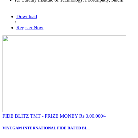
Download
/
Register Now
FIDE BLITZ TMT - PRIZE MONEY Rs.3,00,000/-
VIYUGAM INTERNATIONAL FIDE RATED BL...