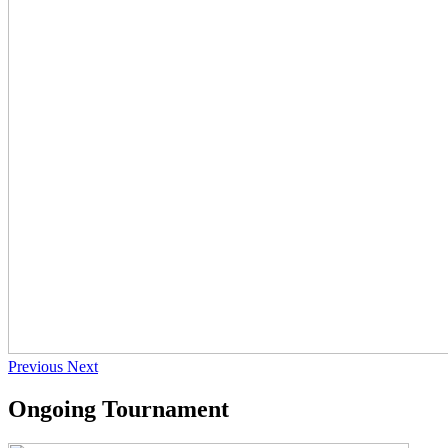
Previous
Next
Ongoing Tournament