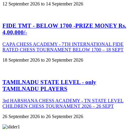
12 September 2026 to 14 September 2026
FIDE TMT - BELOW 1700 -PRIZE MONEY Rs.
4,00,000/-
CAPA CHESS ACADEMY - 7TH INTERNATIONAL FIDE
RATED CHESS TOURNAMENT BELOW 1700 – 18 SEPT
18 September 2026 to 20 September 2026
TAMILNADU STATE LEVEL - only
TAMILNADU PLAYERS
3rd HARSHANA CHESS ACADEMY - TN STATE LEVEL
CHILDREN CHESS TOURNAMENT 2026 – 26 SEPT
26 September 2026 to 26 September 2026