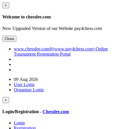
×
Welcome to chessfee.com
New Upgraded Version of our Website pay4chess.com
Close
www.chessfee.com®(www.pay4chess.com) Online
Tournament Registration Portal
09 Aug 2026
User Login
Organiser Login
×
Login/Registration -
Chessfee.com
Login
Registration