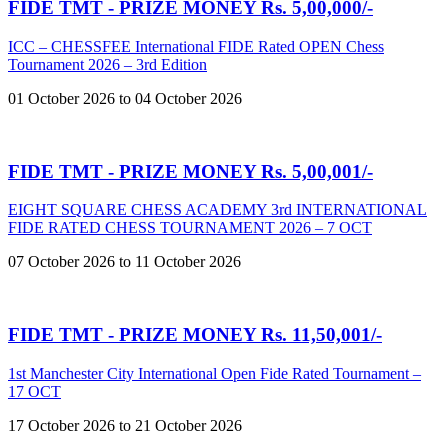
FIDE TMT - PRIZE MONEY Rs. 5,00,000/-
ICC – CHESSFEE International FIDE Rated OPEN Chess
Tournament 2026 – 3rd Edition
01 October 2026 to 04 October 2026
FIDE TMT - PRIZE MONEY Rs. 5,00,001/-
EIGHT SQUARE CHESS ACADEMY 3rd INTERNATIONAL
FIDE RATED CHESS TOURNAMENT 2026 – 7 OCT
07 October 2026 to 11 October 2026
FIDE TMT - PRIZE MONEY Rs. 11,50,001/-
1st Manchester City International Open Fide Rated Tournament –
17 OCT
17 October 2026 to 21 October 2026