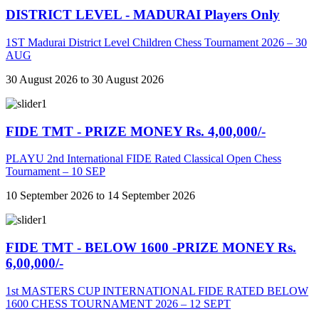
DISTRICT LEVEL - MADURAI Players Only
1ST Madurai District Level Children Chess Tournament 2026 – 30
AUG
30 August 2026 to 30 August 2026
FIDE TMT - PRIZE MONEY Rs. 4,00,000/-
PLAYU 2nd International FIDE Rated Classical Open Chess
Tournament – 10 SEP
10 September 2026 to 14 September 2026
FIDE TMT - BELOW 1600 -PRIZE MONEY Rs.
6,00,000/-
1st MASTERS CUP INTERNATIONAL FIDE RATED BELOW
1600 CHESS TOURNAMENT 2026 – 12 SEPT