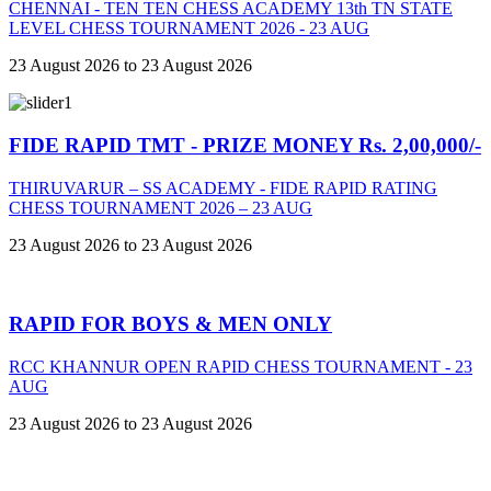
CHENNAI - TEN TEN CHESS ACADEMY 13th TN STATE
LEVEL CHESS TOURNAMENT 2026 - 23 AUG
23 August 2026 to 23 August 2026
FIDE RAPID TMT - PRIZE MONEY Rs. 2,00,000/-
THIRUVARUR – SS ACADEMY - FIDE RAPID RATING
CHESS TOURNAMENT 2026 – 23 AUG
23 August 2026 to 23 August 2026
RAPID FOR BOYS & MEN ONLY
RCC KHANNUR OPEN RAPID CHESS TOURNAMENT - 23
AUG
23 August 2026 to 23 August 2026