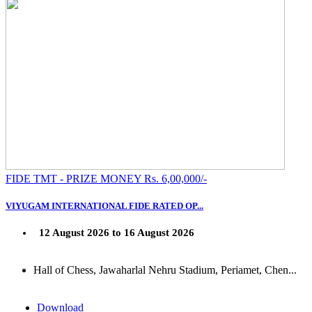
FIDE TMT - PRIZE MONEY Rs. 6,00,000/-
VIYUGAM INTERNATIONAL FIDE RATED OP...
12 August 2026 to 16 August 2026
Hall of Chess, Jawaharlal Nehru Stadium, Periamet, Chen...
Download