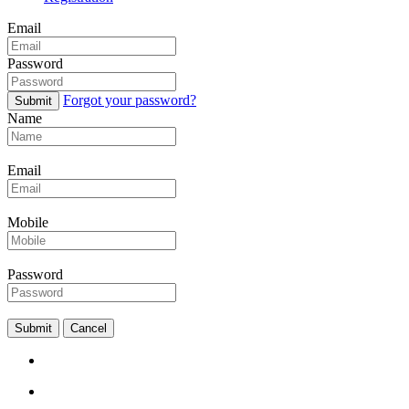
Email
Password
Forgot your password?
Submit
Name
Email
Mobile
Password
Submit
Cancel