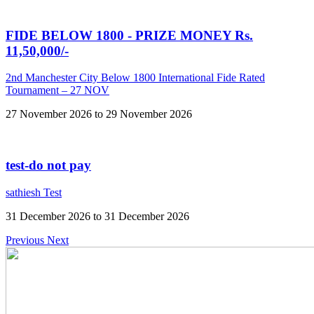
FIDE BELOW 1800 - PRIZE MONEY Rs.
11,50,000/-
2nd Manchester City Below 1800 International Fide Rated
Tournament – 27 NOV
27 November 2026 to 29 November 2026
test-do not pay
sathiesh Test
31 December 2026 to 31 December 2026
Previous
Next