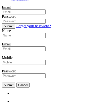
Email
Password
Forgot your password?
Submit
Name
Email
Mobile
Password
Submit
Cancel