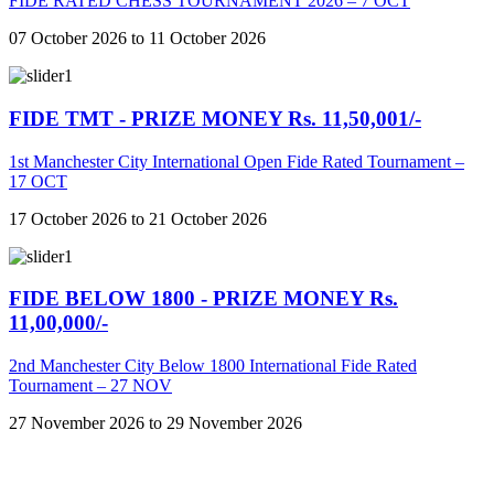
FIDE RATED CHESS TOURNAMENT 2026 – 7 OCT
07 October 2026 to 11 October 2026
FIDE TMT - PRIZE MONEY Rs. 11,50,001/-
1st Manchester City International Open Fide Rated Tournament –
17 OCT
17 October 2026 to 21 October 2026
FIDE BELOW 1800 - PRIZE MONEY Rs.
11,00,000/-
2nd Manchester City Below 1800 International Fide Rated
Tournament – 27 NOV
27 November 2026 to 29 November 2026