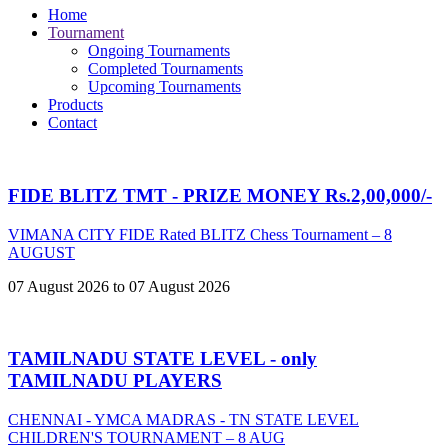
Home
Tournament
Ongoing Tournaments
Completed Tournaments
Upcoming Tournaments
Products
Contact
FIDE BLITZ TMT - PRIZE MONEY Rs.2,00,000/-
VIMANA CITY FIDE Rated BLITZ Chess Tournament – 8
AUGUST
07 August 2026 to 07 August 2026
TAMILNADU STATE LEVEL - only
TAMILNADU PLAYERS
CHENNAI - YMCA MADRAS - TN STATE LEVEL
CHILDREN'S TOURNAMENT – 8 AUG