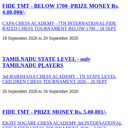
FIDE TMT - BELOW 1700 -PRIZE MONEY Rs.
4,00,000/-
CAPA CHESS ACADEMY - 7TH INTERNATIONAL FIDE
RATED CHESS TOURNAMENT BELOW 1700 – 18 SEPT
18 September 2026 to 20 September 2026
TAMILNADU STATE LEVEL - only
TAMILNADU PLAYERS
3rd HARSHANA CHESS ACADEMY - TN STATE LEVEL
CHILDREN CHESS TOURNAMENT 2026 – 26 SEPT
26 September 2026 to 26 September 2026
FIDE TMT - PRIZE MONEY Rs. 5,00,001/-
EIGHT SQUARE CHESS ACADEMY 3rd INTERNATIONAL