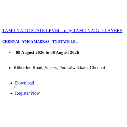
TAMILNADU STATE LEVEL - only TAMILNADU PLAYERS
CHENNAI - YMCA MADRAS - TN STATE LE...
08 August 2026 to 08 August 2026
Ritherdon Road, Vepery, Purasaiwakkam, Chennai
Download
/
Register Now