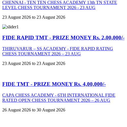
CHENNAI - TEN TEN CHESS ACADEMY 13th TN STATE
LEVEL CHESS TOURNAMENT 2026 - 23 AUG
23 August 2026 to 23 August 2026
FIDE RAPID TMT - PRIZE MONEY Rs. 2,00,000/-
THIRUVARUR – SS ACADEMY - FIDE RAPID RATING
CHESS TOURNAMENT 2026 – 23 AUG
23 August 2026 to 23 August 2026
FIDE TMT - PRIZE MONEY Rs. 4,00,000/-
CAPA CHESS ACADEMY - 6TH INTERNATIONAL FIDE
RATED OPEN CHESS TOURNAMENT 2026 – 26 AUG
26 August 2026 to 30 August 2026