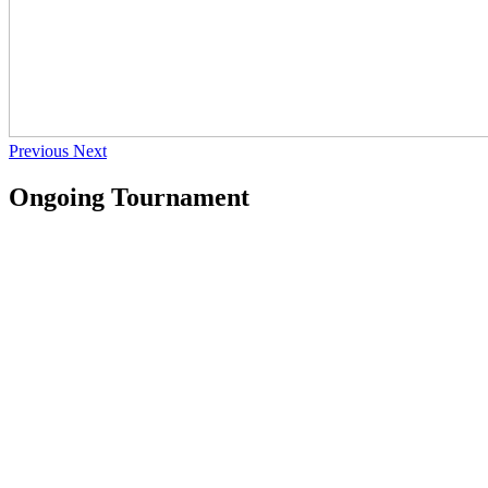
Previous
Next
Ongoing Tournament