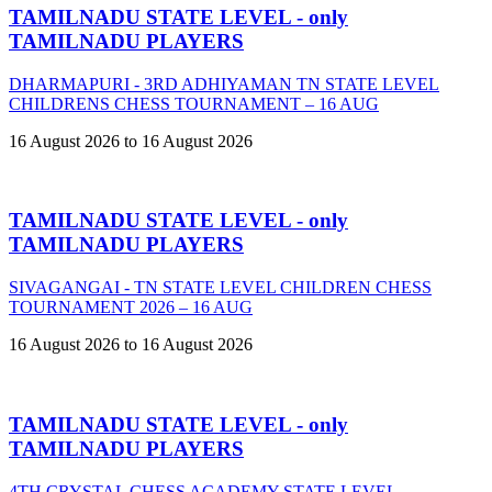
TAMILNADU STATE LEVEL - only
TAMILNADU PLAYERS
DHARMAPURI - 3RD ADHIYAMAN TN STATE LEVEL
CHILDRENS CHESS TOURNAMENT – 16 AUG
16 August 2026 to 16 August 2026
TAMILNADU STATE LEVEL - only
TAMILNADU PLAYERS
SIVAGANGAI - TN STATE LEVEL CHILDREN CHESS
TOURNAMENT 2026 – 16 AUG
16 August 2026 to 16 August 2026
TAMILNADU STATE LEVEL - only
TAMILNADU PLAYERS
4TH CRYSTAL CHESS ACADEMY STATE LEVEL