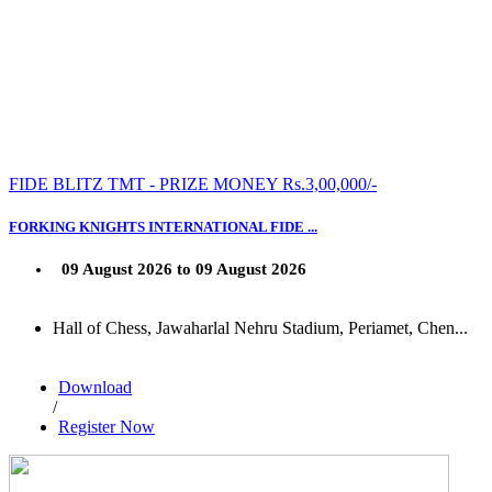
FIDE BLITZ TMT - PRIZE MONEY Rs.3,00,000/-
FORKING KNIGHTS INTERNATIONAL FIDE ...
09 August 2026 to 09 August 2026
Hall of Chess, Jawaharlal Nehru Stadium, Periamet, Chen...
Download
/
Register Now