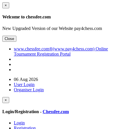
×
Welcome to chessfee.com
New Upgraded Version of our Website pay4chess.com
Close
www.chessfee.com®(www.pay4chess.com) Online
Tournament Registration Portal
06 Aug 2026
User Login
Organiser Login
×
Login/Registration -
Chessfee.com
Login
Registration