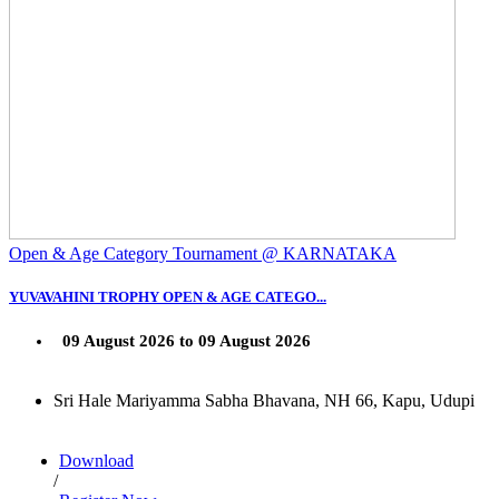
Open & Age Category Tournament @ KARNATAKA
YUVAVAHINI TROPHY OPEN & AGE CATEGO...
09 August 2026 to 09 August 2026
Sri Hale Mariyamma Sabha Bhavana, NH 66, Kapu, Udupi
Download
/