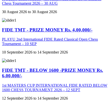
Chess Tournament 2026 – 30 AUG
30 August 2026 to 30 August 2026
FIDE TMT - PRIZE MONEY Rs. 4,00,000/-
PLAYU 2nd International FIDE Rated Classical Open Chess
Tournament – 10 SEP
10 September 2026 to 14 September 2026
FIDE TMT - BELOW 1600 -PRIZE MONEY Rs.
6,00,000/-
1st MASTERS CUP INTERNATIONAL FIDE RATED BELOW
1600 CHESS TOURNAMENT 2026 – 12 SEPT
12 September 2026 to 14 September 2026