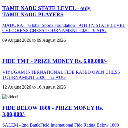
TAMILNADU STATE LEVEL - only
TAMILNADU PLAYERS
MADURAI - Global Sports Foundation - 9TH TN STATE LEVEL
CHILDRENS CHESS TOURNAMENT 2026 – 9 AUG
09 August 2026 to 09 August 2026
FIDE TMT - PRIZE MONEY Rs. 6,00,000/-
VIYUGAM INTERNATIONAL FIDE RATED OPEN CHESS
TOURNAMENT 2026 – 12 AUG
12 August 2026 to 16 August 2026
FIDE BELOW 1800 - PRIZE MONEY Rs.
3,00,000/-
SALEM - 2nd BattleField International Fide Rating Below 1800