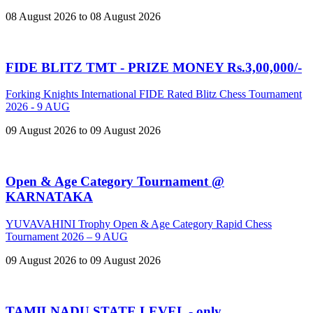
08 August 2026 to 08 August 2026
FIDE BLITZ TMT - PRIZE MONEY Rs.3,00,000/-
Forking Knights International FIDE Rated Blitz Chess Tournament
2026 - 9 AUG
09 August 2026 to 09 August 2026
Open & Age Category Tournament @
KARNATAKA
YUVAVAHINI Trophy Open & Age Category Rapid Chess
Tournament 2026 – 9 AUG
09 August 2026 to 09 August 2026
TAMILNADU STATE LEVEL - only