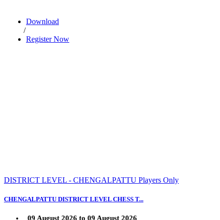
Download
/
Register Now
DISTRICT LEVEL - CHENGALPATTU Players Only
CHENGALPATTU DISTRICT LEVEL CHESS T...
09 August 2026 to 09 August 2026