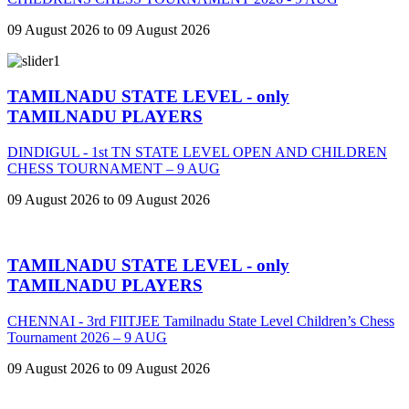
09 August 2026 to 09 August 2026
TAMILNADU STATE LEVEL - only
TAMILNADU PLAYERS
DINDIGUL - 1st TN STATE LEVEL OPEN AND CHILDREN
CHESS TOURNAMENT – 9 AUG
09 August 2026 to 09 August 2026
TAMILNADU STATE LEVEL - only
TAMILNADU PLAYERS
CHENNAI - 3rd FIITJEE Tamilnadu State Level Children’s Chess
Tournament 2026 – 9 AUG
09 August 2026 to 09 August 2026