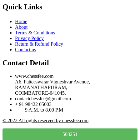
Quick Links
Home
About
Terms & Conditions
Privacy Policy
Return & Refund Policy
Contact us
Contact Detail
www.chessfee.com
A6, Patteeswarar Vigneshvar Avenue,
RAMANATHAPURAM,
COIMBATORE-641045.
contactchessfee@gmail.com
+ 91 98422 05003
9 A.M. to 8.00 P.M
© 2022 All rights reserved by chessfee.com
503251