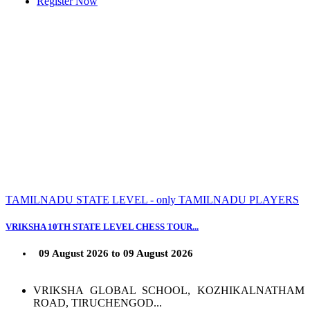
Register Now
TAMILNADU STATE LEVEL - only TAMILNADU PLAYERS
VRIKSHA 10TH STATE LEVEL CHESS TOUR...
09 August 2026 to 09 August 2026
VRIKSHA GLOBAL SCHOOL, KOZHIKALNATHAM
ROAD, TIRUCHENGOD...