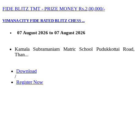
FIDE BLITZ TMT - PRIZE MONEY Rs.2,00,000/-
VIMANA CITY FIDE RATED BLITZ CHESS ...
07 August 2026 to 07 August 2026
Kamala Subramaniam Matric School Pudukkottai Road,
Than...
Download
/
Register Now