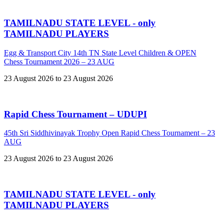
TAMILNADU STATE LEVEL - only
TAMILNADU PLAYERS
Egg & Transport City 14th TN State Level Children & OPEN
Chess Tournament 2026 – 23 AUG
23 August 2026 to 23 August 2026
Rapid Chess Tournament – UDUPI
45th Sri Siddhivinayak Trophy Open Rapid Chess Tournament – 23
AUG
23 August 2026 to 23 August 2026
TAMILNADU STATE LEVEL - only
TAMILNADU PLAYERS