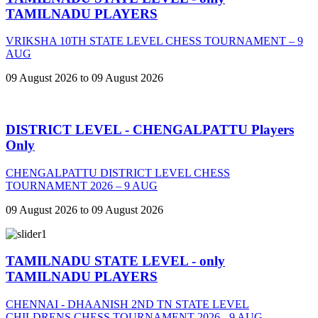
TAMILNADU PLAYERS
VRIKSHA 10TH STATE LEVEL CHESS TOURNAMENT – 9
AUG
09 August 2026 to 09 August 2026
DISTRICT LEVEL - CHENGALPATTU Players
Only
CHENGALPATTU DISTRICT LEVEL CHESS
TOURNAMENT 2026 – 9 AUG
09 August 2026 to 09 August 2026
TAMILNADU STATE LEVEL - only
TAMILNADU PLAYERS
CHENNAI - DHAANISH 2ND TN STATE LEVEL
CHILDRENS CHESS TOURNAMENT 2026 - 9 AUG