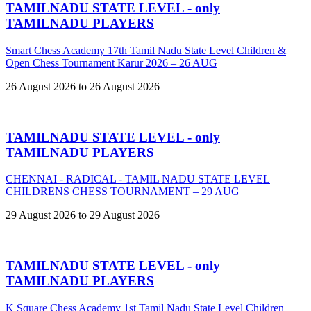
TAMILNADU STATE LEVEL - only
TAMILNADU PLAYERS
Smart Chess Academy 17th Tamil Nadu State Level Children &
Open Chess Tournament Karur 2026 – 26 AUG
26 August 2026 to 26 August 2026
TAMILNADU STATE LEVEL - only
TAMILNADU PLAYERS
CHENNAI - RADICAL - TAMIL NADU STATE LEVEL
CHILDRENS CHESS TOURNAMENT – 29 AUG
29 August 2026 to 29 August 2026
TAMILNADU STATE LEVEL - only
TAMILNADU PLAYERS
K Square Chess Academy 1st Tamil Nadu State Level Children