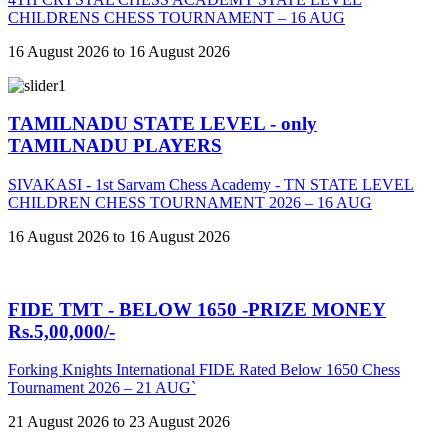
CHILDRENS CHESS TOURNAMENT – 16 AUG
16 August 2026 to 16 August 2026
TAMILNADU STATE LEVEL - only
TAMILNADU PLAYERS
SIVAKASI - 1st Sarvam Chess Academy - TN STATE LEVEL
CHILDREN CHESS TOURNAMENT 2026 – 16 AUG
16 August 2026 to 16 August 2026
FIDE TMT - BELOW 1650 -PRIZE MONEY
Rs.5,00,000/-
Forking Knights International FIDE Rated Below 1650 Chess
Tournament 2026 – 21 AUG`
21 August 2026 to 23 August 2026