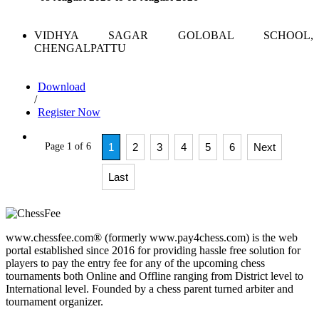
VIDHYA SAGAR GOLOBAL SCHOOL,
CHENGALPATTU
Download
/
Register Now
Page 1 of 6
1
2
3
4
5
6
Next
Last
www.chessfee.com® (formerly www.pay4chess.com) is the web
portal established since 2016 for providing hassle free solution for
players to pay the entry fee for any of the upcoming chess
tournaments both Online and Offline ranging from District level to
International level. Founded by a chess parent turned arbiter and
tournament organizer.