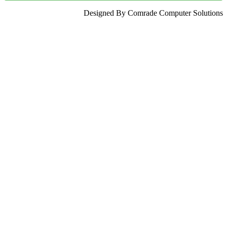
Designed By Comrade Computer Solutions