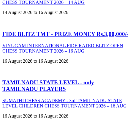
CHESS TOURNAMENT 2026 – 14 AUG
14 August 2026 to 16 August 2026
FIDE BLITZ TMT - PRIZE MONEY Rs.3,00,000/-
VIYUGAM INTERNATIONAL FIDE RATED BLITZ OPEN
CHESS TOURNAMENT 2026 – 16 AUG
16 August 2026 to 16 August 2026
TAMILNADU STATE LEVEL - only
TAMILNADU PLAYERS
SUMATHI CHESS ACADEMY - 3rd TAMIL NADU STATE
LEVEL CHILDREN CHESS TOURNAMENT 2026 – 16 AUG
16 August 2026 to 16 August 2026