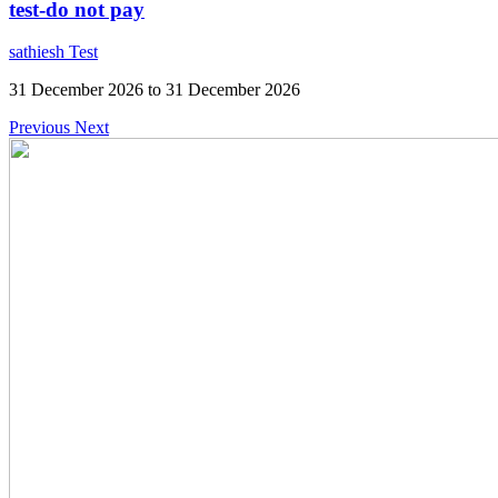
test-do not pay
sathiesh Test
31 December 2026 to 31 December 2026
Previous
Next