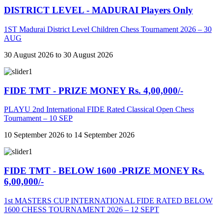
DISTRICT LEVEL - MADURAI Players Only
1ST Madurai District Level Children Chess Tournament 2026 – 30
AUG
30 August 2026 to 30 August 2026
FIDE TMT - PRIZE MONEY Rs. 4,00,000/-
PLAYU 2nd International FIDE Rated Classical Open Chess
Tournament – 10 SEP
10 September 2026 to 14 September 2026
FIDE TMT - BELOW 1600 -PRIZE MONEY Rs.
6,00,000/-
1st MASTERS CUP INTERNATIONAL FIDE RATED BELOW
1600 CHESS TOURNAMENT 2026 – 12 SEPT