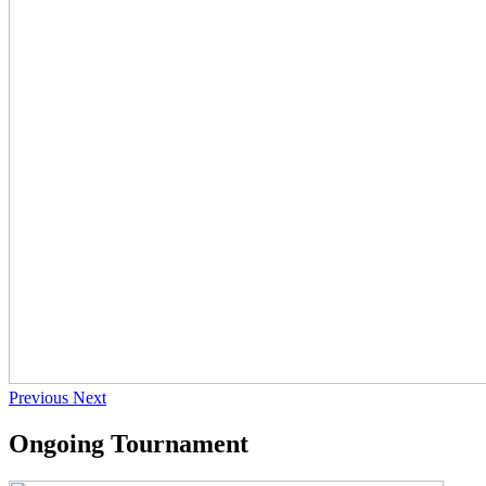
Previous
Next
Ongoing Tournament