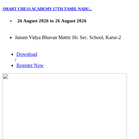
SMART CHESS ACADEMY 17TH TAMIL NADU...
26 August 2026 to 26 August 2026
Jairam Vidya Bhavan Matric Hr. Sec. School, Karur-2
Download
/
Register Now