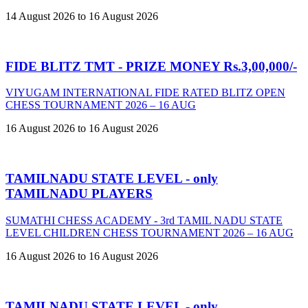
14 August 2026 to 16 August 2026
FIDE BLITZ TMT - PRIZE MONEY Rs.3,00,000/-
VIYUGAM INTERNATIONAL FIDE RATED BLITZ OPEN
CHESS TOURNAMENT 2026 – 16 AUG
16 August 2026 to 16 August 2026
TAMILNADU STATE LEVEL - only
TAMILNADU PLAYERS
SUMATHI CHESS ACADEMY - 3rd TAMIL NADU STATE
LEVEL CHILDREN CHESS TOURNAMENT 2026 – 16 AUG
16 August 2026 to 16 August 2026
TAMILNADU STATE LEVEL - only