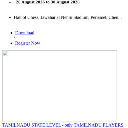
26 August 2026 to 30 August 2026
Hall of Chess, Jawaharlal Nehru Stadium, Periamet, Chen...
Download
/
Register Now
TAMILNADU STATE LEVEL - only TAMILNADU PLAYERS