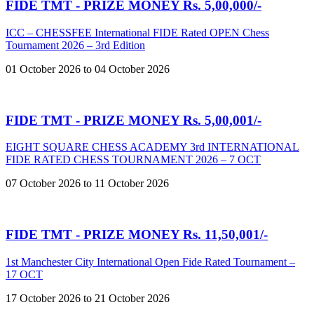
FIDE TMT - PRIZE MONEY Rs. 5,00,000/-
ICC – CHESSFEE International FIDE Rated OPEN Chess
Tournament 2026 – 3rd Edition
01 October 2026 to 04 October 2026
FIDE TMT - PRIZE MONEY Rs. 5,00,001/-
EIGHT SQUARE CHESS ACADEMY 3rd INTERNATIONAL
FIDE RATED CHESS TOURNAMENT 2026 – 7 OCT
07 October 2026 to 11 October 2026
FIDE TMT - PRIZE MONEY Rs. 11,50,001/-
1st Manchester City International Open Fide Rated Tournament –
17 OCT
17 October 2026 to 21 October 2026