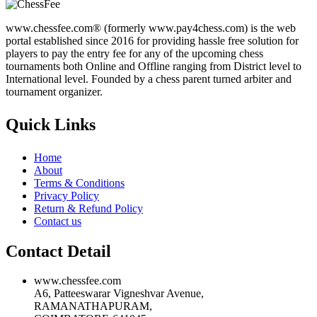
www.chessfee.com® (formerly www.pay4chess.com) is the web
portal established since 2016 for providing hassle free solution for
players to pay the entry fee for any of the upcoming chess
tournaments both Online and Offline ranging from District level to
International level. Founded by a chess parent turned arbiter and
tournament organizer.
Quick Links
Home
About
Terms & Conditions
Privacy Policy
Return & Refund Policy
Contact us
Contact Detail
www.chessfee.com
A6, Patteeswarar Vigneshvar Avenue,
RAMANATHAPURAM,