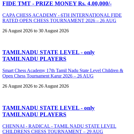
FIDE TMT - PRIZE MONEY Rs. 4,00,000/-
CAPA CHESS ACADEMY - 6TH INTERNATIONAL FIDE
RATED OPEN CHESS TOURNAMENT 2026 – 26 AUG
26 August 2026 to 30 August 2026
TAMILNADU STATE LEVEL - only
TAMILNADU PLAYERS
Smart Chess Academy 17th Tamil Nadu State Level Children &
Open Chess Tournament Karur 2026 – 26 AUG
26 August 2026 to 26 August 2026
TAMILNADU STATE LEVEL - only
TAMILNADU PLAYERS
CHENNAI - RADICAL - TAMIL NADU STATE LEVEL
CHILDRENS CHESS TOURNAMENT – 29 AUG