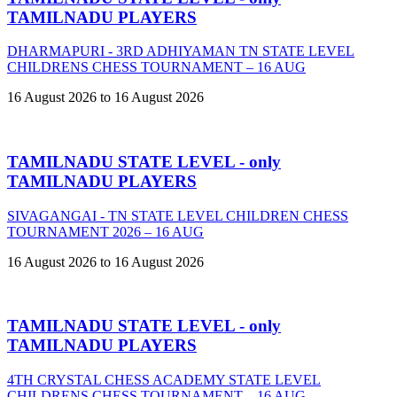
TAMILNADU PLAYERS
DHARMAPURI - 3RD ADHIYAMAN TN STATE LEVEL
CHILDRENS CHESS TOURNAMENT – 16 AUG
16 August 2026 to 16 August 2026
TAMILNADU STATE LEVEL - only
TAMILNADU PLAYERS
SIVAGANGAI - TN STATE LEVEL CHILDREN CHESS
TOURNAMENT 2026 – 16 AUG
16 August 2026 to 16 August 2026
TAMILNADU STATE LEVEL - only
TAMILNADU PLAYERS
4TH CRYSTAL CHESS ACADEMY STATE LEVEL
CHILDRENS CHESS TOURNAMENT – 16 AUG