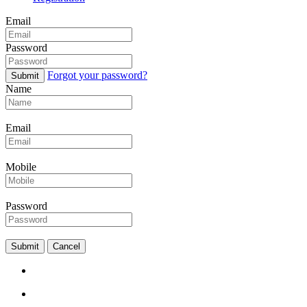
Email
Password
Forgot your password?
Submit
Name
Email
Mobile
Password
Submit
Cancel