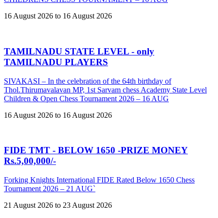
16 August 2026 to 16 August 2026
TAMILNADU STATE LEVEL - only
TAMILNADU PLAYERS
SIVAKASI – In the celebration of the 64th birthday of
Thol.Thirumavalavan MP, 1st Sarvam chess Academy State Level
Children & Open Chess Tournament 2026 – 16 AUG
16 August 2026 to 16 August 2026
FIDE TMT - BELOW 1650 -PRIZE MONEY
Rs.5,00,000/-
Forking Knights International FIDE Rated Below 1650 Chess
Tournament 2026 – 21 AUG`
21 August 2026 to 23 August 2026