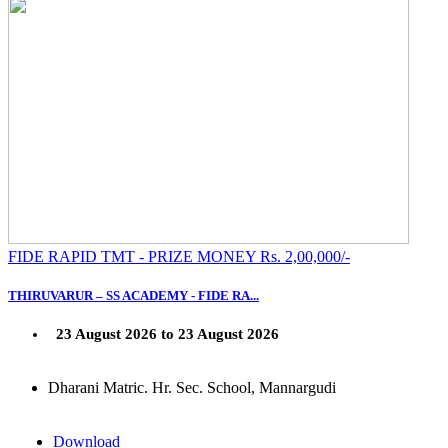
FIDE RAPID TMT - PRIZE MONEY Rs. 2,00,000/-
THIRUVARUR – SS ACADEMY - FIDE RA...
23 August 2026 to 23 August 2026
Dharani Matric. Hr. Sec. School, Mannargudi
Download