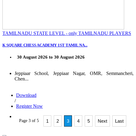
TAMILNADU STATE LEVEL - only TAMILNADU PLAYERS
K SQUARE CHESS ACADEMY 1ST TAMIL NA...
30 August 2026 to 30 August 2026
Jeppiaar School, Jeppiaar Nagar, OMR, Semmancheri,
Chen...
Download
/
Register Now
Page 3 of 5
1
2
3
4
5
Next
Last