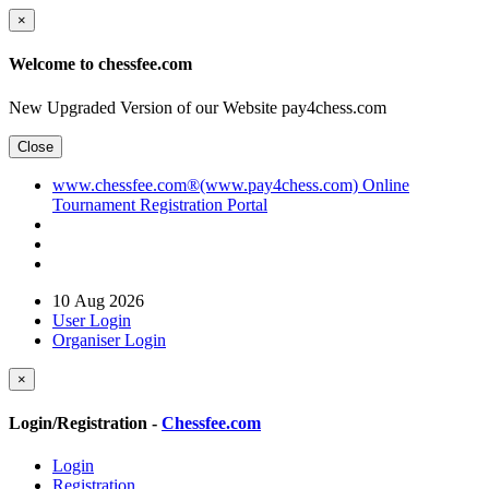
×
Welcome to chessfee.com
New Upgraded Version of our Website pay4chess.com
Close
www.chessfee.com®(www.pay4chess.com) Online
Tournament Registration Portal
10 Aug 2026
User Login
Organiser Login
×
Login/Registration -
Chessfee.com
Login
Registration