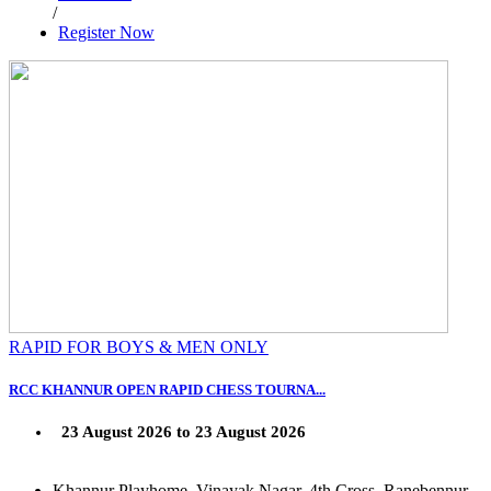
/
Register Now
RAPID FOR BOYS & MEN ONLY
RCC KHANNUR OPEN RAPID CHESS TOURNA...
23 August 2026 to 23 August 2026
Khannur Playhome, Vinayak Nagar, 4th Cross, Ranebennur