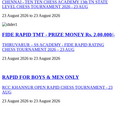
CHENNAI - TEN TEN CHESS ACADEMY 13th TN STATE
LEVEL CHESS TOURNAMENT 2026 - 23 AUG
23 August 2026 to 23 August 2026
FIDE RAPID TMT - PRIZE MONEY Rs. 2,00,000/-
THIRUVARUR – SS ACADEMY - FIDE RAPID RATING
CHESS TOURNAMENT 2026 – 23 AUG
23 August 2026 to 23 August 2026
RAPID FOR BOYS & MEN ONLY
RCC KHANNUR OPEN RAPID CHESS TOURNAMENT - 23
AUG
23 August 2026 to 23 August 2026