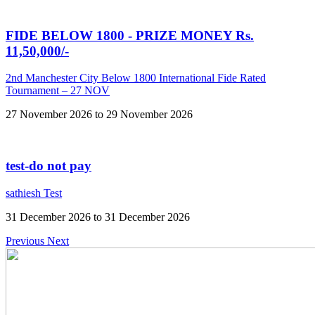
FIDE BELOW 1800 - PRIZE MONEY Rs.
11,50,000/-
2nd Manchester City Below 1800 International Fide Rated
Tournament – 27 NOV
27 November 2026 to 29 November 2026
test-do not pay
sathiesh Test
31 December 2026 to 31 December 2026
Previous
Next