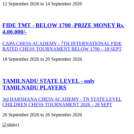
12 September 2026 to 14 September 2026
FIDE TMT - BELOW 1700 -PRIZE MONEY Rs.
4,00,000/-
CAPA CHESS ACADEMY - 7TH INTERNATIONAL FIDE
RATED CHESS TOURNAMENT BELOW 1700 – 18 SEPT
18 September 2026 to 20 September 2026
TAMILNADU STATE LEVEL - only
TAMILNADU PLAYERS
3rd HARSHANA CHESS ACADEMY - TN STATE LEVEL
CHILDREN CHESS TOURNAMENT 2026 – 26 SEPT
26 September 2026 to 26 September 2026