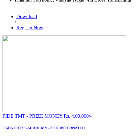
Download
/
Register Now
FIDE TMT - PRIZE MONEY Rs. 4,00,000/-
CAPA CHESS ACADEMY - 6TH INTERNATIO...