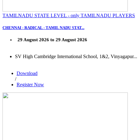
TAMILNADU STATE LEVEL - only TAMILNADU PLAYERS
CHENNAI - RADICAL - TAMIL NADU STAT...
29 August 2026 to 29 August 2026
SV High Cambridge International School, 1&2, Vinyagapur...
Download
/
Register Now