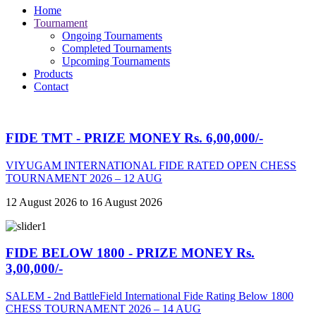
Home
Tournament
Ongoing Tournaments
Completed Tournaments
Upcoming Tournaments
Products
Contact
FIDE TMT - PRIZE MONEY Rs. 6,00,000/-
VIYUGAM INTERNATIONAL FIDE RATED OPEN CHESS
TOURNAMENT 2026 – 12 AUG
12 August 2026 to 16 August 2026
FIDE BELOW 1800 - PRIZE MONEY Rs.
3,00,000/-
SALEM - 2nd BattleField International Fide Rating Below 1800
CHESS TOURNAMENT 2026 – 14 AUG