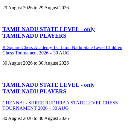
29 August 2026 to 29 August 2026
TAMILNADU STATE LEVEL - only
TAMILNADU PLAYERS
K Square Chess Academy 1st Tamil Nadu State Level Children
Chess Tournament 2026 – 30 AUG
30 August 2026 to 30 August 2026
TAMILNADU STATE LEVEL - only
TAMILNADU PLAYERS
CHENNAI - SHREE RUDHRAA STATE LEVEL CHESS
TOURNAMENT 2026 – 30 AUG
30 August 2026 to 30 August 2026