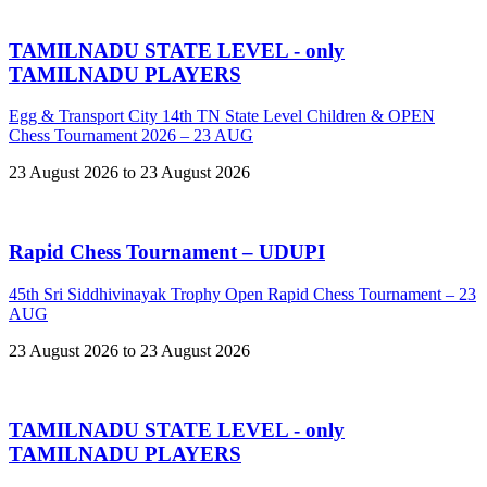
TAMILNADU STATE LEVEL - only
TAMILNADU PLAYERS
Egg & Transport City 14th TN State Level Children & OPEN
Chess Tournament 2026 – 23 AUG
23 August 2026 to 23 August 2026
Rapid Chess Tournament – UDUPI
45th Sri Siddhivinayak Trophy Open Rapid Chess Tournament – 23
AUG
23 August 2026 to 23 August 2026
TAMILNADU STATE LEVEL - only
TAMILNADU PLAYERS