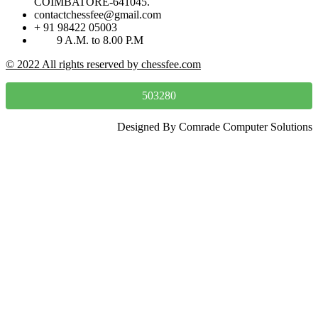
COIMBATORE-641045.
contactchessfee@gmail.com
+ 91 98422 05003
9 A.M. to 8.00 P.M
© 2022 All rights reserved by chessfee.com
503280
Designed By Comrade Computer Solutions