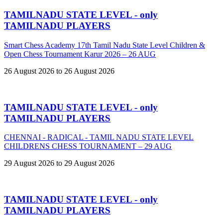
TAMILNADU STATE LEVEL - only
TAMILNADU PLAYERS
Smart Chess Academy 17th Tamil Nadu State Level Children &
Open Chess Tournament Karur 2026 – 26 AUG
26 August 2026 to 26 August 2026
TAMILNADU STATE LEVEL - only
TAMILNADU PLAYERS
CHENNAI - RADICAL - TAMIL NADU STATE LEVEL
CHILDRENS CHESS TOURNAMENT – 29 AUG
29 August 2026 to 29 August 2026
TAMILNADU STATE LEVEL - only
TAMILNADU PLAYERS