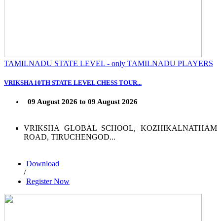
TAMILNADU STATE LEVEL - only TAMILNADU PLAYERS
VRIKSHA 10TH STATE LEVEL CHESS TOUR...
09 August 2026 to 09 August 2026
VRIKSHA GLOBAL SCHOOL, KOZHIKALNATHAM
ROAD, TIRUCHENGOD...
Download
/
Register Now