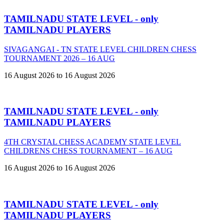
TAMILNADU STATE LEVEL - only
TAMILNADU PLAYERS
SIVAGANGAI - TN STATE LEVEL CHILDREN CHESS
TOURNAMENT 2026 – 16 AUG
16 August 2026 to 16 August 2026
TAMILNADU STATE LEVEL - only
TAMILNADU PLAYERS
4TH CRYSTAL CHESS ACADEMY STATE LEVEL
CHILDRENS CHESS TOURNAMENT – 16 AUG
16 August 2026 to 16 August 2026
TAMILNADU STATE LEVEL - only
TAMILNADU PLAYERS