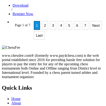
Download
/
Register Now
Page 1 of 7
1
2
3
4
5
6
7
Next
Last
www.chessfee.com® (formerly www.pay4chess.com) is the web
portal established since 2016 for providing hassle free solution for
players to pay the entry fee for any of the upcoming chess
tournaments both Online and Offline ranging from District level to
International level. Founded by a chess parent turned arbiter and
tournament organizer.
Quick Links
Home
About