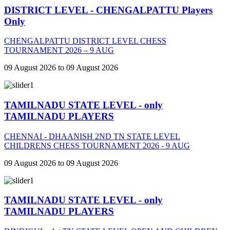
DISTRICT LEVEL - CHENGALPATTU Players
Only
CHENGALPATTU DISTRICT LEVEL CHESS
TOURNAMENT 2026 – 9 AUG
09 August 2026 to 09 August 2026
TAMILNADU STATE LEVEL - only
TAMILNADU PLAYERS
CHENNAI - DHAANISH 2ND TN STATE LEVEL
CHILDRENS CHESS TOURNAMENT 2026 - 9 AUG
09 August 2026 to 09 August 2026
TAMILNADU STATE LEVEL - only
TAMILNADU PLAYERS