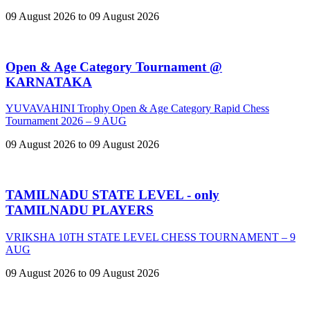
09 August 2026 to 09 August 2026
Open & Age Category Tournament @
KARNATAKA
YUVAVAHINI Trophy Open & Age Category Rapid Chess
Tournament 2026 – 9 AUG
09 August 2026 to 09 August 2026
TAMILNADU STATE LEVEL - only
TAMILNADU PLAYERS
VRIKSHA 10TH STATE LEVEL CHESS TOURNAMENT – 9
AUG
09 August 2026 to 09 August 2026