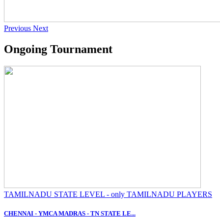
Previous
Next
Ongoing Tournament
TAMILNADU STATE LEVEL - only TAMILNADU PLAYERS
CHENNAI - YMCA MADRAS - TN STATE LE...