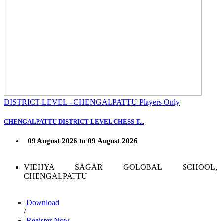
DISTRICT LEVEL - CHENGALPATTU Players Only
CHENGALPATTU DISTRICT LEVEL CHESS T...
09 August 2026 to 09 August 2026
VIDHYA SAGAR GOLOBAL SCHOOL,
CHENGALPATTU
Download
/
Register Now