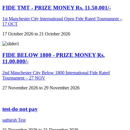
FIDE TMT - PRIZE MONEY Rs. 11,50,001/-
1st Manchester City International Open Fide Rated Tournament –
17 OCT
17 October 2026 to 21 October 2026
FIDE BELOW 1800 - PRIZE MONEY Rs.
11,00,000/-
2nd Manchester City Below 1800 International Fide Rated
Tournament – 27 NOV
27 November 2026 to 29 November 2026
test-do not pay
sathiesh Test
31 December 2026 to 31 December 2026