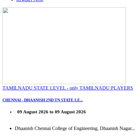
TAMILNADU STATE LEVEL - only TAMILNADU PLAYERS
CHENNAI - DHAANISH 2ND TN STATE LE...
09 August 2026 to 09 August 2026
Dhaanish Chennai College of Engineering, Dhaanish Nagar...