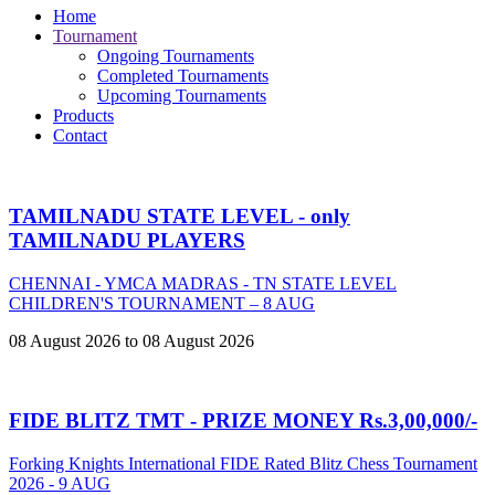
Home
Tournament
Ongoing Tournaments
Completed Tournaments
Upcoming Tournaments
Products
Contact
TAMILNADU STATE LEVEL - only
TAMILNADU PLAYERS
CHENNAI - YMCA MADRAS - TN STATE LEVEL
CHILDREN'S TOURNAMENT – 8 AUG
08 August 2026 to 08 August 2026
FIDE BLITZ TMT - PRIZE MONEY Rs.3,00,000/-
Forking Knights International FIDE Rated Blitz Chess Tournament
2026 - 9 AUG