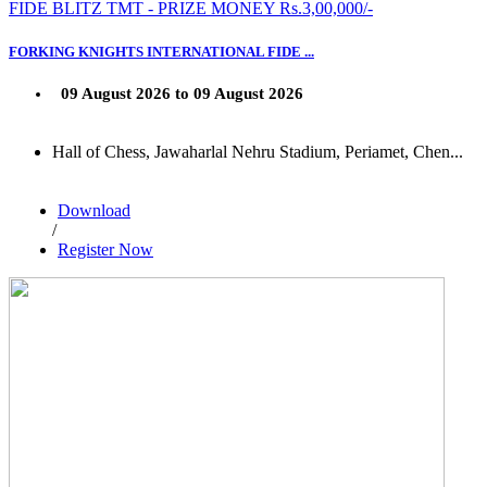
FIDE BLITZ TMT - PRIZE MONEY Rs.3,00,000/-
FORKING KNIGHTS INTERNATIONAL FIDE ...
09 August 2026 to 09 August 2026
Hall of Chess, Jawaharlal Nehru Stadium, Periamet, Chen...
Download
/
Register Now