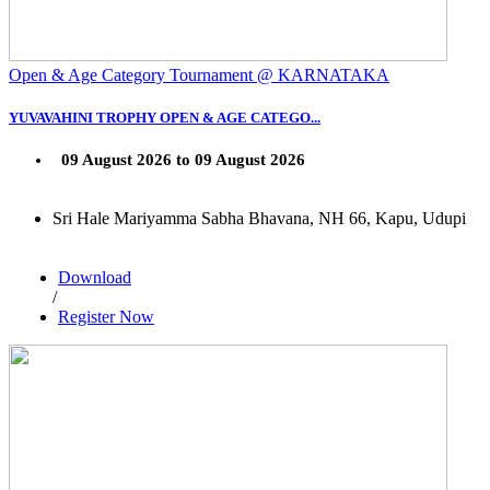
Open & Age Category Tournament @ KARNATAKA
YUVAVAHINI TROPHY OPEN & AGE CATEGO...
09 August 2026 to 09 August 2026
Sri Hale Mariyamma Sabha Bhavana, NH 66, Kapu, Udupi
Download
/
Register Now