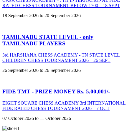
CAPA CHESS ACADEMY - 7TH INTERNATIONAL FIDE
RATED CHESS TOURNAMENT BELOW 1700 – 18 SEPT
18 September 2026 to 20 September 2026
TAMILNADU STATE LEVEL - only
TAMILNADU PLAYERS
3rd HARSHANA CHESS ACADEMY - TN STATE LEVEL
CHILDREN CHESS TOURNAMENT 2026 – 26 SEPT
26 September 2026 to 26 September 2026
FIDE TMT - PRIZE MONEY Rs. 5,00,001/-
EIGHT SQUARE CHESS ACADEMY 3rd INTERNATIONAL
FIDE RATED CHESS TOURNAMENT 2026 – 7 OCT
07 October 2026 to 11 October 2026