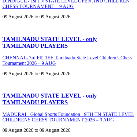
DINDIGUL - 1st TN STATE LEVEL OPEN AND CHILDREN
CHESS TOURNAMENT – 9 AUG
09 August 2026 to 09 August 2026
TAMILNADU STATE LEVEL - only
TAMILNADU PLAYERS
CHENNAI - 3rd FIITJEE Tamilnadu State Level Children’s Chess
Tournament 2026 – 9 AUG
09 August 2026 to 09 August 2026
TAMILNADU STATE LEVEL - only
TAMILNADU PLAYERS
MADURAI - Global Sports Foundation - 9TH TN STATE LEVEL
CHILDRENS CHESS TOURNAMENT 2026 – 9 AUG
09 August 2026 to 09 August 2026