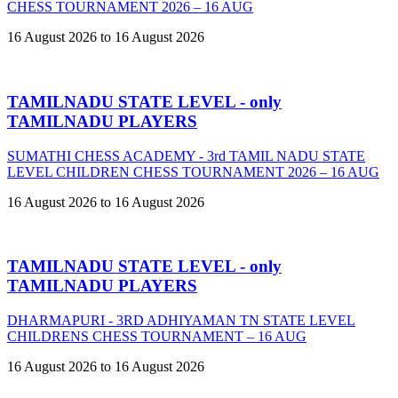
CHESS TOURNAMENT 2026 – 16 AUG
16 August 2026 to 16 August 2026
TAMILNADU STATE LEVEL - only
TAMILNADU PLAYERS
SUMATHI CHESS ACADEMY - 3rd TAMIL NADU STATE
LEVEL CHILDREN CHESS TOURNAMENT 2026 – 16 AUG
16 August 2026 to 16 August 2026
TAMILNADU STATE LEVEL - only
TAMILNADU PLAYERS
DHARMAPURI - 3RD ADHIYAMAN TN STATE LEVEL
CHILDRENS CHESS TOURNAMENT – 16 AUG
16 August 2026 to 16 August 2026