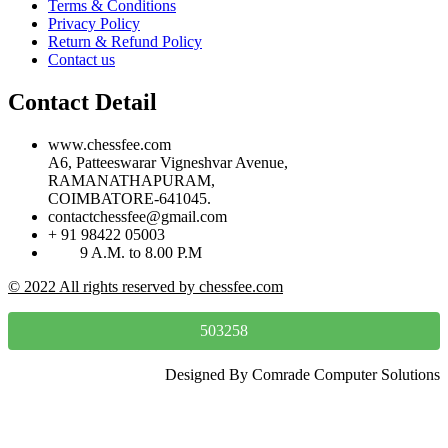
Terms & Conditions
Privacy Policy
Return & Refund Policy
Contact us
Contact Detail
www.chessfee.com
A6, Patteeswarar Vigneshvar Avenue,
RAMANATHAPURAM,
COIMBATORE-641045.
contactchessfee@gmail.com
+ 91 98422 05003
9 A.M. to 8.00 P.M
© 2022 All rights reserved by chessfee.com
503258
Designed By Comrade Computer Solutions