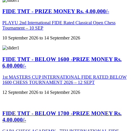
FIDE TMT - PRIZE MONEY Rs. 4,00,000/-
PLAYU 2nd International FIDE Rated Classical Open Chess
Tournament – 10 SEP
10 September 2026 to 14 September 2026
FIDE TMT - BELOW 1600 -PRIZE MONEY Rs.
6,00,000/-
1st MASTERS CUP INTERNATIONAL FIDE RATED BELOW
1600 CHESS TOURNAMENT 2026 – 12 SEPT
12 September 2026 to 14 September 2026
FIDE TMT - BELOW 1700 -PRIZE MONEY Rs.
4,00,000/-