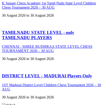
K Square Chess Academy 1st Tamil Nadu State Level Children
Chess Tournament 2026 – 30 AUG
30 August 2026 to 30 August 2026
TAMILNADU STATE LEVEL - only
TAMILNADU PLAYERS
CHENNAI - SHREE RUDHRAA STATE LEVEL CHESS
TOURNAMENT 2026 – 30 AUG
30 August 2026 to 30 August 2026
DISTRICT LEVEL - MADURAI Players Only
1ST Madurai District Level Children Chess Tournament 2026 – 30
AUG
30 August 2026 to 30 August 2026