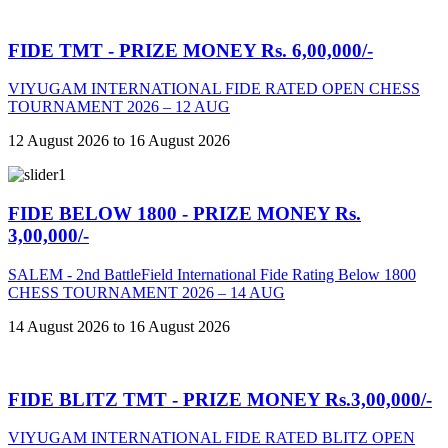
FIDE TMT - PRIZE MONEY Rs. 6,00,000/-
VIYUGAM INTERNATIONAL FIDE RATED OPEN CHESS
TOURNAMENT 2026 – 12 AUG
12 August 2026 to 16 August 2026
FIDE BELOW 1800 - PRIZE MONEY Rs.
3,00,000/-
SALEM - 2nd BattleField International Fide Rating Below 1800
CHESS TOURNAMENT 2026 – 14 AUG
14 August 2026 to 16 August 2026
FIDE BLITZ TMT - PRIZE MONEY Rs.3,00,000/-
VIYUGAM INTERNATIONAL FIDE RATED BLITZ OPEN