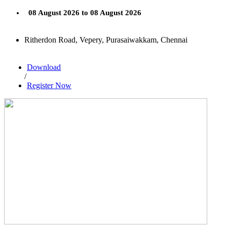
08 August 2026 to 08 August 2026
Ritherdon Road, Vepery, Purasaiwakkam, Chennai
Download
/
Register Now