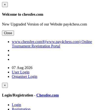
×
Welcome to chessfee.com
New Upgraded Version of our Website pay4chess.com
Close
www.chessfee.com®(www.pay4chess.com) Online
Tournament Registration Portal
07 Aug 2026
User Login
Organiser Login
×
Login/Registration -
Chessfee.com
Login
Registration