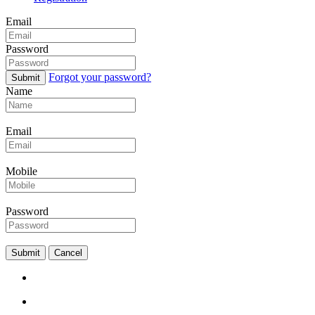
Email
Password
Forgot your password?
Submit
Name
Email
Mobile
Password
Submit
Cancel