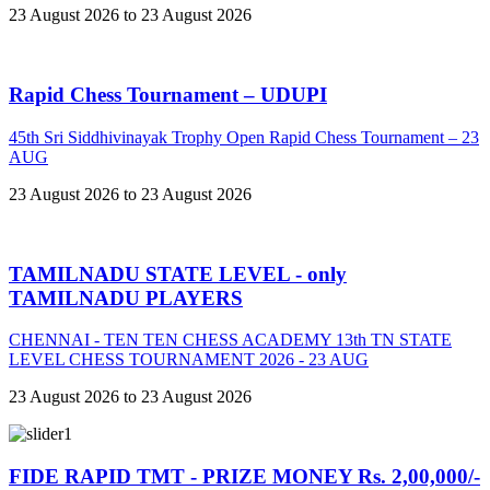
23 August 2026 to 23 August 2026
Rapid Chess Tournament – UDUPI
45th Sri Siddhivinayak Trophy Open Rapid Chess Tournament – 23
AUG
23 August 2026 to 23 August 2026
TAMILNADU STATE LEVEL - only
TAMILNADU PLAYERS
CHENNAI - TEN TEN CHESS ACADEMY 13th TN STATE
LEVEL CHESS TOURNAMENT 2026 - 23 AUG
23 August 2026 to 23 August 2026
FIDE RAPID TMT - PRIZE MONEY Rs. 2,00,000/-