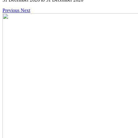
Previous
Next