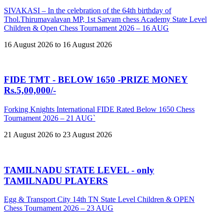
SIVAKASI – In the celebration of the 64th birthday of
Thol.Thirumavalavan MP, 1st Sarvam chess Academy State Level
Children & Open Chess Tournament 2026 – 16 AUG
16 August 2026 to 16 August 2026
FIDE TMT - BELOW 1650 -PRIZE MONEY
Rs.5,00,000/-
Forking Knights International FIDE Rated Below 1650 Chess
Tournament 2026 – 21 AUG`
21 August 2026 to 23 August 2026
TAMILNADU STATE LEVEL - only
TAMILNADU PLAYERS
Egg & Transport City 14th TN State Level Children & OPEN
Chess Tournament 2026 – 23 AUG