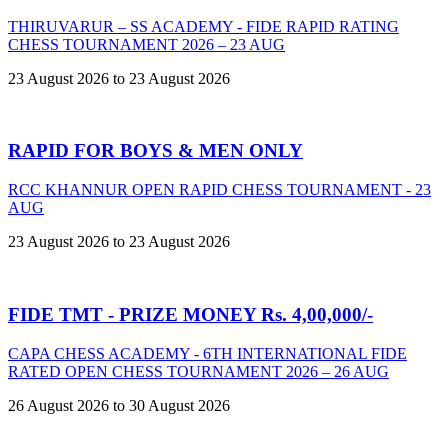
THIRUVARUR – SS ACADEMY - FIDE RAPID RATING
CHESS TOURNAMENT 2026 – 23 AUG
23 August 2026 to 23 August 2026
RAPID FOR BOYS & MEN ONLY
RCC KHANNUR OPEN RAPID CHESS TOURNAMENT - 23
AUG
23 August 2026 to 23 August 2026
FIDE TMT - PRIZE MONEY Rs. 4,00,000/-
CAPA CHESS ACADEMY - 6TH INTERNATIONAL FIDE
RATED OPEN CHESS TOURNAMENT 2026 – 26 AUG
26 August 2026 to 30 August 2026