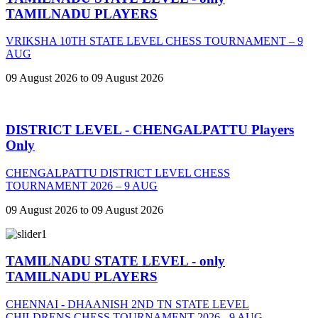
TAMILNADU PLAYERS
VRIKSHA 10TH STATE LEVEL CHESS TOURNAMENT – 9
AUG
09 August 2026 to 09 August 2026
DISTRICT LEVEL - CHENGALPATTU Players
Only
CHENGALPATTU DISTRICT LEVEL CHESS
TOURNAMENT 2026 – 9 AUG
09 August 2026 to 09 August 2026
TAMILNADU STATE LEVEL - only
TAMILNADU PLAYERS
CHENNAI - DHAANISH 2ND TN STATE LEVEL
CHILDRENS CHESS TOURNAMENT 2026 - 9 AUG