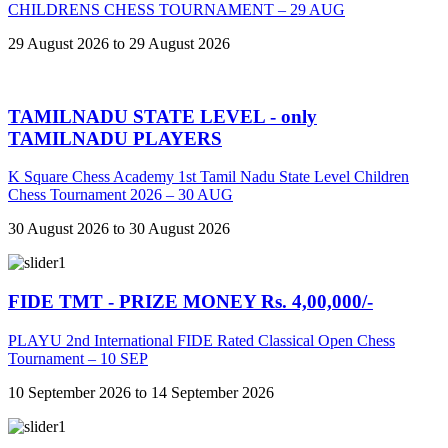
CHILDRENS CHESS TOURNAMENT – 29 AUG
29 August 2026 to 29 August 2026
TAMILNADU STATE LEVEL - only
TAMILNADU PLAYERS
K Square Chess Academy 1st Tamil Nadu State Level Children
Chess Tournament 2026 – 30 AUG
30 August 2026 to 30 August 2026
FIDE TMT - PRIZE MONEY Rs. 4,00,000/-
PLAYU 2nd International FIDE Rated Classical Open Chess
Tournament – 10 SEP
10 September 2026 to 14 September 2026