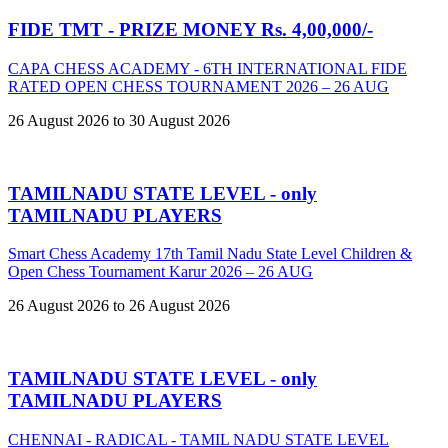
FIDE TMT - PRIZE MONEY Rs. 4,00,000/-
CAPA CHESS ACADEMY - 6TH INTERNATIONAL FIDE
RATED OPEN CHESS TOURNAMENT 2026 – 26 AUG
26 August 2026 to 30 August 2026
TAMILNADU STATE LEVEL - only
TAMILNADU PLAYERS
Smart Chess Academy 17th Tamil Nadu State Level Children &
Open Chess Tournament Karur 2026 – 26 AUG
26 August 2026 to 26 August 2026
TAMILNADU STATE LEVEL - only
TAMILNADU PLAYERS
CHENNAI - RADICAL - TAMIL NADU STATE LEVEL