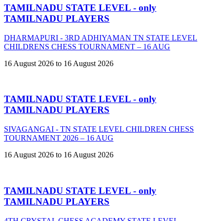
TAMILNADU STATE LEVEL - only
TAMILNADU PLAYERS
DHARMAPURI - 3RD ADHIYAMAN TN STATE LEVEL
CHILDRENS CHESS TOURNAMENT – 16 AUG
16 August 2026 to 16 August 2026
TAMILNADU STATE LEVEL - only
TAMILNADU PLAYERS
SIVAGANGAI - TN STATE LEVEL CHILDREN CHESS
TOURNAMENT 2026 – 16 AUG
16 August 2026 to 16 August 2026
TAMILNADU STATE LEVEL - only
TAMILNADU PLAYERS
4TH CRYSTAL CHESS ACADEMY STATE LEVEL