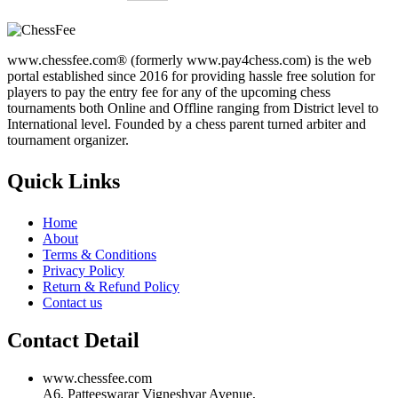
www.chessfee.com® (formerly www.pay4chess.com) is the web
portal established since 2016 for providing hassle free solution for
players to pay the entry fee for any of the upcoming chess
tournaments both Online and Offline ranging from District level to
International level. Founded by a chess parent turned arbiter and
tournament organizer.
Quick Links
Home
About
Terms & Conditions
Privacy Policy
Return & Refund Policy
Contact us
Contact Detail
www.chessfee.com
A6, Patteeswarar Vigneshvar Avenue,