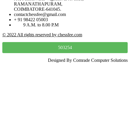
RAMANATHAPURAM,
COIMBATORE-641045.
contactchessfee@gmail.com
+ 91 98422 05003
9 A.M. to 8.00 P.M
© 2022 All rights reserved by chessfee.com
503254
Designed By Comrade Computer Solutions