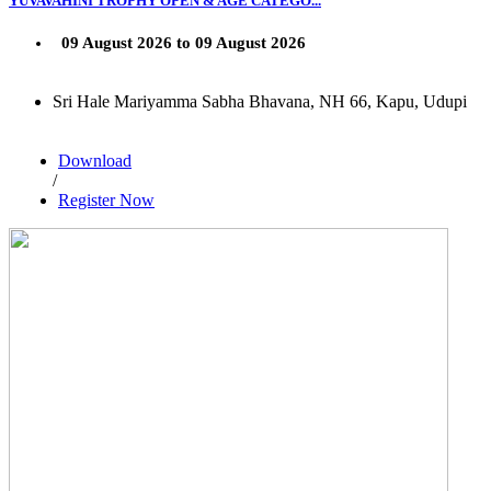
YUVAVAHINI TROPHY OPEN & AGE CATEGO...
09 August 2026 to 09 August 2026
Sri Hale Mariyamma Sabha Bhavana, NH 66, Kapu, Udupi
Download
/
Register Now