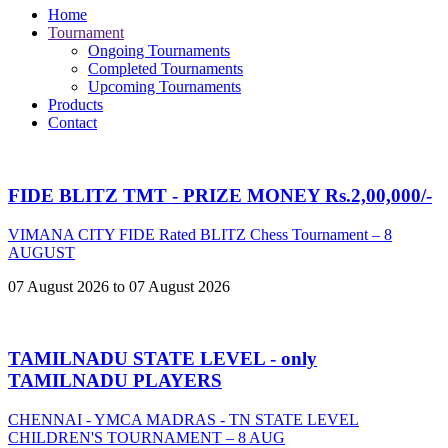
Home
Tournament
Ongoing Tournaments
Completed Tournaments
Upcoming Tournaments
Products
Contact
FIDE BLITZ TMT - PRIZE MONEY Rs.2,00,000/-
VIMANA CITY FIDE Rated BLITZ Chess Tournament – 8
AUGUST
07 August 2026 to 07 August 2026
TAMILNADU STATE LEVEL - only
TAMILNADU PLAYERS
CHENNAI - YMCA MADRAS - TN STATE LEVEL
CHILDREN'S TOURNAMENT – 8 AUG