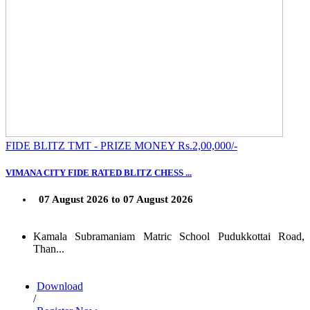
FIDE BLITZ TMT - PRIZE MONEY Rs.2,00,000/-
VIMANA CITY FIDE RATED BLITZ CHESS ...
07 August 2026 to 07 August 2026
Kamala Subramaniam Matric School Pudukkottai Road,
Than...
Download
/