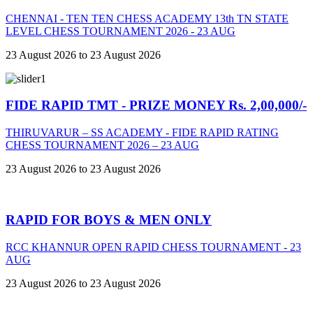
CHENNAI - TEN TEN CHESS ACADEMY 13th TN STATE
LEVEL CHESS TOURNAMENT 2026 - 23 AUG
23 August 2026 to 23 August 2026
FIDE RAPID TMT - PRIZE MONEY Rs. 2,00,000/-
THIRUVARUR – SS ACADEMY - FIDE RAPID RATING
CHESS TOURNAMENT 2026 – 23 AUG
23 August 2026 to 23 August 2026
RAPID FOR BOYS & MEN ONLY
RCC KHANNUR OPEN RAPID CHESS TOURNAMENT - 23
AUG
23 August 2026 to 23 August 2026