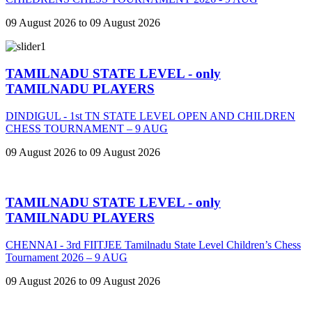
09 August 2026 to 09 August 2026
TAMILNADU STATE LEVEL - only
TAMILNADU PLAYERS
DINDIGUL - 1st TN STATE LEVEL OPEN AND CHILDREN
CHESS TOURNAMENT – 9 AUG
09 August 2026 to 09 August 2026
TAMILNADU STATE LEVEL - only
TAMILNADU PLAYERS
CHENNAI - 3rd FIITJEE Tamilnadu State Level Children’s Chess
Tournament 2026 – 9 AUG
09 August 2026 to 09 August 2026