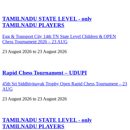
TAMILNADU STATE LEVEL - only
TAMILNADU PLAYERS
Egg & Transport City 14th TN State Level Children & OPEN
Chess Tournament 2026 – 23 AUG
23 August 2026 to 23 August 2026
Rapid Chess Tournament – UDUPI
45th Sri Siddhivinayak Trophy Open Rapid Chess Tournament – 23
AUG
23 August 2026 to 23 August 2026
TAMILNADU STATE LEVEL - only
TAMILNADU PLAYERS