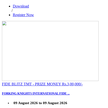
Download
/
Register Now
FIDE BLITZ TMT - PRIZE MONEY Rs.3,00,000/-
FORKING KNIGHTS INTERNATIONAL FIDE ...
09 August 2026 to 09 August 2026