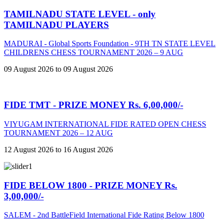
TAMILNADU STATE LEVEL - only
TAMILNADU PLAYERS
MADURAI - Global Sports Foundation - 9TH TN STATE LEVEL
CHILDRENS CHESS TOURNAMENT 2026 – 9 AUG
09 August 2026 to 09 August 2026
FIDE TMT - PRIZE MONEY Rs. 6,00,000/-
VIYUGAM INTERNATIONAL FIDE RATED OPEN CHESS
TOURNAMENT 2026 – 12 AUG
12 August 2026 to 16 August 2026
FIDE BELOW 1800 - PRIZE MONEY Rs.
3,00,000/-
SALEM - 2nd BattleField International Fide Rating Below 1800