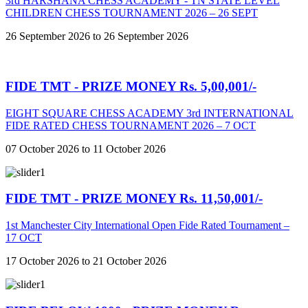
3rd HARSHANA CHESS ACADEMY - TN STATE LEVEL
CHILDREN CHESS TOURNAMENT 2026 – 26 SEPT
26 September 2026 to 26 September 2026
FIDE TMT - PRIZE MONEY Rs. 5,00,001/-
EIGHT SQUARE CHESS ACADEMY 3rd INTERNATIONAL
FIDE RATED CHESS TOURNAMENT 2026 – 7 OCT
07 October 2026 to 11 October 2026
FIDE TMT - PRIZE MONEY Rs. 11,50,001/-
1st Manchester City International Open Fide Rated Tournament –
17 OCT
17 October 2026 to 21 October 2026