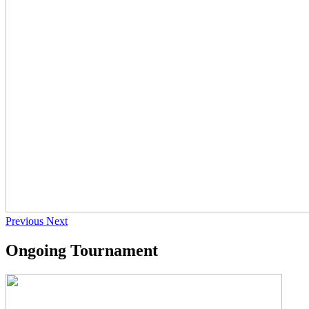
Previous
Next
Ongoing Tournament