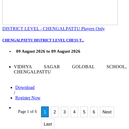
DISTRICT LEVEL - CHENGALPATTU Players Only
CHENGALPATTU DISTRICT LEVEL CHESS T...
09 August 2026 to 09 August 2026
VIDHYA SAGAR GOLOBAL SCHOOL,
CHENGALPATTU
Download
/
Register Now
Page 1 of 6
1
2
3
4
5
6
Next
Last