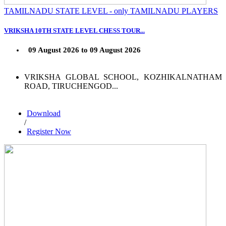
TAMILNADU STATE LEVEL - only TAMILNADU PLAYERS
VRIKSHA 10TH STATE LEVEL CHESS TOUR...
09 August 2026 to 09 August 2026
VRIKSHA GLOBAL SCHOOL, KOZHIKALNATHAM
ROAD, TIRUCHENGOD...
Download
/
Register Now