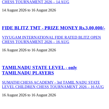
CHESS TOURNAMENT 2026 – 14 AUG
14 August 2026 to 16 August 2026
FIDE BLITZ TMT - PRIZE MONEY Rs.3,00,000/-
VIYUGAM INTERNATIONAL FIDE RATED BLITZ OPEN
CHESS TOURNAMENT 2026 – 16 AUG
16 August 2026 to 16 August 2026
TAMILNADU STATE LEVEL - only
TAMILNADU PLAYERS
SUMATHI CHESS ACADEMY - 3rd TAMIL NADU STATE
LEVEL CHILDREN CHESS TOURNAMENT 2026 – 16 AUG
16 August 2026 to 16 August 2026