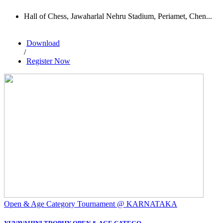
Hall of Chess, Jawaharlal Nehru Stadium, Periamet, Chen...
Download
/
Register Now
Open & Age Category Tournament @ KARNATAKA