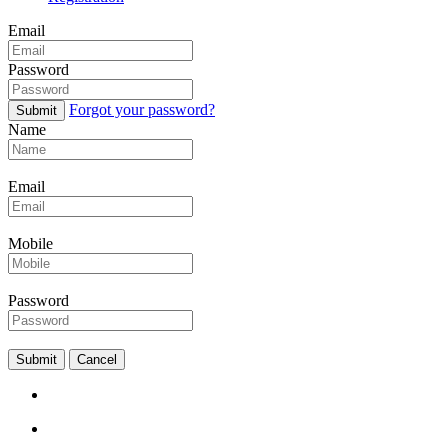
Email
Password
Forgot your password?
Submit
Name
Email
Mobile
Password
Submit
Cancel