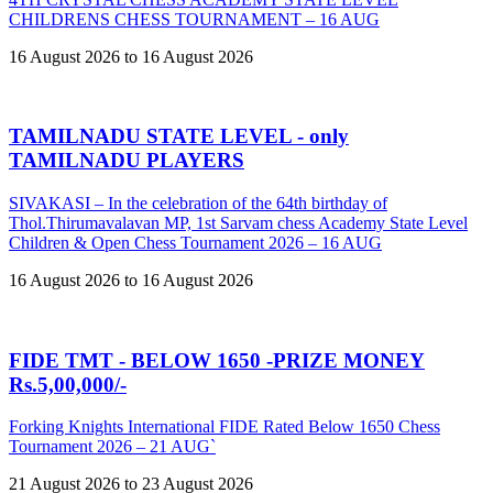
CHILDRENS CHESS TOURNAMENT – 16 AUG
16 August 2026 to 16 August 2026
TAMILNADU STATE LEVEL - only
TAMILNADU PLAYERS
SIVAKASI – In the celebration of the 64th birthday of
Thol.Thirumavalavan MP, 1st Sarvam chess Academy State Level
Children & Open Chess Tournament 2026 – 16 AUG
16 August 2026 to 16 August 2026
FIDE TMT - BELOW 1650 -PRIZE MONEY
Rs.5,00,000/-
Forking Knights International FIDE Rated Below 1650 Chess
Tournament 2026 – 21 AUG`
21 August 2026 to 23 August 2026