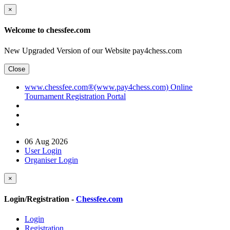
×
Welcome to chessfee.com
New Upgraded Version of our Website pay4chess.com
Close
www.chessfee.com®(www.pay4chess.com) Online
Tournament Registration Portal
06 Aug 2026
User Login
Organiser Login
×
Login/Registration -
Chessfee.com
Login
Registration