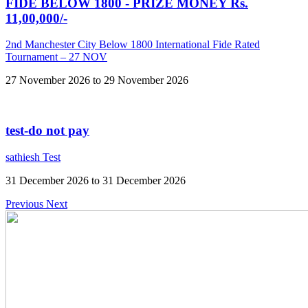
FIDE BELOW 1800 - PRIZE MONEY Rs.
11,00,000/-
2nd Manchester City Below 1800 International Fide Rated
Tournament – 27 NOV
27 November 2026 to 29 November 2026
test-do not pay
sathiesh Test
31 December 2026 to 31 December 2026
Previous
Next