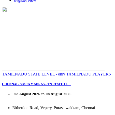
Register Now
TAMILNADU STATE LEVEL - only TAMILNADU PLAYERS
CHENNAI - YMCA MADRAS - TN STATE LE...
08 August 2026 to 08 August 2026
Ritherdon Road, Vepery, Purasaiwakkam, Chennai