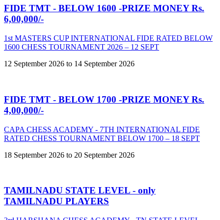
FIDE TMT - BELOW 1600 -PRIZE MONEY Rs.
6,00,000/-
1st MASTERS CUP INTERNATIONAL FIDE RATED BELOW
1600 CHESS TOURNAMENT 2026 – 12 SEPT
12 September 2026 to 14 September 2026
FIDE TMT - BELOW 1700 -PRIZE MONEY Rs.
4,00,000/-
CAPA CHESS ACADEMY - 7TH INTERNATIONAL FIDE
RATED CHESS TOURNAMENT BELOW 1700 – 18 SEPT
18 September 2026 to 20 September 2026
TAMILNADU STATE LEVEL - only
TAMILNADU PLAYERS