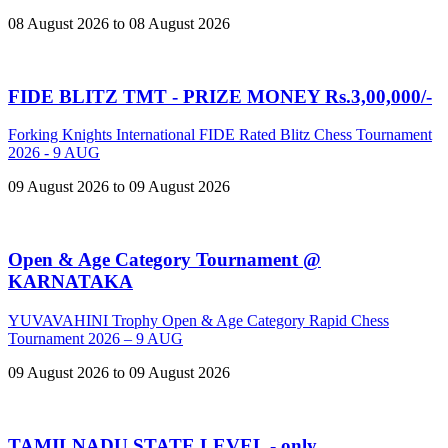
08 August 2026 to 08 August 2026
FIDE BLITZ TMT - PRIZE MONEY Rs.3,00,000/-
Forking Knights International FIDE Rated Blitz Chess Tournament
2026 - 9 AUG
09 August 2026 to 09 August 2026
Open & Age Category Tournament @
KARNATAKA
YUVAVAHINI Trophy Open & Age Category Rapid Chess
Tournament 2026 – 9 AUG
09 August 2026 to 09 August 2026
TAMILNADU STATE LEVEL - only