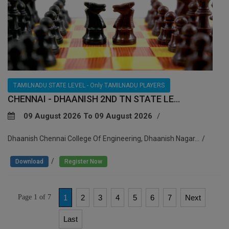
TAMILNADU STATE LEVEL - Only TAMILNADU PLAYERS
CHENNAI - DHAANISH 2ND TN STATE LE...
09 August 2026 To 09 August 2026
Dhaanish Chennai College Of Engineering, Dhaanish Nagar...
/
Download
Register Now
Page 1 of 7
1
2
3
4
5
6
7
Next
Last