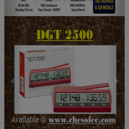
Previous
Next