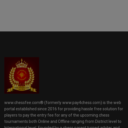
www.chessfee.com® (formerly www.pay4chess.com) is the web
portal established since 2016 for providing hassle free solution for
players to pay the entry fee for any of the upcoming chess
tournaments both Online and Offline ranging from District level to
International level. Founded by a chess parent turned arbiter and