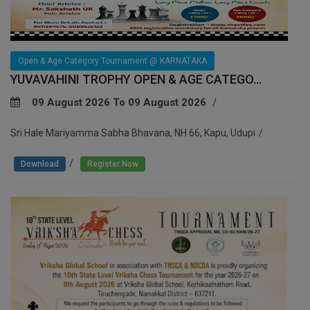
Open & Age Category Tournament @ KARNATAKA
YUVAVAHINI TROPHY OPEN & AGE CATEGO...
09 August 2026 To 09 August 2026
Sri Hale Mariyamma Sabha Bhavana, NH 66, Kapu, Udupi
/
Download
Register Now