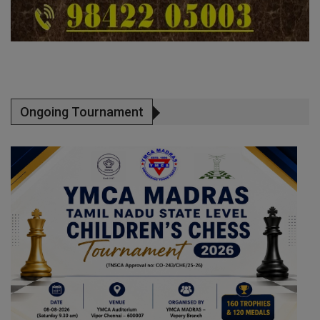
Ongoing Tournament