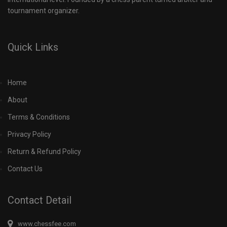
tournament organizer.
Quick Links
Home
About
Terms & Conditions
Privacy Policy
Return & Refund Policy
Contact Us
Contact Detail
www.chessfee.com