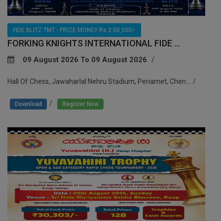
FIDE BLITZ TMT - PRIZE MONEY Rs.3,00,000/-
FORKING KNIGHTS INTERNATIONAL FIDE ...
09 August 2026 To 09 August 2026
Hall Of Chess, Jawaharlal Nehru Stadium, Periamet, Chen...
/
Download
Register Now