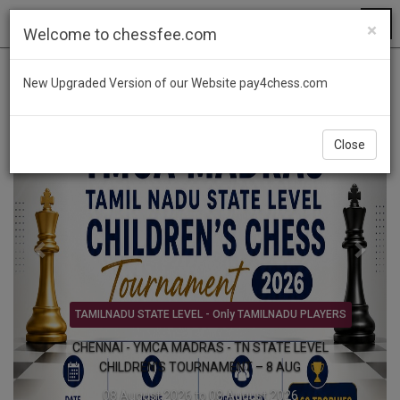
×
Welcome to chessfee.com
Previous
Next
New Upgraded Version of our Website pay4chess.com
Close
FIDE BLITZ TMT - PRIZE MONEY Rs.3,00,000/-
Forking Knights International FIDE Rated Blitz
Chess Tournament 2026 - 9 AUG
09 August 2026 to 09 August 2026