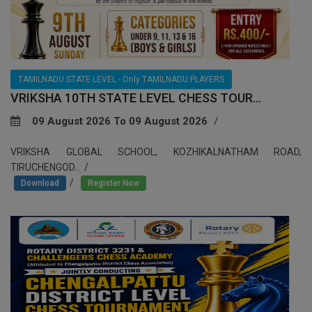
TAMILNADU STATE LEVEL - Only TAMILNADU PLAYERS
VRIKSHA 10TH STATE LEVEL CHESS TOUR...
09 August 2026 To 09 August 2026
VRIKSHA GLOBAL SCHOOL, KOZHIKALNATHAM ROAD,
TIRUCHENGOD...
/
Download
Register Now