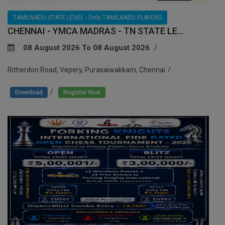
TAMILNADU STATE LEVEL - Only TAMILNADU PLAYERS
CHENNAI - YMCA MADRAS - TN STATE LE...
08 August 2026 To 08 August 2026
Ritherdon Road, Vepery, Purasaiwakkam, Chennai
/
Download
Register Now