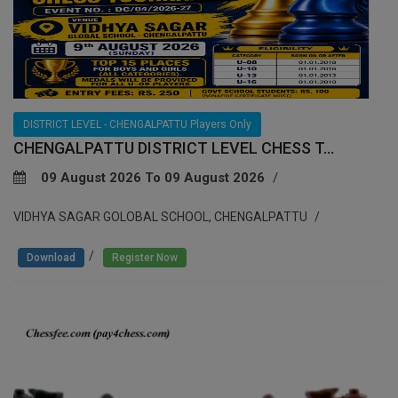
DISTRICT LEVEL - CHENGALPATTU Players Only
CHENGALPATTU DISTRICT LEVEL CHESS T...
09 August 2026 To 09 August 2026
VIDHYA SAGAR GOLOBAL SCHOOL, CHENGALPATTU
/
Download
Register Now