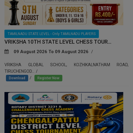
TAMILNADU STATE LEVEL - Only TAMILNADU PLAYERS
VRIKSHA 10TH STATE LEVEL CHESS TOUR...
09 August 2026 To 09 August 2026
VRIKSHA GLOBAL SCHOOL, KOZHIKALNATHAM ROAD,
TIRUCHENGOD...
/
Download
Register Now