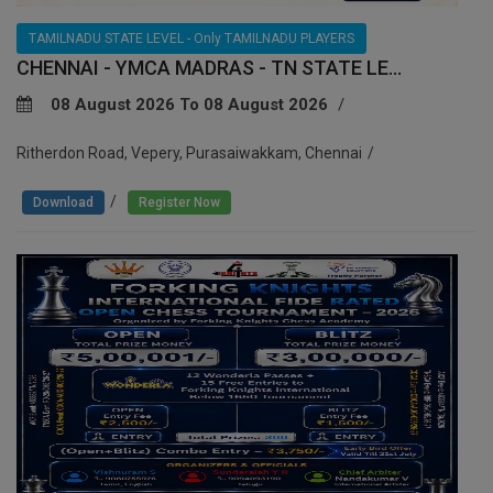
TAMILNADU STATE LEVEL - Only TAMILNADU PLAYERS
CHENNAI - YMCA MADRAS - TN STATE LE...
08 August 2026 To 08 August 2026
Ritherdon Road, Vepery, Purasaiwakkam, Chennai
/
Download
Register Now