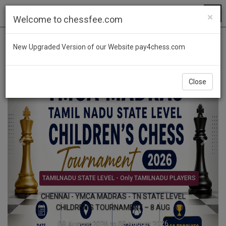
×
Welcome to chessfee.com
Previous
Next
New Upgraded Version of our Website pay4chess.com
Close
FIDE BLITZ TMT - PRIZE MONEY Rs.3,00,000/-
Forking Knights International FIDE Rated Blitz
Chess Tournament 2026 - 9 AUG
09 August 2026 to 09 August 2026