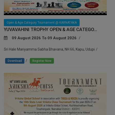
Open & Age Category Tournament @ KARNATAKA
YUVAVAHINI TROPHY OPEN & AGE CATEGO...
09 August 2026 To 09 August 2026
Sri Hale Mariyamma Sabha Bhavana, NH 66, Kapu, Udupi
/
Download
Register Now