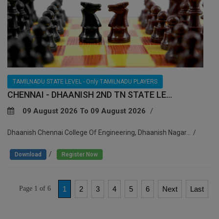
TAMILNADU STATE LEVEL - Only TAMILNADU PLAYERS
CHENNAI - DHAANISH 2ND TN STATE LE...
09 August 2026 To 09 August 2026
Dhaanish Chennai College Of Engineering, Dhaanish Nagar...
/
Download
Register Now
Page 1 of 6
1
2
3
4
5
6
Next
Last