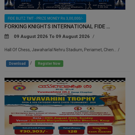
FIDE BLITZ TMT - PRIZE MONEY Rs.3,00,000/-
FORKING KNIGHTS INTERNATIONAL FIDE ...
09 August 2026 To 09 August 2026
Hall Of Chess, Jawaharlal Nehru Stadium, Periamet, Chen...
/
Download
Register Now