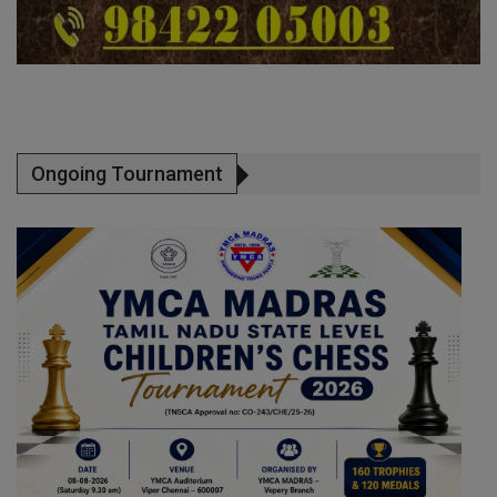
Ongoing Tournament