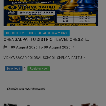
DISTRICT LEVEL - CHENGALPATTU Players Only
CHENGALPATTU DISTRICT LEVEL CHESS T...
09 August 2026 To 09 August 2026
VIDHYA SAGAR GOLOBAL SCHOOL, CHENGALPATTU
/
Download
Register Now