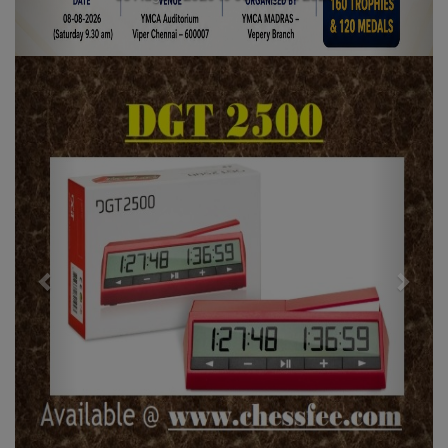
Previous
Next