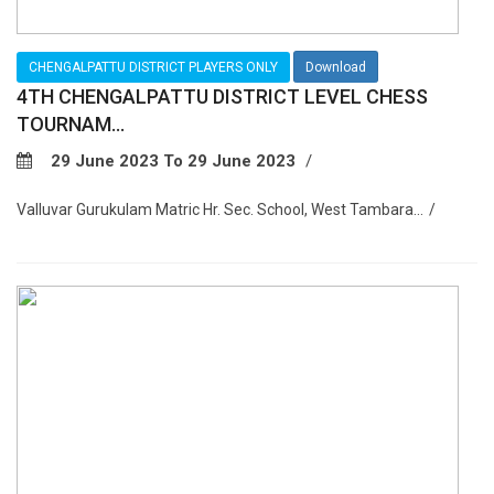
CHENGALPATTU DISTRICT PLAYERS ONLY
Download
4TH CHENGALPATTU DISTRICT LEVEL CHESS
TOURNAM...
29 June 2023 To 29 June 2023
Valluvar Gurukulam Matric Hr. Sec. School, West Tambara...