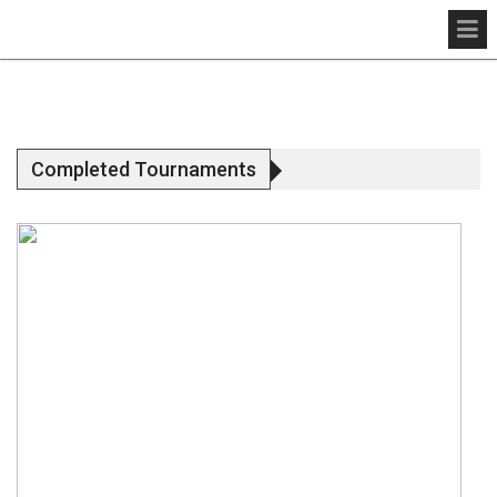
Completed Tournaments