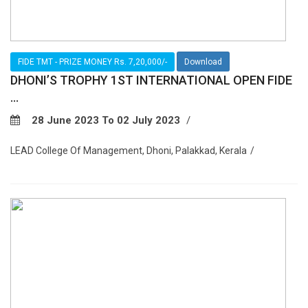
FIDE TMT - PRIZE MONEY Rs. 7,20,000/-
Download
DHONI’S TROPHY 1ST INTERNATIONAL OPEN FIDE
...
28 June 2023 To 02 July 2023
LEAD College Of Management, Dhoni, Palakkad, Kerala