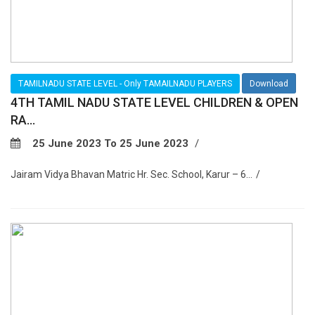
TAMILNADU STATE LEVEL - Only TAMAILNADU PLAYERS
Download
4TH TAMIL NADU STATE LEVEL CHILDREN & OPEN
RA...
25 June 2023 To 25 June 2023
Jairam Vidya Bhavan Matric Hr. Sec. School, Karur – 6...