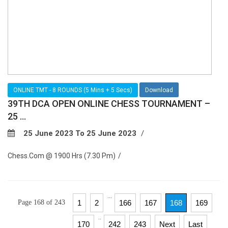
ONLINE TMT - 8 ROUNDS (5 Mins + 5 Secs)
Download
39TH DCA OPEN ONLINE CHESS TOURNAMENT –
25 ...
25 June 2023 To 25 June 2023
Chess.com @ 1900 Hrs (7.30 Pm)
...
Page 168 of 243
1
2
166
167
168
169
..
170
242
243
Next
Last