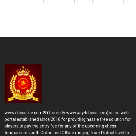
www.chessfee.com® (formerly www.pay4chess.com) is the web
portal established since 2016 for providing hassle free solution for
players to pay the entry fee for any of the upcoming chess
tournaments both Online and Offline ranging from District level to