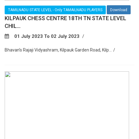
TAMILNADU STATE LEVEL - Only TAMAILNADU PLAYERS
Download
KILPAUK CHESS CENTRE 18TH TN STATE LEVEL
CHIL...
01 July 2023 To 02 July 2023
Bhavan’s Rajaji Vidyashram, Kilpauk Garden Road, Kilp...