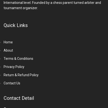
International level. Founded by a chess parent turned arbiter and
tournament organizer.
Quick Links
Home
About
Terms & Conditions
Privacy Policy
Return & Refund Policy
Contact Us
Contact Detail