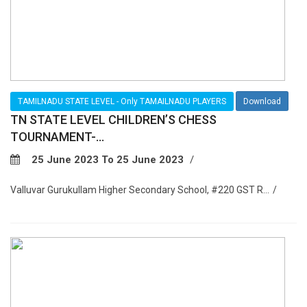
TAMILNADU STATE LEVEL - Only TAMAILNADU PLAYERS
Download
TN STATE LEVEL CHILDREN’S CHESS
TOURNAMENT-...
25 June 2023 To 25 June 2023
Valluvar Gurukullam Higher Secondary School, #220 GST R...