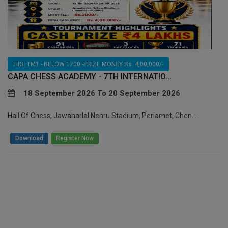
FIDE TMT - BELOW 1700 -PRIZE MONEY Rs. 4,00,000/-
CAPA CHESS ACADEMY - 7TH INTERNATIO...
18 September 2026 To 20 September 2026
Hall Of Chess, Jawaharlal Nehru Stadium, Periamet, Chen...
/
Download
Register Now