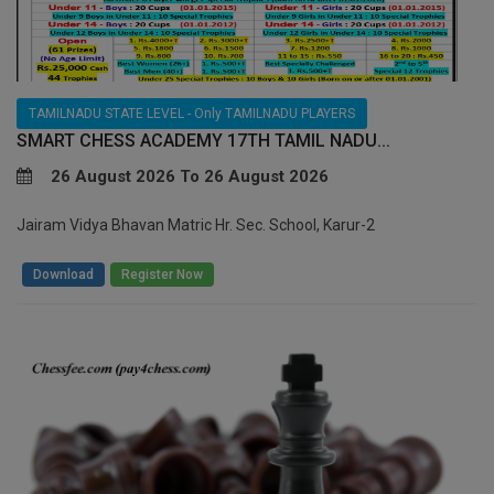
TAMILNADU STATE LEVEL - Only TAMILNADU PLAYERS
SMART CHESS ACADEMY 17TH TAMIL NADU...
26 August 2026 To 26 August 2026
Jairam Vidya Bhavan Matric Hr. Sec. School, Karur-2
/
Download
Register Now