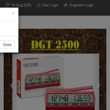
06 Aug 2026
User Login
Organiser Login
×
Previous
Next
Close
nly TAMILNADU PLAYERS