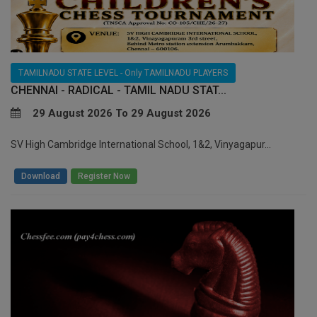
TAMILNADU STATE LEVEL - Only TAMILNADU PLAYERS
CHENNAI - RADICAL - TAMIL NADU STAT...
29 August 2026 To 29 August 2026
SV High Cambridge International School, 1&2, Vinyagapur...
/
Download
Register Now