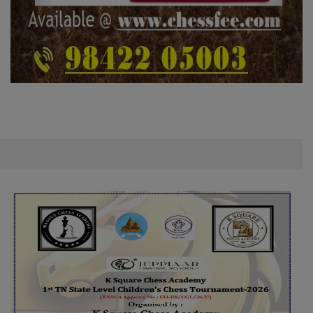
VEL CHILDREN'S TOURNAMENT – 8 AUG
08 August 2026