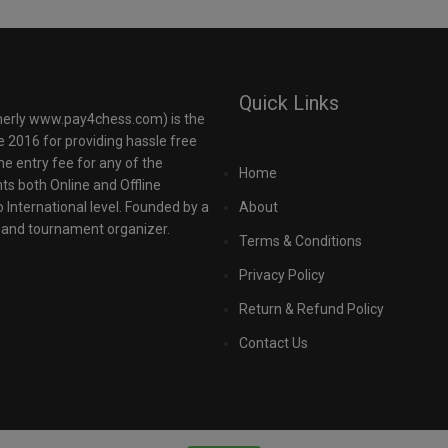
Quick Links
rly www.pay4chess.com) is the
e 2016 for providing hassle free
the entry fee for any of the
Home
 both Online and Offline
o International level. Founded by a
About
r and tournament organizer.
Terms & Conditions
Privacy Policy
Return & Refund Policy
Contact Us