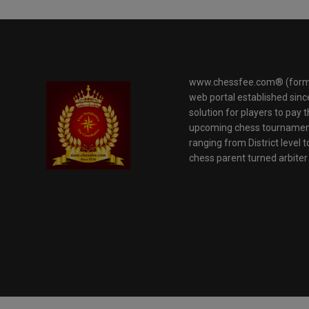
www.chessfee.com® (forme
web portal established sinc
solution for players to pay 
upcoming chess tournaments
ranging from District level t
chess parent turned arbite