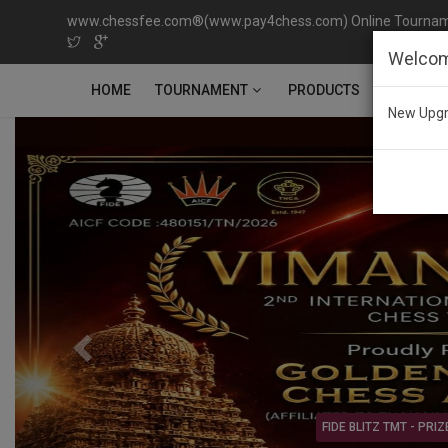
www.chessfee.com®(www.pay4chess.com) Online Tournamen
Welcom
TOURNAMENT
HOME
PRODUCTS
CONTACT
New Upgr
Previous
RIZE MONEY Rs.2,00,000/-