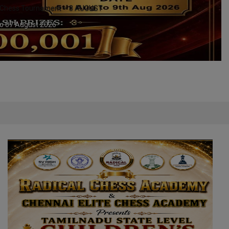
CHENNAI - YMCA MADRAS - TN STATE LE
08 August 2026 to 