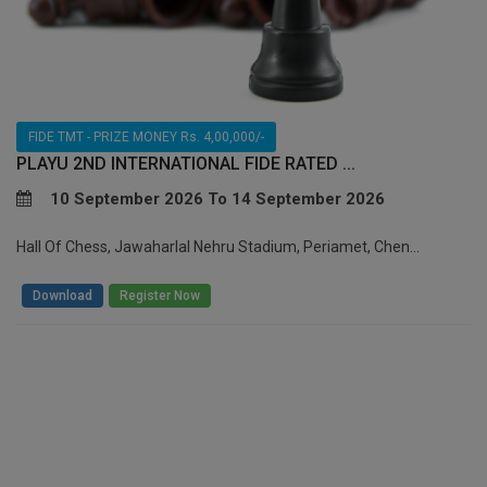
FIDE TMT - PRIZE MONEY Rs. 4,00,000/-
PLAYU 2ND INTERNATIONAL FIDE RATED ...
10 September 2026 To 14 September 2026
Hall Of Chess, Jawaharlal Nehru Stadium, Periamet, Chen...
/
Download
Register Now