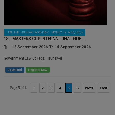
FIDE TMT - BELOW 1600 -PRIZE MONEY Rs. 6,00,000/-
1ST MASTERS CUP INTERNATIONAL FIDE ...
12 September 2026 To 14 September 2026
Government Law College, Tirunelveli
/
Download
Register Now
Page 5 of 6
1
2
3
4
5
6
Next
Last