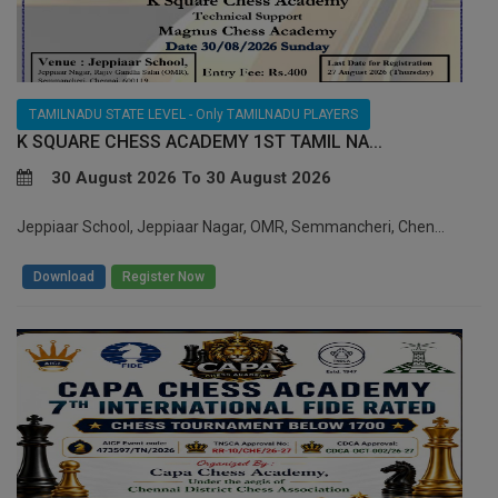
TAMILNADU STATE LEVEL - Only TAMILNADU PLAYERS
K SQUARE CHESS ACADEMY 1ST TAMIL NA...
30 August 2026 To 30 August 2026
Jeppiaar School, Jeppiaar Nagar, OMR, Semmancheri, Chen...
/
Download
Register Now