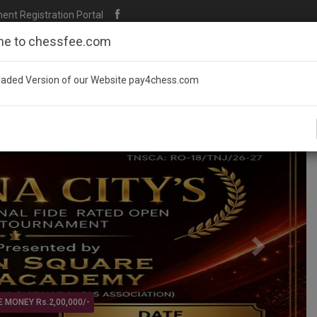
t Registration Portal
e to chessfee.com
aded Version of our Website pay4chess.com
Next
TAMILNADU STATE LEVEL - O