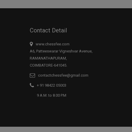
Contact Detail
www.chessfee.com
A6, Patteeswarar Vigneshvar Avenue,
RAMANATHAPURAM,
COIMBATORE-641045.
contactchessfee@gmail.com
+ 91 98422 05003
9 A.M. to 8.00 P.M