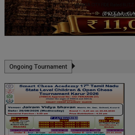
ITZ Chess Tournament – 8 AUGUST
6 to 07 August 2026
Ongoing Tournament