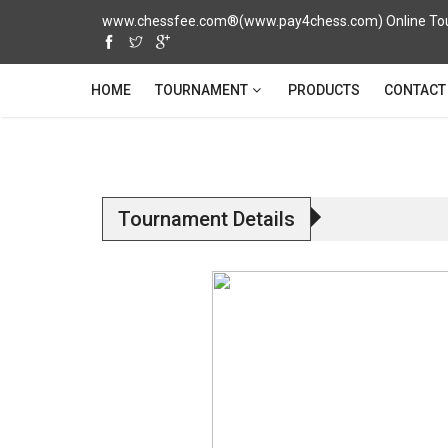
www.chessfee.com®(www.pay4chess.com) Online Tour
TOURNAMENT
HOME
PRODUCTS
CONTACT
Tournament Details