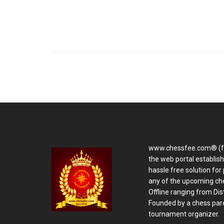
www.chessfee.com® (f
the web portal establis
hassle free solution for 
any of the upcoming ch
Offline ranging from Distr
Founded by a chess pare
tournament organizer.