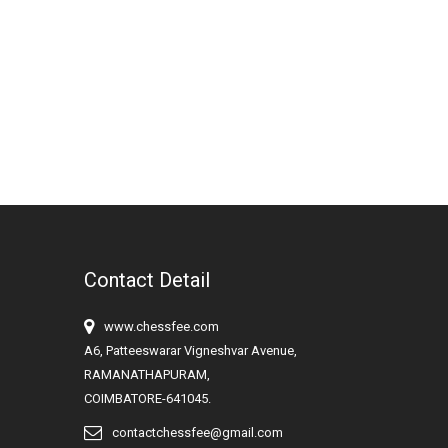
Contact Detail
www.chessfee.com
A6, Patteeswarar Vigneshvar Avenue,
RAMANATHAPURAM,
COIMBATORE-641045.
contactchessfee@gmail.com