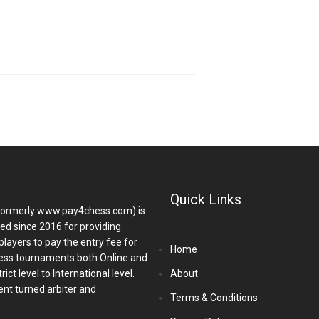
Quick Links
ormerly www.pay4chess.com) is
hed since 2016 for providing
players to pay the entry fee for
Home
ess tournaments both Online and
ict level to International level.
About
nt turned arbiter and
Terms & Conditions