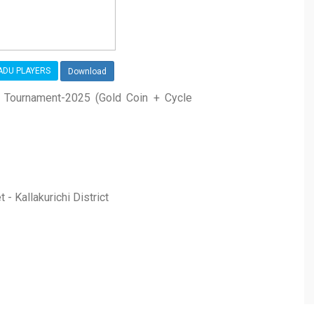
NADU PLAYERS
Download
s Tournament-2025 (Gold Coin + Cycle
 - Kallakurichi District