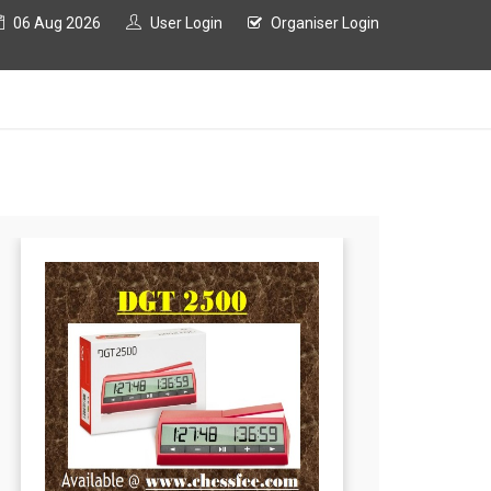
06 Aug 2026
User Login
Organiser Login