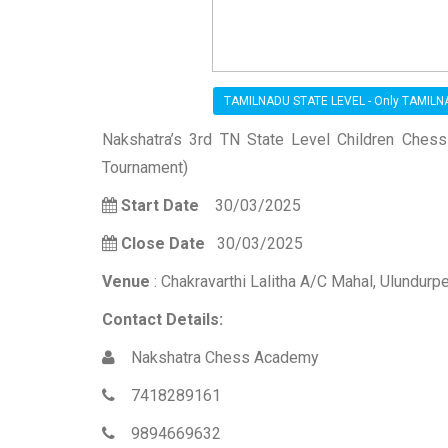
TAMILNADU STATE LEVEL - Only TAMIL
Nakshatra’s 3rd TN State Level Children Ches
Tournament)
Start Date
30/03/2025
Close Date
30/03/2025
Venue
: Chakravarthi Lalitha A/C Mahal, Ulundurpet
Contact Details:
Nakshatra Chess Academy
7418289161
9894669632