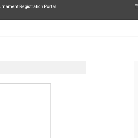
nament Registration Portal