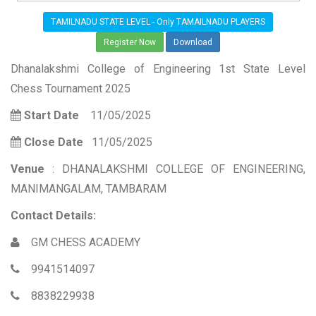
TAMILNADU STATE LEVEL - Only TAMAILNADU PLAYERS
Register Now
Download
Dhanalakshmi College of Engineering 1st State Level
Chess Tournament 2025
Start Date
11/05/2025
Close Date
11/05/2025
Venue
: DHANALAKSHMI COLLEGE OF ENGINEERING,
MANIMANGALAM, TAMBARAM
Contact Details:
GM CHESS ACADEMY
9941514097
8838229938