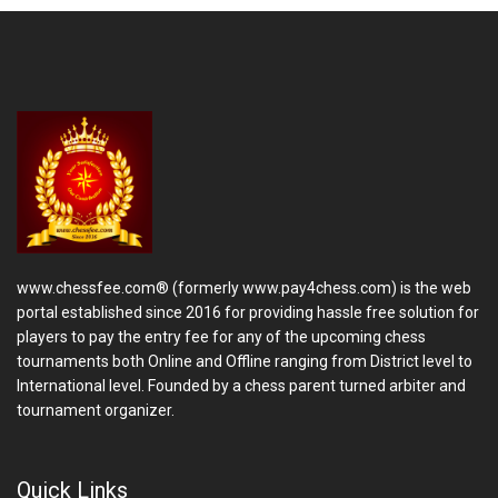
www.chessfee.com® (formerly www.pay4chess.com) is the web
portal established since 2016 for providing hassle free solution for
players to pay the entry fee for any of the upcoming chess
tournaments both Online and Offline ranging from District level to
International level. Founded by a chess parent turned arbiter and
tournament organizer.
Quick Links