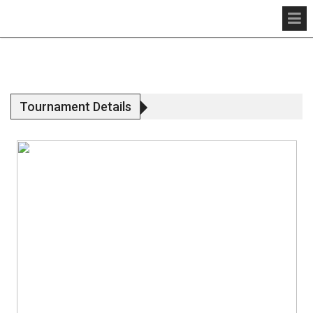
Tournament Details