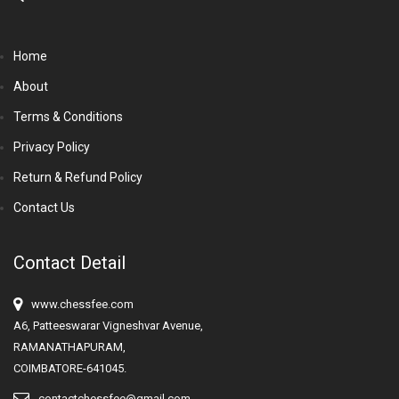
Home
About
Terms & Conditions
Privacy Policy
Return & Refund Policy
Contact Us
Contact Detail
www.chessfee.com
A6, Patteeswarar Vigneshvar Avenue,
RAMANATHAPURAM,
COIMBATORE-641045.
contactchessfee@gmail.com