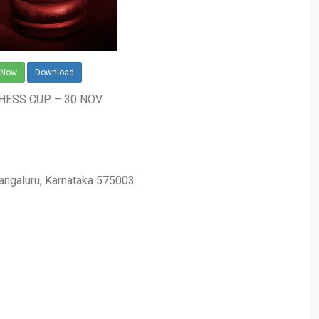
 Now
Download
CHESS CUP – 30 NOV
Mangaluru, Karnataka 575003