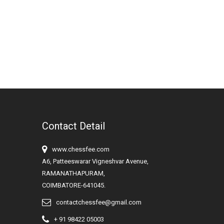
Contact Detail
www.chessfee.com
A6, Patteeswarar Vigneshvar Avenue,
RAMANATHAPURAM,
COIMBATORE-641045.
contactchessfee@gmail.com
+ 91 98422 05003