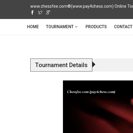
www.chessfee.com®(www.pay4chess.com) Online Tour
TOURNAMENT
HOME
PRODUCTS
CONTACT
Tournament Details