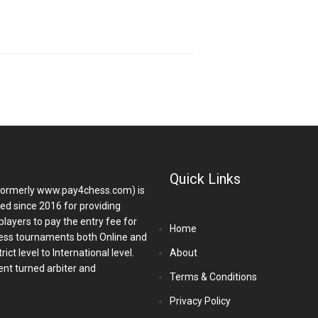
Quick Links
ormerly www.pay4chess.com) is
hed since 2016 for providing
players to pay the entry fee for
Home
ess tournaments both Online and
ict level to International level.
About
nt turned arbiter and
Terms & Conditions
Privacy Policy