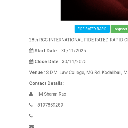
FIDE RATED RAPID
Register
28th RCC INTERNATIONAL FIDE RATED RAPID 
Start Date
30/11/2025
Close Date
30/11/2025
Venue
: S.D.M. Law College, MG Rd, Kodailbail, 
Contact Details:
IM Sharan Rao
8197859289