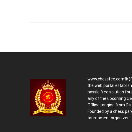
www.chessfee.com® (f
the web portal establis
hassle free solution for 
any of the upcoming ch
Offline ranging from Distr
Founded by a chess pare
tournament organizer.