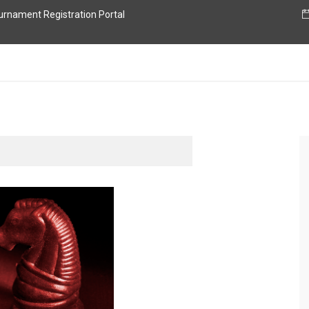
nament Registration Portal