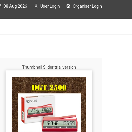
08 Aug 2026
User Login
Organiser Login
Thumbnail Slider trial version