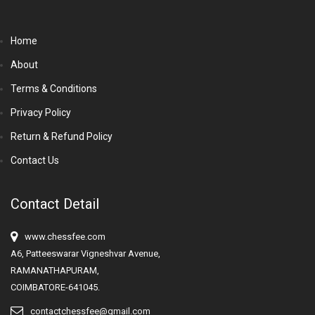
Home
About
Terms & Conditions
Privacy Policy
Return & Refund Policy
Contact Us
Contact Detail
www.chessfee.com
A6, Patteeswarar Vigneshvar Avenue,
RAMANATHAPURAM,
COIMBATORE-641045.
contactchessfee@gmail.com