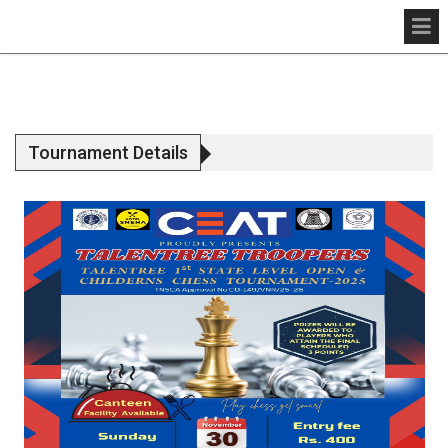
Tournament Details