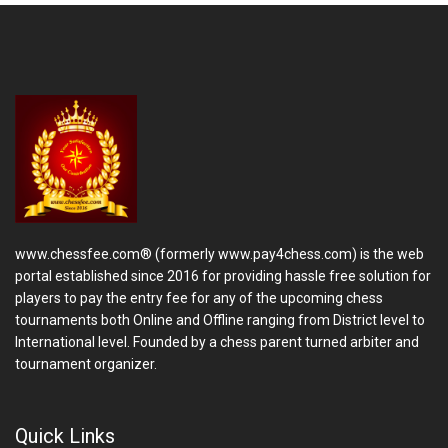
www.chessfee.com® (formerly www.pay4chess.com) is the web
portal established since 2016 for providing hassle free solution for
players to pay the entry fee for any of the upcoming chess
tournaments both Online and Offline ranging from District level to
International level. Founded by a chess parent turned arbiter and
tournament organizer.
Quick Links