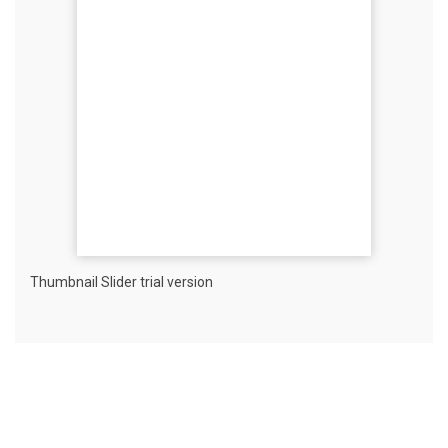
Thumbnail Slider trial version