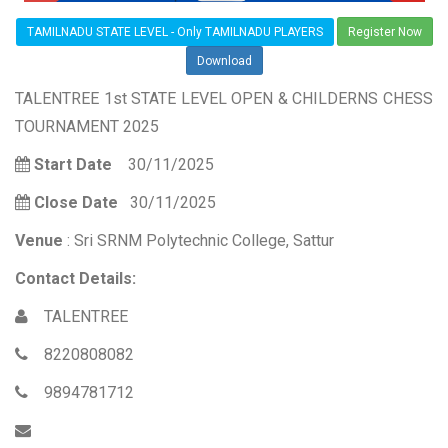
TAMILNADU STATE LEVEL - Only TAMILNADU PLAYERS
Register Now
Download
TALENTREE 1st STATE LEVEL OPEN & CHILDERNS CHESS
TOURNAMENT 2025
Start Date
30/11/2025
Close Date
30/11/2025
Venue
: Sri SRNM Polytechnic College, Sattur
Contact Details:
TALENTREE
8220808082
9894781712