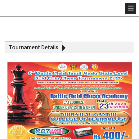
Tournament Details