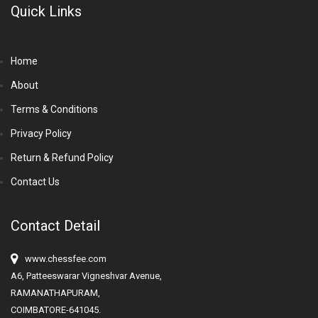
Quick Links
Home
About
Terms & Conditions
Privacy Policy
Return & Refund Policy
Contact Us
Contact Detail
www.chessfee.com
A6, Patteeswarar Vigneshvar Avenue,
RAMANATHAPURAM,
COIMBATORE-641045.