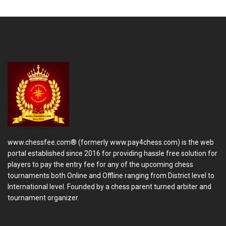
www.chessfee.com® (formerly www.pay4chess.com) is the web
portal established since 2016 for providing hassle free solution for
players to pay the entry fee for any of the upcoming chess
tournaments both Online and Offline ranging from District level to
International level. Founded by a chess parent turned arbiter and
tournament organizer.