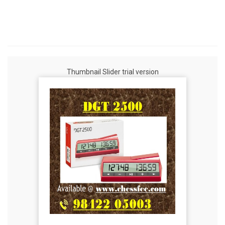
Thumbnail Slider trial version