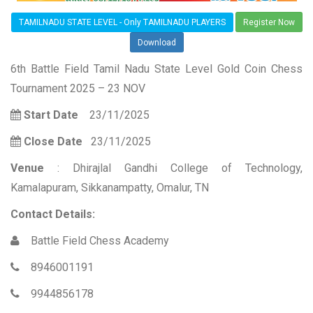
TAMILNADU STATE LEVEL - Only TAMILNADU PLAYERS
Register Now
Download
6th Battle Field Tamil Nadu State Level Gold Coin Chess
Tournament 2025 – 23 NOV
Start Date
23/11/2025
Close Date
23/11/2025
Venue
: Dhirajlal Gandhi College of Technology,
Kamalapuram, Sikkanampatty, Omalur, TN
Contact Details:
Battle Field Chess Academy
8946001191
9944856178