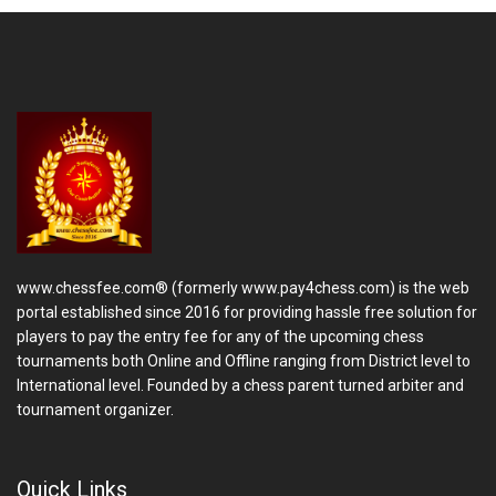
www.chessfee.com® (formerly www.pay4chess.com) is the web
portal established since 2016 for providing hassle free solution for
players to pay the entry fee for any of the upcoming chess
tournaments both Online and Offline ranging from District level to
International level. Founded by a chess parent turned arbiter and
tournament organizer.
Quick Links