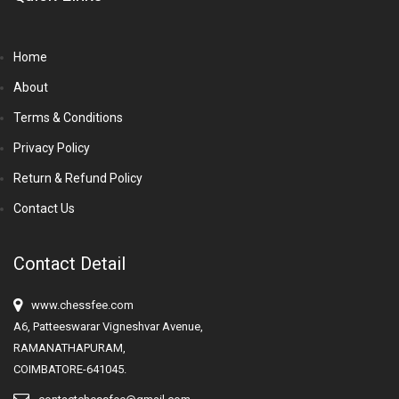
Home
About
Terms & Conditions
Privacy Policy
Return & Refund Policy
Contact Us
Contact Detail
www.chessfee.com
A6, Patteeswarar Vigneshvar Avenue,
RAMANATHAPURAM,
COIMBATORE-641045.