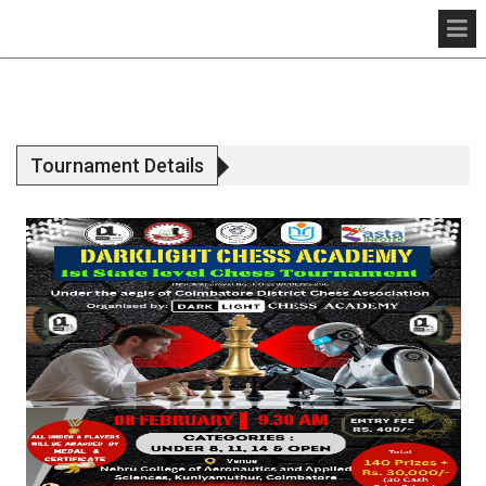
Tournament Details