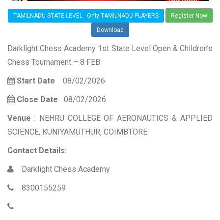
TAMILNADU STATE LEVEL - Only TAMILNADU PLAYERS
Register Now
Download
Darklight Chess Academy 1st State Level Open & Children’s
Chess Tournament – 8 FEB
Start Date
08/02/2026
Close Date
08/02/2026
Venue
: NEHRU COLLEGE OF AERONAUTICS & APPLIED
SCIENCE, KUNIYAMUTHUR, COIMBTORE
Contact Details:
Darklight Chess Academy
8300155259