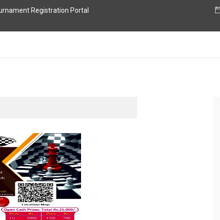
nament Registration Portal