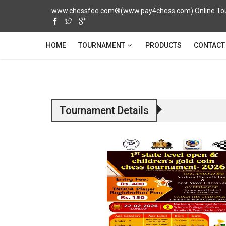
www.chessfee.com®(www.pay4chess.com) Online Tour
TOURNAMENT
HOME
PRODUCTS
CONTACT
Tournament Details