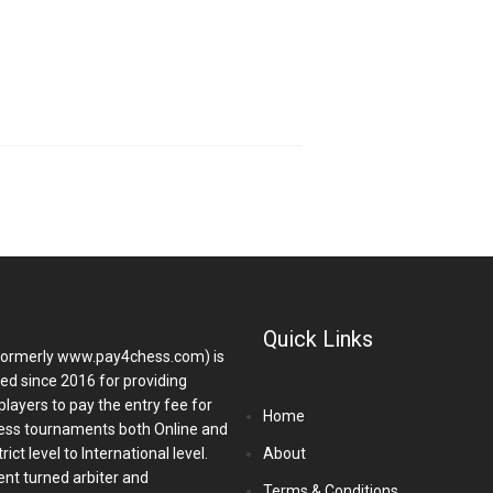
Quick Links
ormerly www.pay4chess.com) is
hed since 2016 for providing
players to pay the entry fee for
Home
ess tournaments both Online and
ict level to International level.
About
nt turned arbiter and
Terms & Conditions