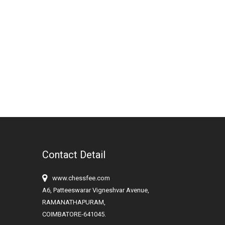
Contact Detail
www.chessfee.com
A6, Patteeswarar Vigneshvar Avenue,
RAMANATHAPURAM,
COIMBATORE-641045.