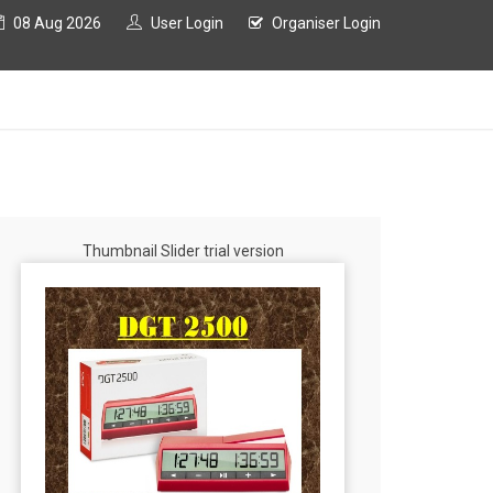
08 Aug 2026
User Login
Organiser Login
Thumbnail Slider trial version