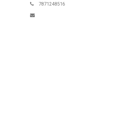
7871248516