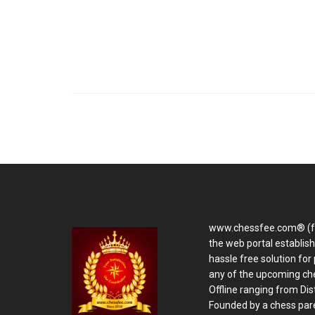
www.chessfee.com® (f
the web portal establis
hassle free solution for 
any of the upcoming ch
Offline ranging from Distr
Founded by a chess pare