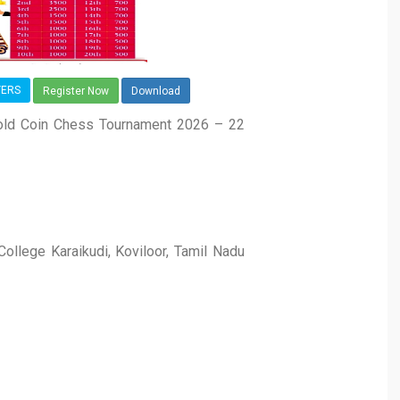
YERS
Register Now
Download
 Gold Coin Chess Tournament 2026 – 22
llege Karaikudi, Koviloor, Tamil Nadu