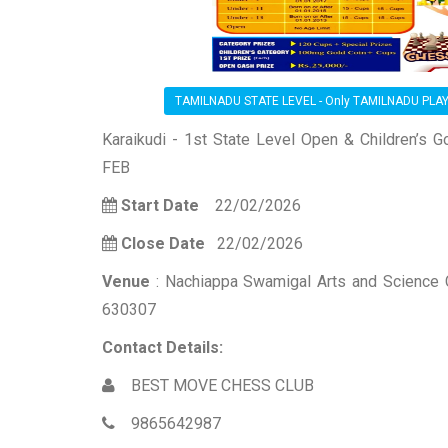
TAMILNADU STATE LEVEL - Only TAMILNADU PLA
Karaikudi - 1st State Level Open & Children’s
FEB
Start Date
22/02/2026
Close Date
22/02/2026
Venue
: Nachiappa Swamigal Arts and Science Co
630307
Contact Details:
BEST MOVE CHESS CLUB
9865642987