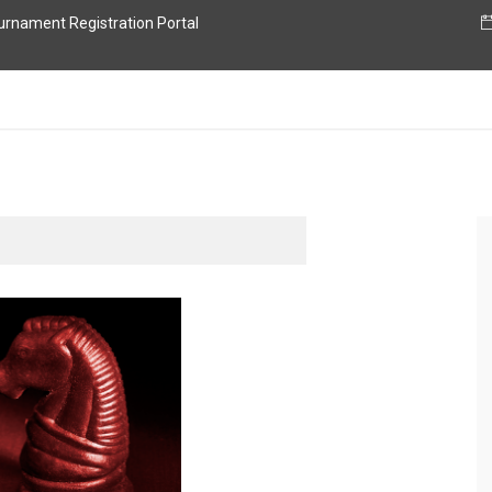
nament Registration Portal