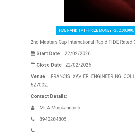
FIDE RAPID TMT - PRIZE MONEY Rs. 2,00,000/
2nd Masters Cup International Rapid FIDE Rated
Start Date
22/02/2026
Close Date
22/02/2026
Venue
: FRANCIS XAVIER ENGINEERING COLL
627002.
Contact Details:
Mr. A Murukaananth
8940284805