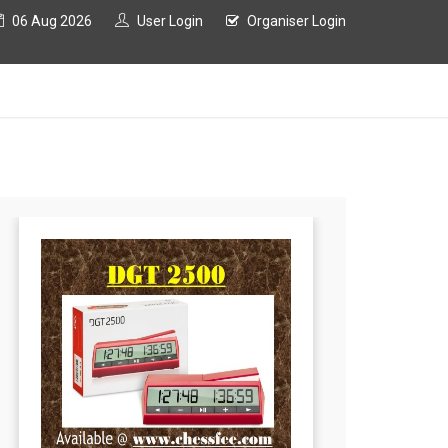
06 Aug 2026
User Login
Organiser Login