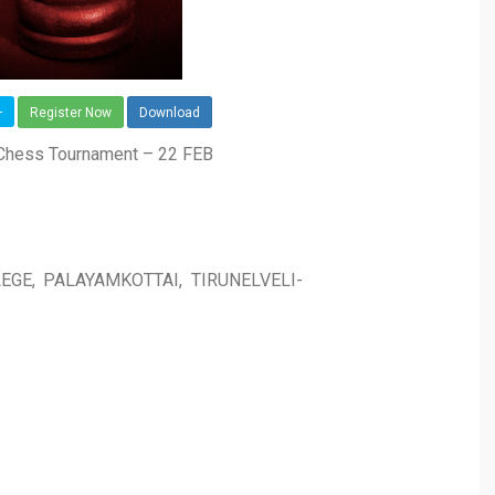
-
Register Now
Download
 Chess Tournament – 22 FEB
EGE, PALAYAMKOTTAI, TIRUNELVELI-