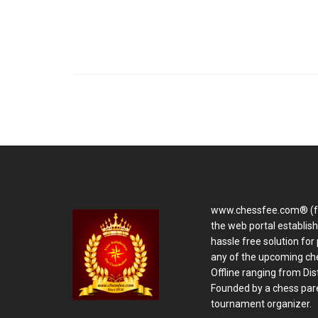
www.chessfee.com® (f
the web portal establis
hassle free solution for 
any of the upcoming ch
Offline ranging from Distr
Founded by a chess pare
tournament organizer.