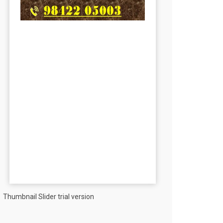
Thumbnail Slider trial version