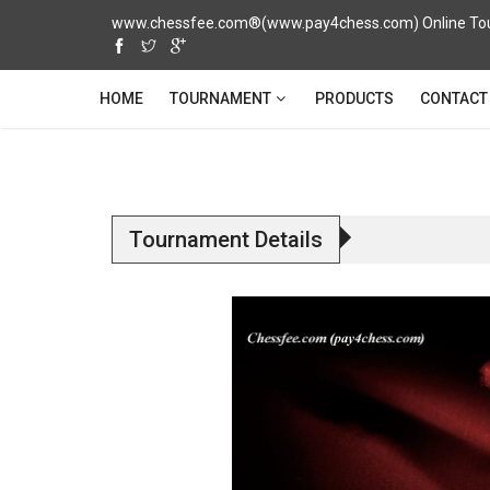
www.chessfee.com®(www.pay4chess.com) Online Tour
TOURNAMENT
HOME
PRODUCTS
CONTACT
Tournament Details