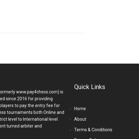
Quick Links
ormerly www.pay4chess.com) is
hed since 2016 for providing
players to pay the entry fee for
Home
ess tournaments both Online and
ict level to International level.
About
nt turned arbiter and
Terms & Conditions