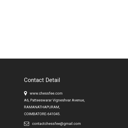
Contact Detail
www.chessfee.com
A6, Patteeswarar Vigneshvar Avenue,
RAMANATHAPURAM,
COIMBATORE-641045.
contactchessfee@gmail.com