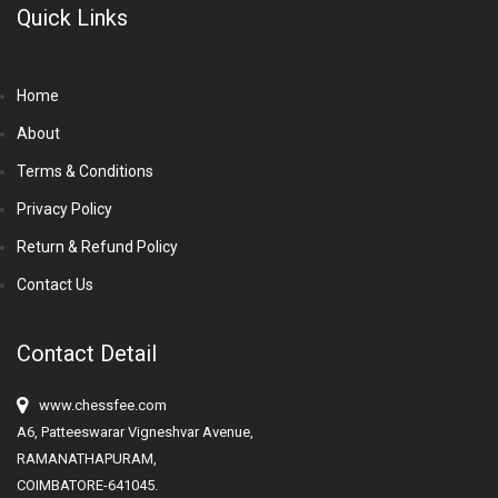
Quick Links
Home
About
Terms & Conditions
Privacy Policy
Return & Refund Policy
Contact Us
Contact Detail
www.chessfee.com
A6, Patteeswarar Vigneshvar Avenue,
RAMANATHAPURAM,
COIMBATORE-641045.