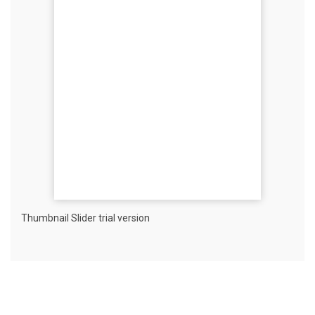
Thumbnail Slider trial version