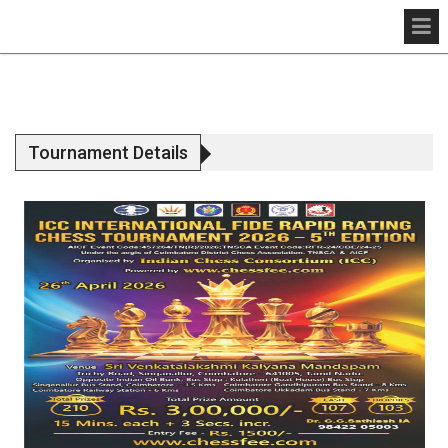
Tournament Details