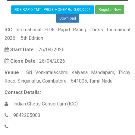
FIDE RAPID TMT - PRIZE MONEY Rs. 3,00,000/-
Register Now
Download
ICC International FIDE Rapid Rating Chess Tournament
2026 – 5th Edition
Start Date
26/04/2026
Close Date
26/04/2026
Venue
: Sri Venkatalakshmi Kalyana Mandapam, Trichy
Road, Singanallur, Coimbatore - 641005, Tamil Nadu
Contact Details:
Indian Chess Consortium (ICC)
9842205003