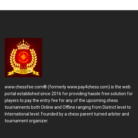
www.chessfee.com® (formerly www.pay4chess.com) is the web
portal established since 2016 for providing hassle free solution for
players to pay the entry fee for any of the upcoming chess
tournaments both Online and Offline ranging from District level to
International level. Founded by a chess parent turned arbiter and
tournament organizer.