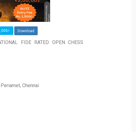
,000/-
Download
ATIONAL FIDE RATED OPEN CHESS
, Periamet, Chennai