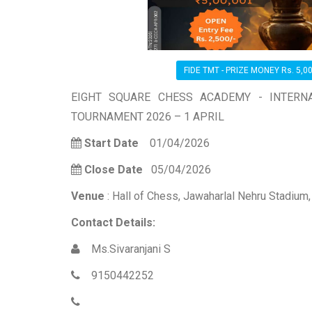
FIDE TMT - PRIZE MONEY Rs. 5,00
EIGHT SQUARE CHESS ACADEMY - INTERN
TOURNAMENT 2026 – 1 APRIL
Start Date
01/04/2026
Close Date
05/04/2026
Venue
: Hall of Chess, Jawaharlal Nehru Stadium
Contact Details:
Ms.Sivaranjani S
9150442252