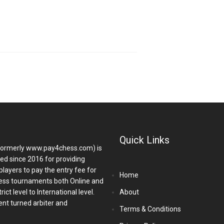
Quick Links
ormerly www.pay4chess.com) is
hed since 2016 for providing
players to pay the entry fee for
Home
ess tournaments both Online and
ict level to International level.
About
nt turned arbiter and
Terms & Conditions