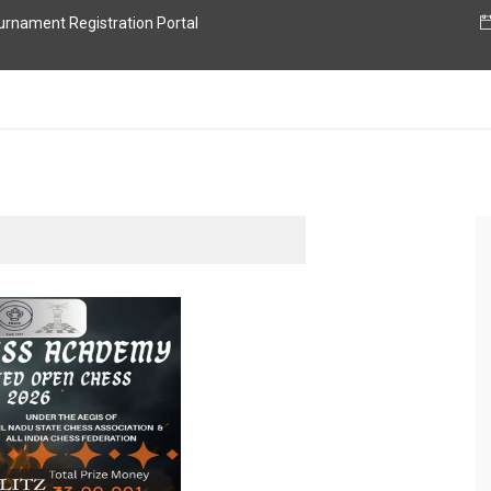
nament Registration Portal