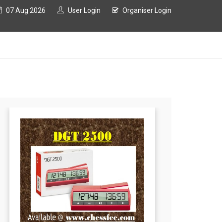
07 Aug 2026
User Login
Organiser Login