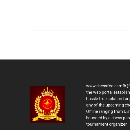
www.chessfee.com® (f
the web portal establis
hassle free solution for 
any of the upcoming ch
Offline ranging from Distr
Founded by a chess pare
tournament organizer.