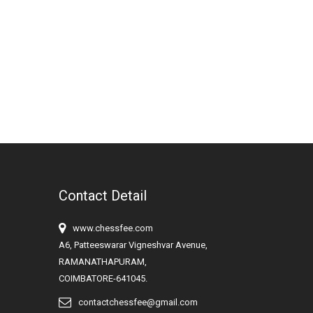
Contact Detail
www.chessfee.com
A6, Patteeswarar Vigneshvar Avenue,
RAMANATHAPURAM,
COIMBATORE-641045.
contactchessfee@gmail.com