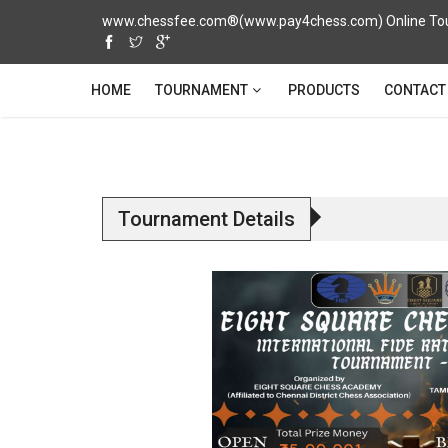
www.chessfee.com®(www.pay4chess.com) Online Tour
TOURNAMENT
HOME
PRODUCTS
CONTACT
Tournament Details