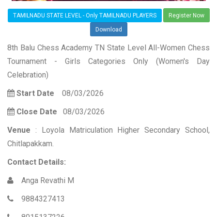
TAMILNADU STATE LEVEL - Only TAMILNADU PLAYERS
Register Now
Download
8th Balu Chess Academy TN State Level All-Women Chess
Tournament - Girls Categories Only (Women's Day
Celebration)
Start Date
08/03/2026
Close Date
08/03/2026
Venue
: Loyola Matriculation Higher Secondary School,
Chitlapakkam.
Contact Details:
Anga Revathi M
9884327413