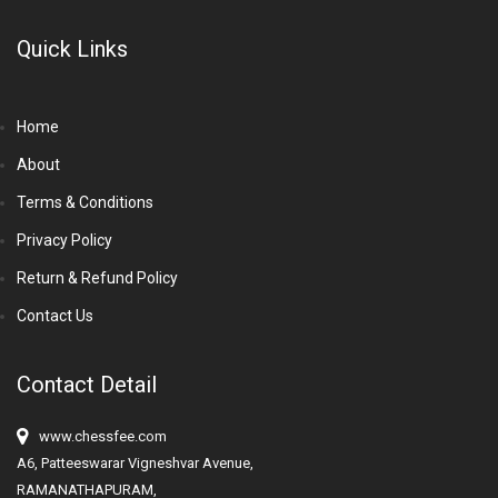
Quick Links
Home
About
Terms & Conditions
Privacy Policy
Return & Refund Policy
Contact Us
Contact Detail
www.chessfee.com
A6, Patteeswarar Vigneshvar Avenue,
RAMANATHAPURAM,