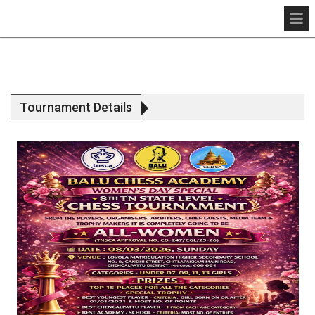
Tournament Details