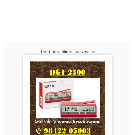
Thumbnail Slider trial version