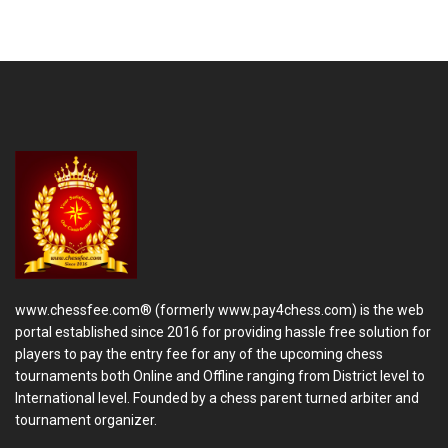
www.chessfee.com® (formerly www.pay4chess.com) is the web
portal established since 2016 for providing hassle free solution for
players to pay the entry fee for any of the upcoming chess
tournaments both Online and Offline ranging from District level to
International level. Founded by a chess parent turned arbiter and
tournament organizer.