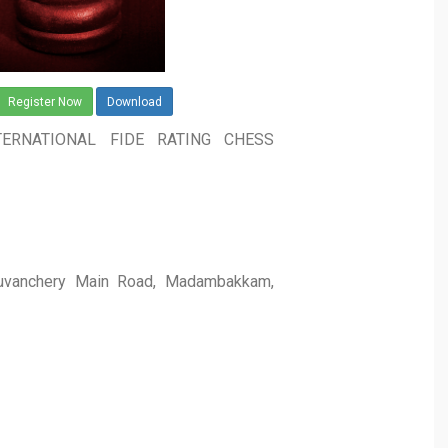
Register Now
Download
ERNATIONAL FIDE RATING CHESS
aduvanchery Main Road, Madambakkam,