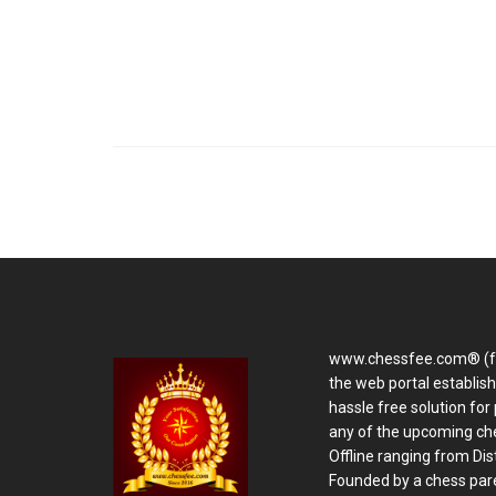
www.chessfee.com® (f
the web portal establis
hassle free solution for 
any of the upcoming ch
Offline ranging from Distr
Founded by a chess pare