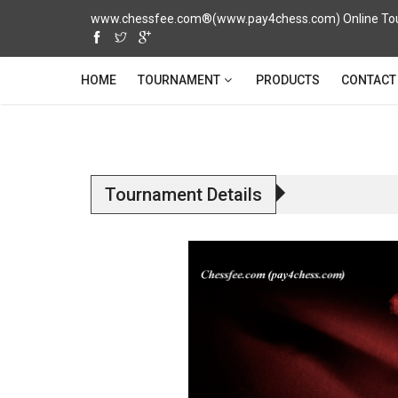
www.chessfee.com®(www.pay4chess.com) Online Tour
TOURNAMENT
HOME
PRODUCTS
CONTACT
Tournament Details