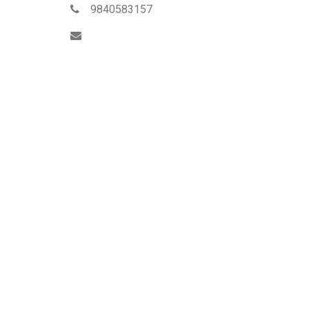
9840583157