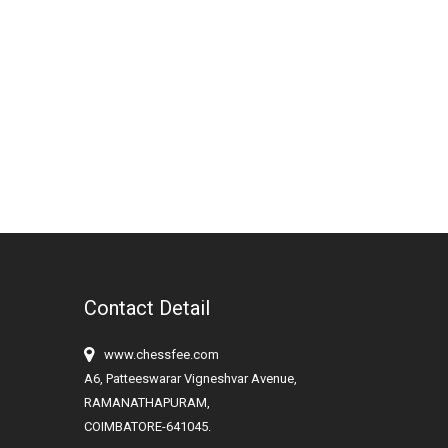
Contact Detail
www.chessfee.com
A6, Patteeswarar Vigneshvar Avenue,
RAMANATHAPURAM,
COIMBATORE-641045.