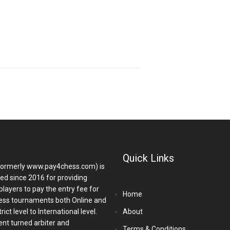
Quick Links
ormerly www.pay4chess.com) is
hed since 2016 for providing
players to pay the entry fee for
Home
ess tournaments both Online and
ict level to International level.
About
nt turned arbiter and
Terms & Conditions