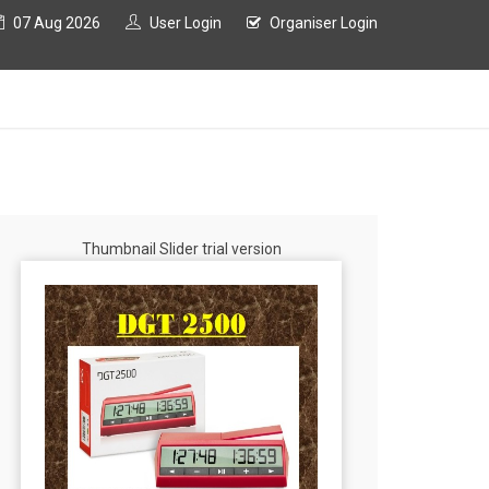
07 Aug 2026
User Login
Organiser Login
Thumbnail Slider trial version