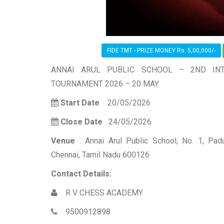
FIDE TMT - PRIZE MONEY Rs. 5,00,000/-
ANNAI ARUL PUBLIC SCHOOL – 2ND INT
TOURNAMENT 2026 – 20 MAY
Start Date
20/05/2026
Close Date
24/05/2026
Venue
: Annai Arul Public School, No. 1, P
Chennai, Tamil Nadu 600126
Contact Details:
R V CHESS ACADEMY
9500912898