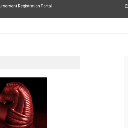
nament Registration Portal