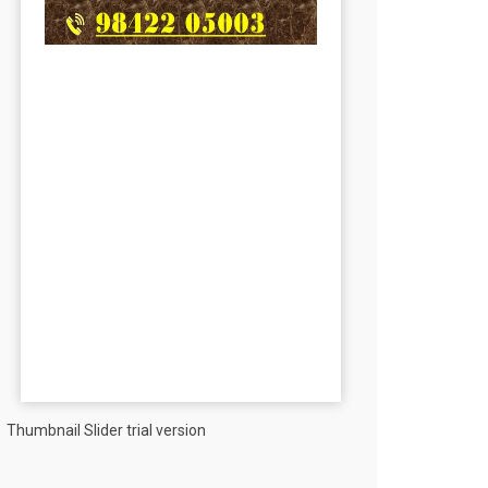
Thumbnail Slider trial version