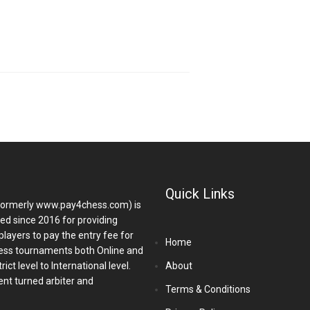
Quick Links
ormerly www.pay4chess.com) is
hed since 2016 for providing
players to pay the entry fee for
Home
ess tournaments both Online and
ict level to International level.
About
nt turned arbiter and
Terms & Conditions