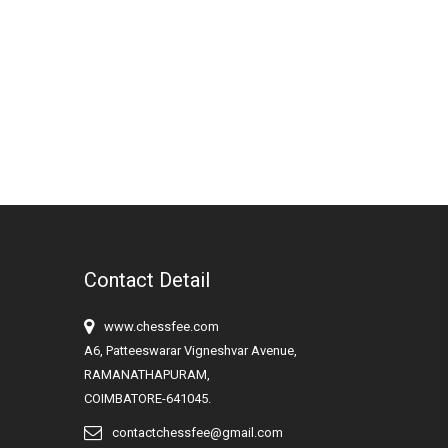
Contact Detail
www.chessfee.com
A6, Patteeswarar Vigneshvar Avenue,
RAMANATHAPURAM,
COIMBATORE-641045.
contactchessfee@gmail.com