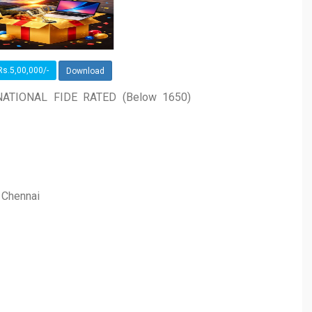
s.5,00,000/-
Download
ATIONAL FIDE RATED (Below 1650)
, Chennai