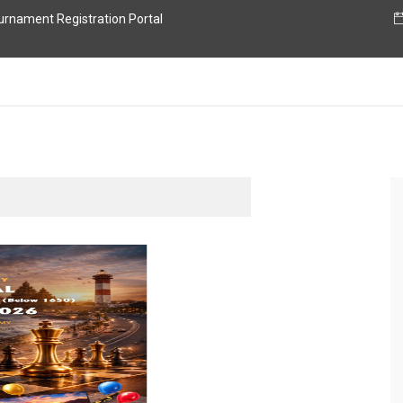
nament Registration Portal