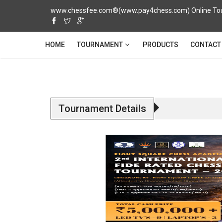
www.chessfee.com®(www.pay4chess.com) Online Tour
TOURNAMENT
HOME
PRODUCTS
CONTACT
Tournament Details