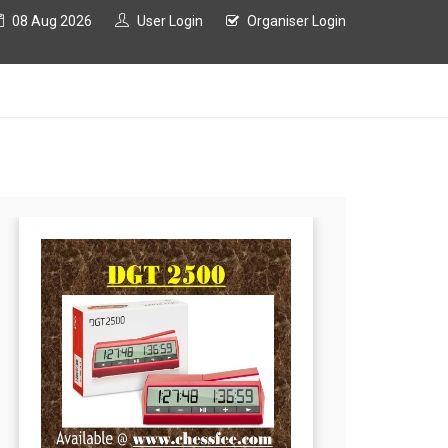
08 Aug 2026
User Login
Organiser Login