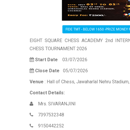
FIDE TMT - BELOW 1650 -PRIZE MONEY R
EIGHT SQUARE CHESS ACADEMY 2nd INTERN
CHESS TOURNAMENT 2026
Start Date
03/07/2026
Close Date
05/07/2026
Venue
: Hall of Chess, Jawaharlal Nehru Stadium
Contact Details:
Mrs. SIVARANJINI
7397532348
9150442252