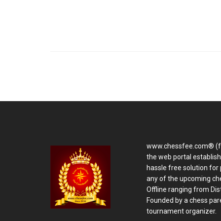
www.chessfee.com® (f
the web portal establis
hassle free solution for 
any of the upcoming ch
Offline ranging from Distr
Founded by a chess pare
tournament organizer.