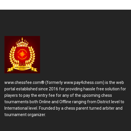
www.chessfee.com® (formerly www.pay4chess.com) is the web
portal established since 2016 for providing hassle free solution for
players to pay the entry fee for any of the upcoming chess
tournaments both Online and Offline ranging from District level to
International level. Founded by a chess parent turned arbiter and
tournament organizer.