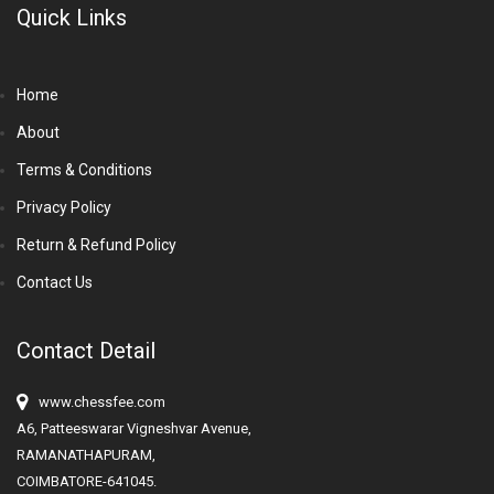
Quick Links
Home
About
Terms & Conditions
Privacy Policy
Return & Refund Policy
Contact Us
Contact Detail
www.chessfee.com
A6, Patteeswarar Vigneshvar Avenue,
RAMANATHAPURAM,
COIMBATORE-641045.