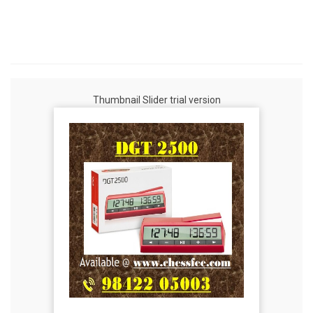
Thumbnail Slider trial version