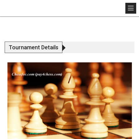
Tournament Details