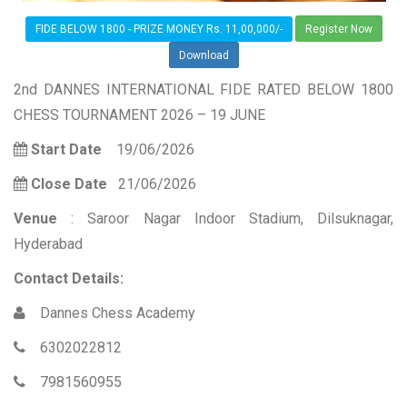
FIDE BELOW 1800 - PRIZE MONEY Rs. 11,00,000/-
Register Now
Download
2nd DANNES INTERNATIONAL FIDE RATED BELOW 1800
CHESS TOURNAMENT 2026 – 19 JUNE
Start Date
19/06/2026
Close Date
21/06/2026
Venue
: Saroor Nagar Indoor Stadium, Dilsuknagar,
Hyderabad
Contact Details:
Dannes Chess Academy
6302022812
7981560955