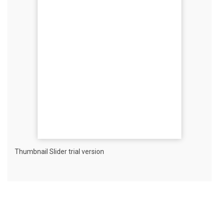
Thumbnail Slider trial version