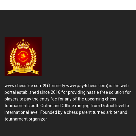
www.chessfee.com® (formerly www.pay4chess.com) is the web
portal established since 2016 for providing hassle free solution for
players to pay the entry fee for any of the upcoming chess
tournaments both Online and Offline ranging from District level to
International level. Founded by a chess parent turned arbiter and
tournament organizer.