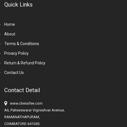
Quick Links
Home
About
Terms & Conditions
Privacy Policy
Return & Refund Policy
Contact Us
Contact Detail
www.chessfee.com
A6, Patteeswarar Vigneshvar Avenue,
RAMANATHAPURAM,
COIMBATORE-641045.