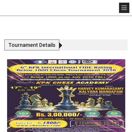
Tournament Details