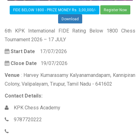
FIDE BELOW 1800 - PRIZE MONEY Rs. 3,00,000/-
Register Now
Download
6th KPK International FIDE Rating Below 1800 Chess
Tournament 2026 – 17 JULY
Start Date
17/07/2026
Close Date
19/07/2026
Venue
: Harvey Kumarasamy Kalyanamandapam, Kannipiran
Colony, Valipalayam, Tirupur, Tamil Nadu - 641602
Contact Details:
KPK Chess Academy
9787720222