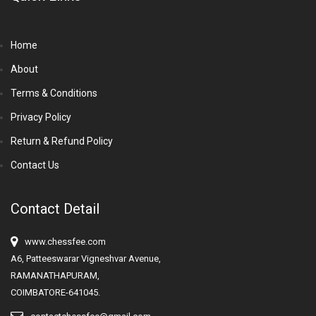
Home
About
Terms & Conditions
Privacy Policy
Return & Refund Policy
Contact Us
Contact Detail
www.chessfee.com
A6, Patteeswarar Vigneshvar Avenue,
RAMANATHAPURAM,
COIMBATORE-641045.