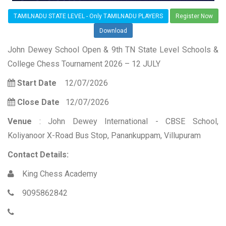
TAMILNADU STATE LEVEL - Only TAMILNADU PLAYERS
Register Now
Download
John Dewey School Open & 9th TN State Level Schools &
College Chess Tournament 2026 – 12 JULY
Start Date
12/07/2026
Close Date
12/07/2026
Venue
: John Dewey International - CBSE School,
Koliyanoor X-Road Bus Stop, Panankuppam, Villupuram
Contact Details:
King Chess Academy
9095862842