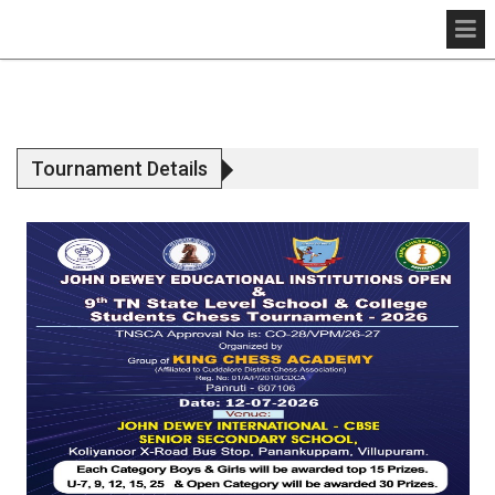
Tournament Details