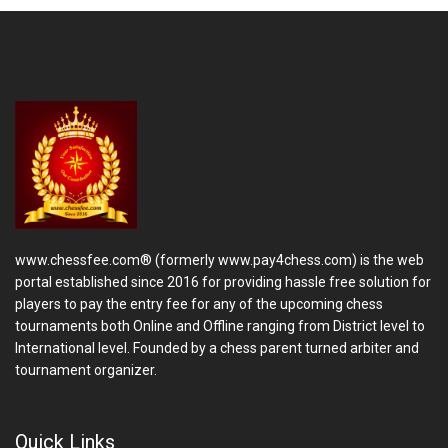
www.chessfee.com® (formerly www.pay4chess.com) is the web
portal established since 2016 for providing hassle free solution for
players to pay the entry fee for any of the upcoming chess
tournaments both Online and Offline ranging from District level to
International level. Founded by a chess parent turned arbiter and
tournament organizer.
Quick Links