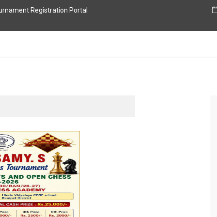
nament Registration Portal