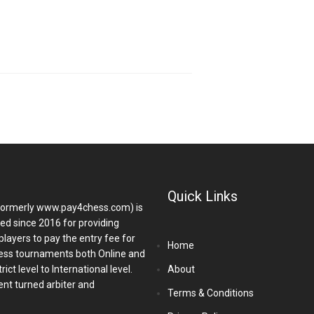
Quick Links
ormerly www.pay4chess.com) is
hed since 2016 for providing
players to pay the entry fee for
Home
ess tournaments both Online and
ict level to International level.
About
nt turned arbiter and
Terms & Conditions