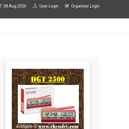
08 Aug 2026
User Login
Organiser Login