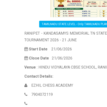
TAMILNADU STATE LEVEL - Only TAMILNADU PLA
RANIPET - KANDASAMYS MEMORIAL TN STAT
TOURNAMENT 2026 - 21 JUNE
Start Date
21/06/2026
Close Date
21/06/2026
Venue
: HINDU VIDYALAYA CBSE SCHOOL, RAN
Contact Details:
EZHIL CHESS ACADEMY
7904072119