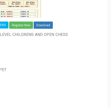
YERS
Register Now
Download
ELEVEL CHILDRENS AND OPEN CHESS
IPET