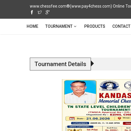
www.chessfee.com®(www.pay4chess.com) Online Tour
TOURNAMENT
HOME
PRODUCTS
CONTACT
Tournament Details