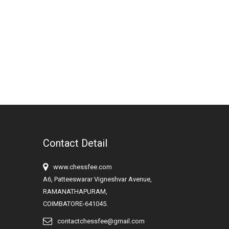
Contact Detail
www.chessfee.com
A6, Patteeswarar Vigneshvar Avenue,
RAMANATHAPURAM,
COIMBATORE-641045.
contactchessfee@gmail.com