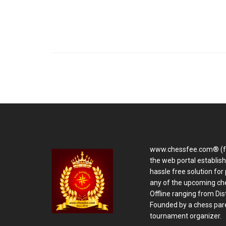
www.chessfee.com® (f
the web portal establis
hassle free solution for 
any of the upcoming ch
Offline ranging from Distr
Founded by a chess pare
tournament organizer.