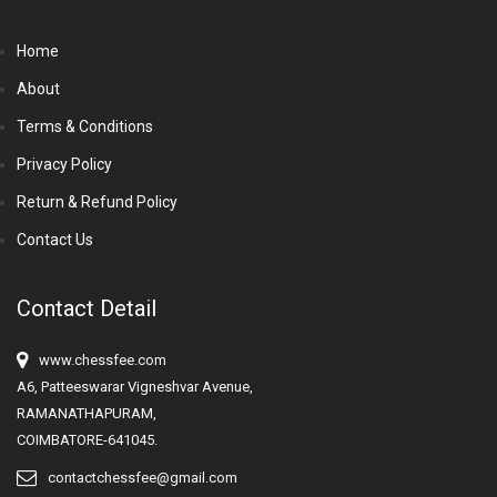
Home
About
Terms & Conditions
Privacy Policy
Return & Refund Policy
Contact Us
Contact Detail
www.chessfee.com
A6, Patteeswarar Vigneshvar Avenue,
RAMANATHAPURAM,
COIMBATORE-641045.
contactchessfee@gmail.com