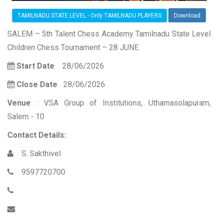
TAMILNADU STATE LEVEL - Only TAMILNADU PLAYERS
Download
SALEM – 5th Talent Chess Academy Tamilnadu State Level
Children Chess Tournament – 28 JUNE
Start Date
28/06/2026
Close Date
28/06/2026
Venue
: VSA Group of Institutions, Uthamasolapuram,
Salem - 10
Contact Details:
S. Sakthivel
9597720700