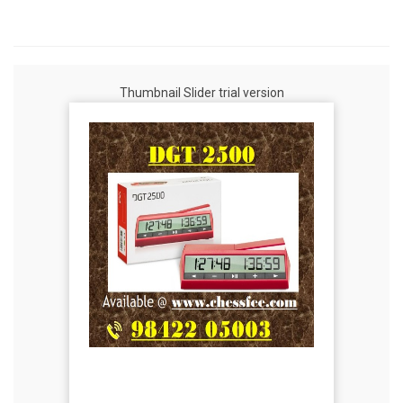
Thumbnail Slider trial version