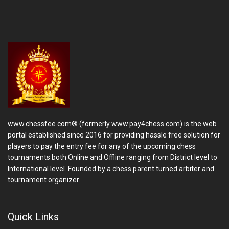
www.chessfee.com® (formerly www.pay4chess.com) is the web
portal established since 2016 for providing hassle free solution for
players to pay the entry fee for any of the upcoming chess
tournaments both Online and Offline ranging from District level to
International level. Founded by a chess parent turned arbiter and
tournament organizer.
Quick Links