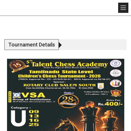
Tournament Details