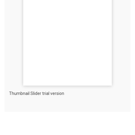
Thumbnail Slider trial version