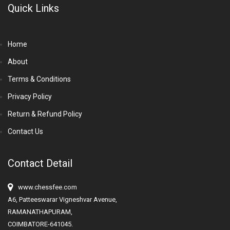
Quick Links
Home
About
Terms & Conditions
Privacy Policy
Return & Refund Policy
Contact Us
Contact Detail
www.chessfee.com
A6, Patteeswarar Vigneshvar Avenue,
RAMANATHAPURAM,
COIMBATORE-641045.