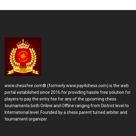
www.chessfee.com® (formerly www.pay4chess.com) is the web
portal established since 2016 for providing hassle free solution for
players to pay the entry fee for any of the upcoming chess
tournaments both Online and Offline ranging from District level to
International level. Founded by a chess parent turned arbiter and
tournament organizer.