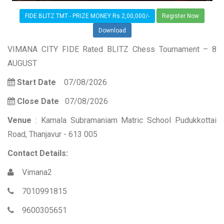
FIDE BLITZ TMT - PRIZE MONEY Rs.2,00,000/-
Register Now
Download
VIMANA CITY FIDE Rated BLITZ Chess Tournament – 8
AUGUST
Start Date
07/08/2026
Close Date
07/08/2026
Venue
: Kamala Subramaniam Matric School Pudukkottai
Road, Thanjavur - 613 005
Contact Details:
Vimana2
7010991815
9600305651