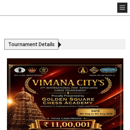
Tournament Details