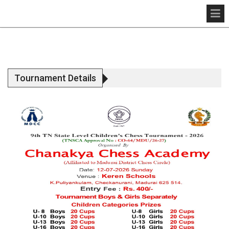
Tournament Details