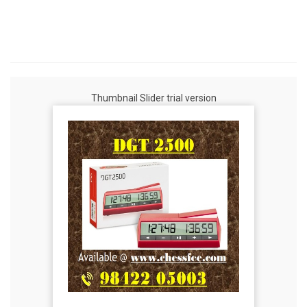
Thumbnail Slider trial version