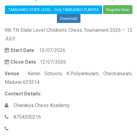
TAMILNADU STATE LEVEL - Only TAMILNADU PLAYERS
Register Now
Download
9th TN State Level Children's Chess Tournament 2026 – 12
JULY
Start Date
12/07/2026
Close Date
12/07/2026
Venue
: Keren Schools, K.Puliyankulam, Checkanurani,
Madurai 625514.
Contact Details:
Chanakya Chess Academy
8754200216