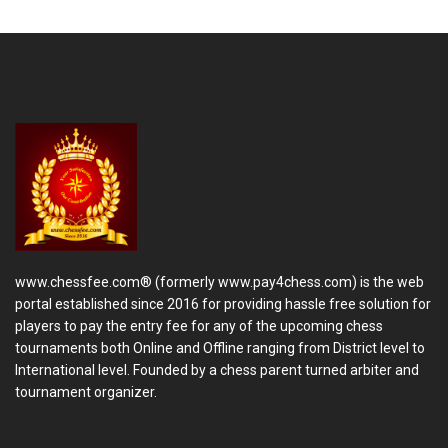
www.chessfee.com® (formerly www.pay4chess.com) is the web
portal established since 2016 for providing hassle free solution for
players to pay the entry fee for any of the upcoming chess
tournaments both Online and Offline ranging from District level to
International level. Founded by a chess parent turned arbiter and
tournament organizer.