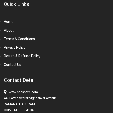
Quick Links
Home
About
Terms & Conditions
Privacy Policy
Return & Refund Policy
Contact Us
Contact Detail
www.chessfee.com
A6, Patteeswarar Vigneshvar Avenue,
RAMANATHAPURAM,
COIMBATORE-641045.