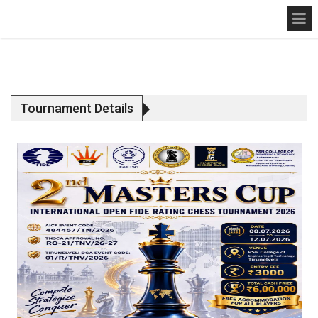
Tournament Details