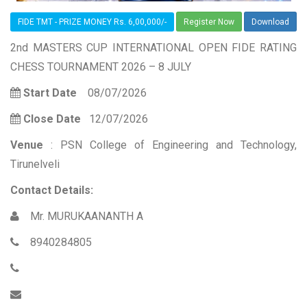
FIDE TMT - PRIZE MONEY Rs. 6,00,000/-
Register Now
Download
2nd MASTERS CUP INTERNATIONAL OPEN FIDE RATING
CHESS TOURNAMENT 2026 – 8 JULY
Start Date
08/07/2026
Close Date
12/07/2026
Venue
: PSN College of Engineering and Technology,
Tirunelveli
Contact Details:
Mr. MURUKAANANTH A
8940284805