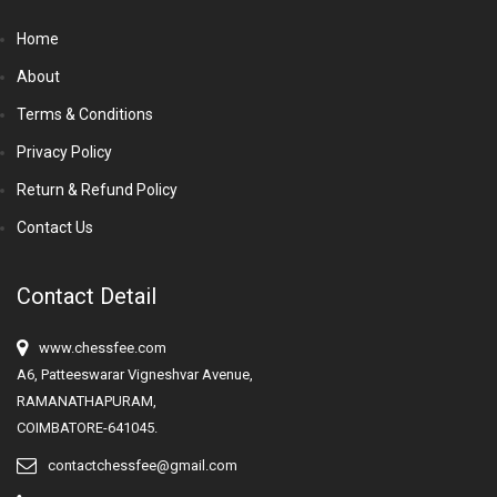
Home
About
Terms & Conditions
Privacy Policy
Return & Refund Policy
Contact Us
Contact Detail
www.chessfee.com
A6, Patteeswarar Vigneshvar Avenue,
RAMANATHAPURAM,
COIMBATORE-641045.
contactchessfee@gmail.com