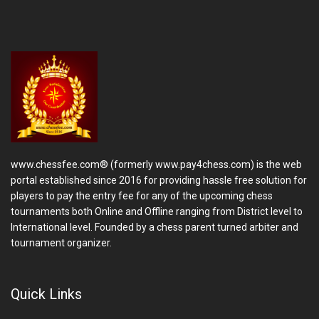
www.chessfee.com® (formerly www.pay4chess.com) is the web
portal established since 2016 for providing hassle free solution for
players to pay the entry fee for any of the upcoming chess
tournaments both Online and Offline ranging from District level to
International level. Founded by a chess parent turned arbiter and
tournament organizer.
Quick Links