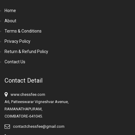
Home
About
Terms & Conditions
Privacy Policy
Return & Refund Policy
Contact Us
Contact Detail
www.chessfee.com
A6, Patteeswarar Vigneshvar Avenue,
RAMANATHAPURAM,
COIMBATORE-641045.
contactchessfee@gmail.com