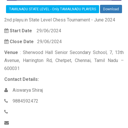
TAMILNADU STATE LEVEL - Only TAMAILNADU PLAYERS
Download
2nd playu.in State Level Chess Tournament - June 2024
Start Date
29/06/2024
Close Date
29/06/2024
Venue
: Sherwood Hall Senior Secondary School, 7, 13th
Avenue, Harrington Rd, Chetpet, Chennai, Tamil Nadu –
600031
Contact Details:
Aiswarya Shiraj
9884592472