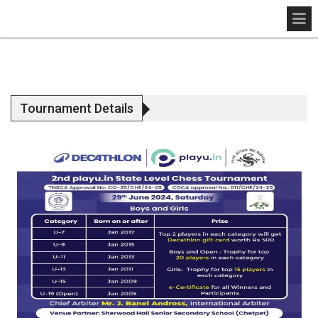
Tournament Details