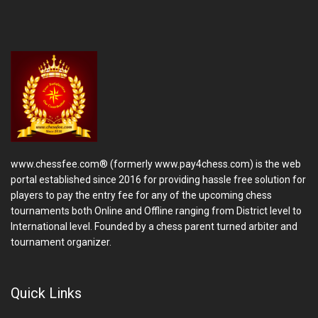
www.chessfee.com® (formerly www.pay4chess.com) is the web
portal established since 2016 for providing hassle free solution for
players to pay the entry fee for any of the upcoming chess
tournaments both Online and Offline ranging from District level to
International level. Founded by a chess parent turned arbiter and
tournament organizer.
Quick Links