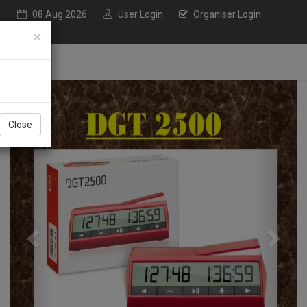
08 Aug 2026
User Login
Organiser Login
×
Previous
Next
Close