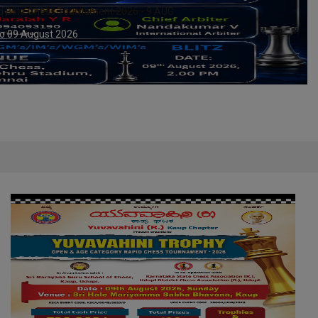
y Rapid Chess Tournament 2026 – 9 AUG
o 09 August 2026