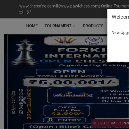
www.chessfee.com®(www.pay4chess.com) Online Tournamen
Welcom
TOURNAMENT
HOME
PRODUCTS
CONTACT
New Upgr
Previous
Open & Age Category T