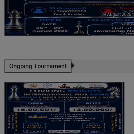
YUVAVAHINI Trophy Open & Age Categor
09 August 2026 t
Ongoing Tournament