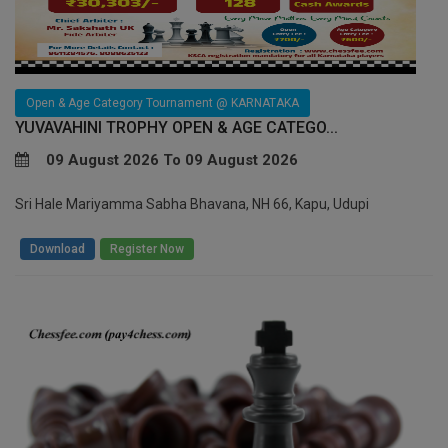
Open & Age Category Tournament @ KARNATAKA
YUVAVAHINI TROPHY OPEN & AGE CATEGO...
09 August 2026 To 09 August 2026
Sri Hale Mariyamma Sabha Bhavana, NH 66, Kapu, Udupi
/
Download
Register Now