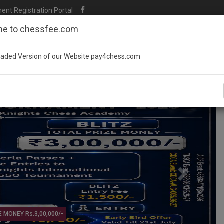
t Registration Portal
e to chessfee.com
aded Version of our Website pay4chess.com
Next
ournament @ KARNATAKA