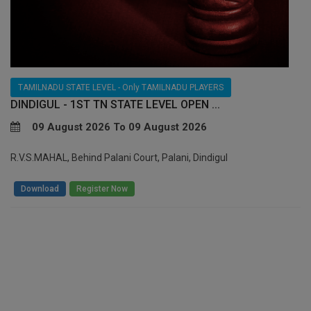
TAMILNADU STATE LEVEL - Only TAMILNADU PLAYERS
DINDIGUL - 1ST TN STATE LEVEL OPEN ...
09 August 2026 To 09 August 2026
R.V.S.MAHAL, Behind Palani Court, Palani, Dindigul
/
Download
Register Now