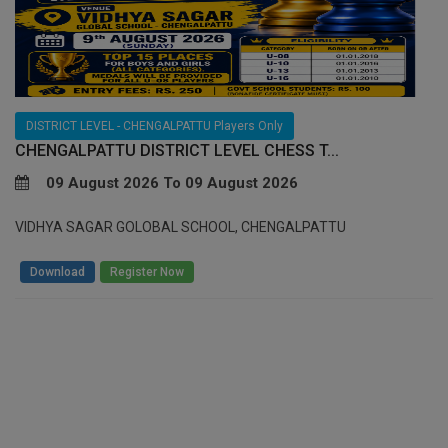
DISTRICT LEVEL - CHENGALPATTU Players Only
CHENGALPATTU DISTRICT LEVEL CHESS T...
09 August 2026 To 09 August 2026
VIDHYA SAGAR GOLOBAL SCHOOL, CHENGALPATTU
/
Download
Register Now