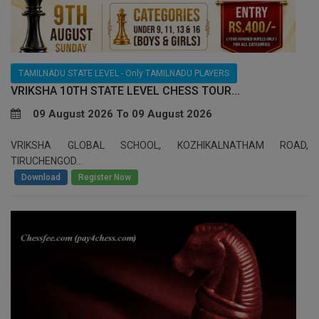
TAMILNADU STATE LEVEL - Only TAMILNADU PLAYERS
VRIKSHA 10TH STATE LEVEL CHESS TOUR...
09 August 2026 To 09 August 2026
VRIKSHA GLOBAL SCHOOL, KOZHIKALNATHAM ROAD,
TIRUCHENGOD...
/
Download
Register Now