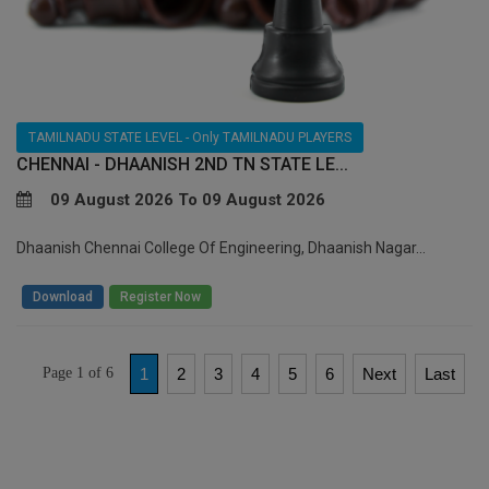
TAMILNADU STATE LEVEL - Only TAMILNADU PLAYERS
CHENNAI - DHAANISH 2ND TN STATE LE...
09 August 2026 To 09 August 2026
Dhaanish Chennai College Of Engineering, Dhaanish Nagar...
/
Download
Register Now
Page 1 of 6
1
2
3
4
5
6
Next
Last