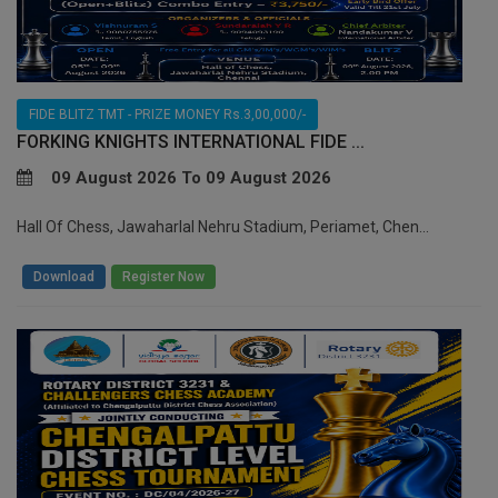
FIDE BLITZ TMT - PRIZE MONEY Rs.3,00,000/-
FORKING KNIGHTS INTERNATIONAL FIDE ...
09 August 2026 To 09 August 2026
Hall Of Chess, Jawaharlal Nehru Stadium, Periamet, Chen...
/
Download
Register Now