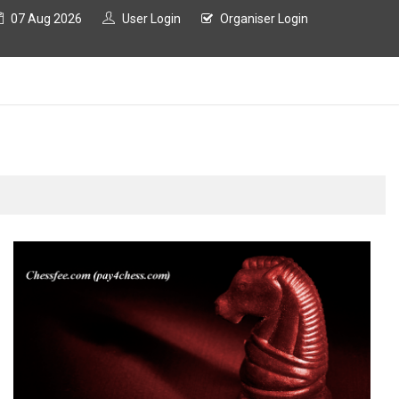
07 Aug 2026
User Login
Organiser Login