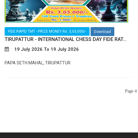
FIDE RAPID TMT - PRIZE MONEY Rs. 3,03,000/-
Download
TIRUPATTUR - INTERNATIONAL CHESS DAY FIDE RAT...
19 July 2026 To 19 July 2026
PAPA SETH MAHAL, TIRUPATTUR
Page 4