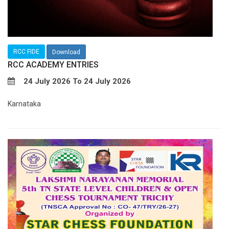
RCC FIDE
Download
RCC ACADEMY ENTRIES
24 July 2026 To 24 July 2026
Karnataka