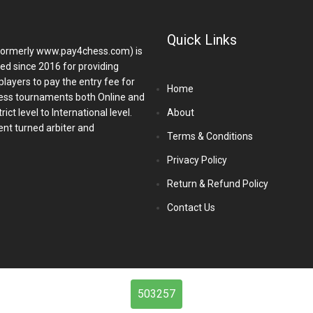
Quick Links
ormerly www.pay4chess.com) is
hed since 2016 for providing
players to pay the entry fee for
Home
ess tournaments both Online and
ict level to International level.
About
nt turned arbiter and
Terms & Conditions
Privacy Policy
Return & Refund Policy
Contact Us
503257