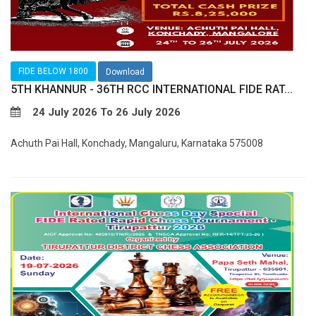
FIDE BELOW 1800
Download
5TH KHANNUR - 36TH RCC INTERNATIONAL FIDE RAT...
24 July 2026 To 26 July 2026
Achuth Pai Hall, Konchady, Mangaluru, Karnataka 575008