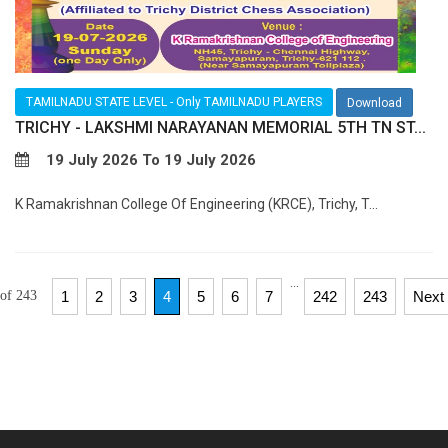
TAMILNADU STATE LEVEL - Only TAMILNADU PLAYERS
Download
TRICHY - LAKSHMI NARAYANAN MEMORIAL 5TH TN ST...
19 July 2026 To 19 July 2026
K Ramakrishnan College Of Engineering (KRCE), Trichy, T...
...
 of 243
1
2
3
4
5
6
7
242
243
Next