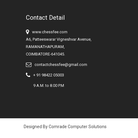
Contact Detail
www.chessfee.com
A6, Patteeswarar Vigneshvar Avenue,
RAMANATHAPURAM,
COIMBATORE-641045.
contactchessfee@gmail.com
+ 91 98422 05003
9 A.M. to 8.00 P.M
Designed By Comrade Computer Solutions