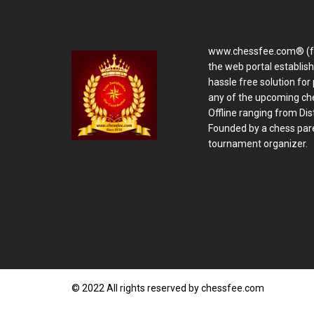
www.chessfee.com® (f
the web portal establis
hassle free solution for 
any of the upcoming ch
Offline ranging from Distr
Founded by a chess pare
tournament organizer.
© 2022 All rights reserved by chessfee.com