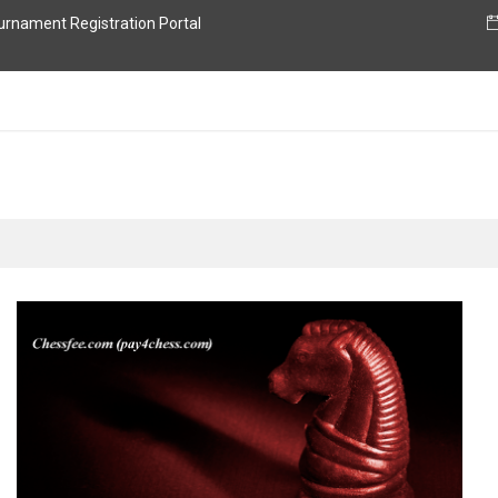
nament Registration Portal