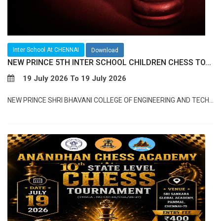
Inter School At CHENNAI
Download
NEW PRINCE 5TH INTER SCHOOL CHILDREN CHESS TO...
19 July 2026 To 19 July 2026
NEW PRINCE SHRI BHAVANI COLLEGE OF ENGINEERING AND TECH...