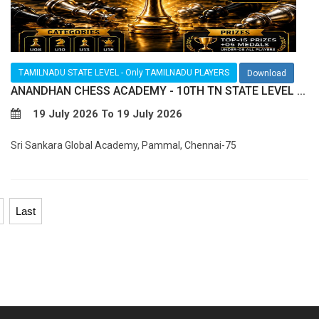
TAMILNADU STATE LEVEL - Only TAMILNADU PLAYERS
Download
ANANDHAN CHESS ACADEMY - 10TH TN STATE LEVEL ...
19 July 2026 To 19 July 2026
Sri Sankara Global Academy, Pammal, Chennai-75
Last