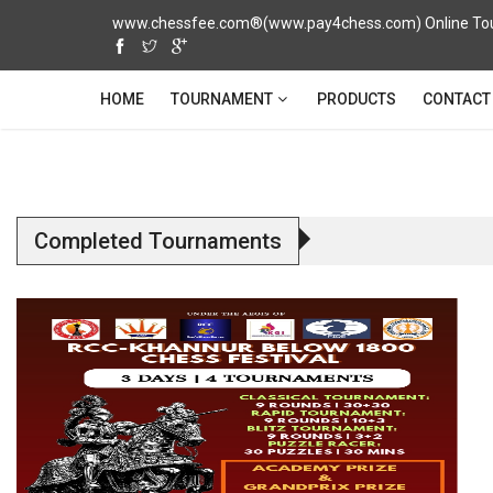
www.chessfee.com®(www.pay4chess.com) Online Tour
TOURNAMENT
HOME
PRODUCTS
CONTACT
Completed Tournaments