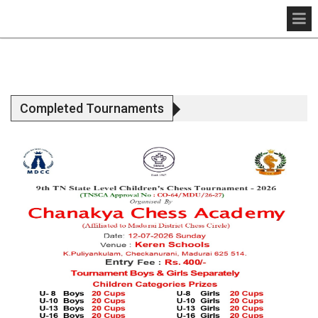
Completed Tournaments