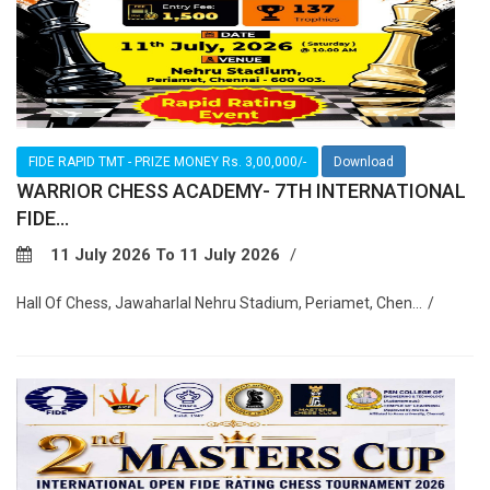
FIDE RAPID TMT - PRIZE MONEY Rs. 3,00,000/-
Download
WARRIOR CHESS ACADEMY- 7TH INTERNATIONAL
FIDE...
11 July 2026 To 11 July 2026
Hall Of Chess, Jawaharlal Nehru Stadium, Periamet, Chen...