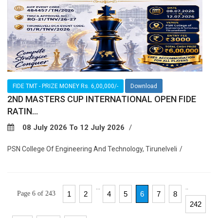
FIDE TMT - PRIZE MONEY Rs. 6,00,000/-
Download
2ND MASTERS CUP INTERNATIONAL OPEN FIDE
RATIN...
08 July 2026 To 12 July 2026
PSN College Of Engineering And Technology, Tirunelveli
...
..
Page 6 of 243
1
2
4
5
6
7
8
242