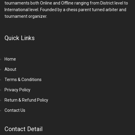
tournaments both Online and Offline ranging from District level to
International level. Founded by a chess parent turned arbiter and
tournament organizer.
Quick Links
Home
About
Terms & Conditions
Privacy Policy
Return & Refund Policy
Contact Us
Contact Detail