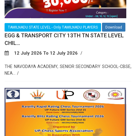
TAMILNADU STATE LEVEL - Only TAMILNADU PLAYERS
Download
EGG & TRANSPORT CITY 13TH TN STATE LEVEL
CHIL...
12 July 2026 To 12 July 2026
THE NAVODAYA ACADEMY, SENIOR SECONDARY SCHOOL-CBSE,
NEA...