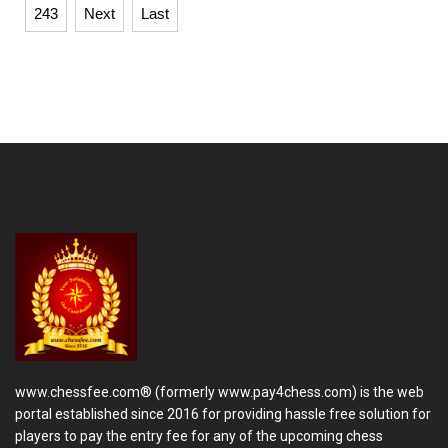
243
Next
Last
www.chessfee.com® (formerly www.pay4chess.com) is the web
portal established since 2016 for providing hassle free solution for
players to pay the entry fee for any of the upcoming chess