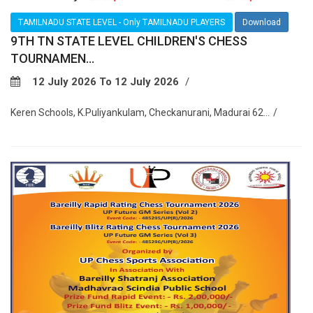
TAMILNADU STATE LEVEL - Only TAMILNADU PLAYERS
Download
9TH TN STATE LEVEL CHILDREN'S CHESS
TOURNAMEN...
12 July 2026 To 12 July 2026
Keren Schools, K.Puliyankulam, Checkanurani, Madurai 62...