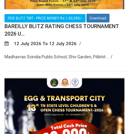
FIDE BLITZ TMT - PRIZE MONEY Rs.1,00,000/-
Download
BAREILLY BLITZ RATING CHESS TOURNAMENT
2026 U...
12 July 2026 To 12 July 2026
Madhavrao Scindia Public School, Shiv Garden, Pilibhit ...