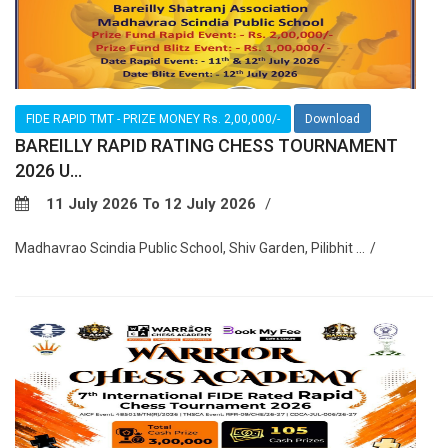
FIDE RAPID TMT - PRIZE MONEY Rs. 2,00,000/-
Download
BAREILLY RAPID RATING CHESS TOURNAMENT
2026 U...
11 July 2026 To 12 July 2026
Madhavrao Scindia Public School, Shiv Garden, Pilibhit ...