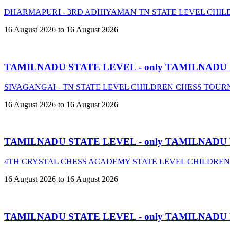
DHARMAPURI - 3RD ADHIYAMAN TN STATE LEVEL CHIL
16 August 2026 to 16 August 2026
TAMILNADU STATE LEVEL - only TAMILNADU
SIVAGANGAI - TN STATE LEVEL CHILDREN CHESS TOURN
16 August 2026 to 16 August 2026
TAMILNADU STATE LEVEL - only TAMILNADU
4TH CRYSTAL CHESS ACADEMY STATE LEVEL CHILDREN
16 August 2026 to 16 August 2026
TAMILNADU STATE LEVEL - only TAMILNADU