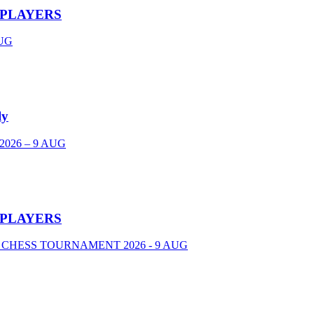
 PLAYERS
UG
ly
026 – 9 AUG
 PLAYERS
 CHESS TOURNAMENT 2026 - 9 AUG