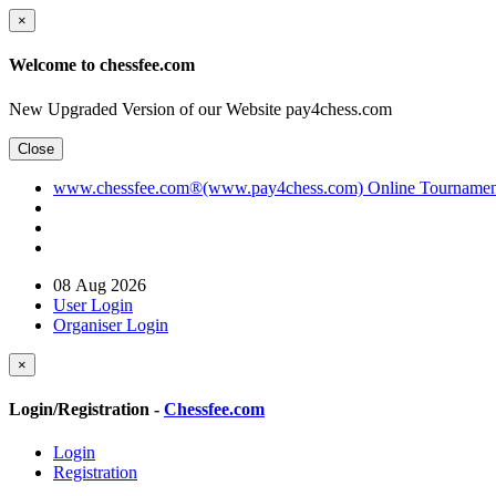
×
Welcome to chessfee.com
New Upgraded Version of our Website pay4chess.com
Close
www.chessfee.com®(www.pay4chess.com) Online Tournament R
08 Aug 2026
User Login
Organiser Login
×
Login/Registration -
Chessfee.com
Login
Registration