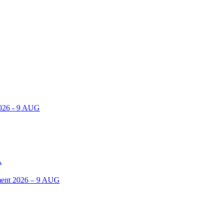
2026 - 9 AUG
A
ent 2026 – 9 AUG