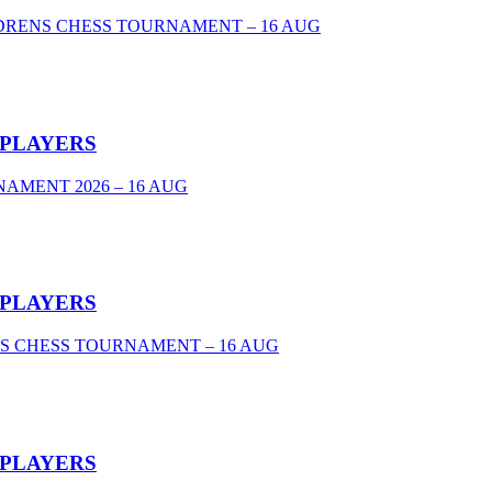
DRENS CHESS TOURNAMENT – 16 AUG
 PLAYERS
AMENT 2026 – 16 AUG
 PLAYERS
S CHESS TOURNAMENT – 16 AUG
 PLAYERS