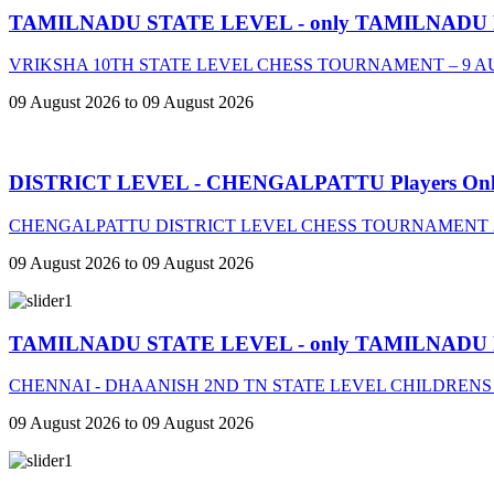
TAMILNADU STATE LEVEL - only TAMILNADU
VRIKSHA 10TH STATE LEVEL CHESS TOURNAMENT – 9 A
09 August 2026 to 09 August 2026
DISTRICT LEVEL - CHENGALPATTU Players On
CHENGALPATTU DISTRICT LEVEL CHESS TOURNAMENT 2
09 August 2026 to 09 August 2026
TAMILNADU STATE LEVEL - only TAMILNADU
CHENNAI - DHAANISH 2ND TN STATE LEVEL CHILDRENS
09 August 2026 to 09 August 2026