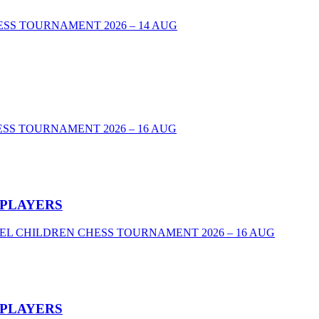
00 CHESS TOURNAMENT 2026 – 14 AUG
SS TOURNAMENT 2026 – 16 AUG
 PLAYERS
VEL CHILDREN CHESS TOURNAMENT 2026 – 16 AUG
 PLAYERS