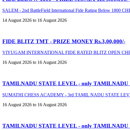
SALEM - 2nd BattleField International Fide Rating Below 18
14 August 2026 to 16 August 2026
FIDE BLITZ TMT - PRIZE MONEY Rs.3,00,000/-
VIYUGAM INTERNATIONAL FIDE RATED BLITZ OPEN CHE
16 August 2026 to 16 August 2026
TAMILNADU STATE LEVEL - only TAMILNADU
SUMATHI CHESS ACADEMY - 3rd TAMIL NADU STATE LE
16 August 2026 to 16 August 2026
TAMILNADU STATE LEVEL - only TAMILNADU