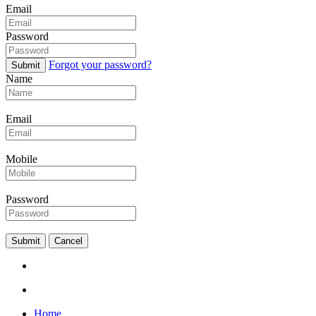
Email
Password
Forgot your password?
Submit
Name
Email
Mobile
Password
Submit
Cancel
Home