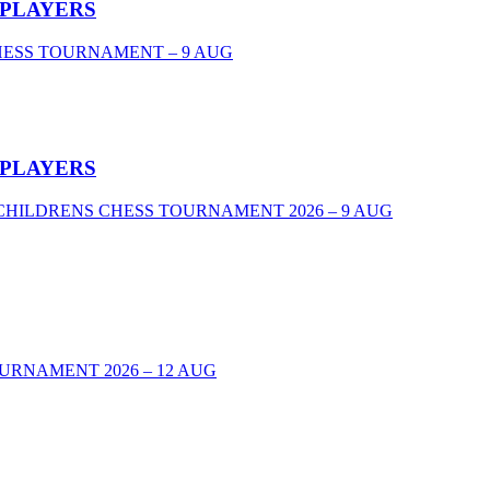
 PLAYERS
CHESS TOURNAMENT – 9 AUG
 PLAYERS
VEL CHILDRENS CHESS TOURNAMENT 2026 – 9 AUG
URNAMENT 2026 – 12 AUG