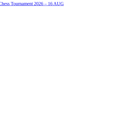
n Chess Tournament 2026 – 16 AUG