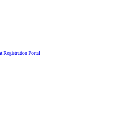
egistration Portal