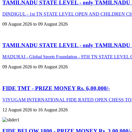
TAMILNADU STATE LEVEL - only TAMILNADU
DINDIGUL - 1st TN STATE LEVEL OPEN AND CHILDREN 
09 August 2026 to 09 August 2026
TAMILNADU STATE LEVEL - only TAMILNADU
MADURAI - Global Sports Foundation - 9TH TN STATE LE
09 August 2026 to 09 August 2026
FIDE TMT - PRIZE MONEY Rs. 6,00,000/-
VIYUGAM INTERNATIONAL FIDE RATED OPEN CHESS TO
12 August 2026 to 16 August 2026
FIDE BELOW 1800 - PRIZE MONEY Rs. 3,00,000/-