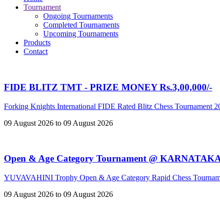
Tournament
Ongoing Tournaments
Completed Tournaments
Upcoming Tournaments
Products
Contact
FIDE BLITZ TMT - PRIZE MONEY Rs.3,00,000/-
Forking Knights International FIDE Rated Blitz Chess Tournament 
09 August 2026 to 09 August 2026
Open & Age Category Tournament @ KARNATAK
YUVAVAHINI Trophy Open & Age Category Rapid Chess Tournam
09 August 2026 to 09 August 2026