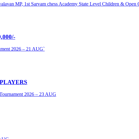
umavalavan MP, 1st Sarvam chess Academy State Level Children & Ope
000/-
nament 2026 – 21 AUG`
 PLAYERS
s Tournament 2026 – 23 AUG