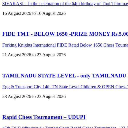
SIVAKASI – In the celebration of the 64th birthday of Thol.Thir
16 August 2026 to 16 August 2026
FIDE TMT - BELOW 1650 -PRIZE MONEY Rs.5,00,
Forking Knights International FIDE Rated Below 1650 Chess Tour
21 August 2026 to 23 August 2026
TAMILNADU STATE LEVEL - only TAMILNADU
Egg & Transport City 14th TN State Level Children & OPEN Ches
23 August 2026 to 23 August 2026
Rapid Chess Tournament – UDUPI