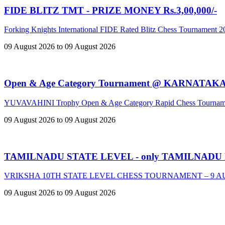
FIDE BLITZ TMT - PRIZE MONEY Rs.3,00,000/-
Forking Knights International FIDE Rated Blitz Chess Tournament 
09 August 2026 to 09 August 2026
Open & Age Category Tournament @ KARNATAK
YUVAVAHINI Trophy Open & Age Category Rapid Chess Tournam
09 August 2026 to 09 August 2026
TAMILNADU STATE LEVEL - only TAMILNADU
VRIKSHA 10TH STATE LEVEL CHESS TOURNAMENT – 9 A
09 August 2026 to 09 August 2026