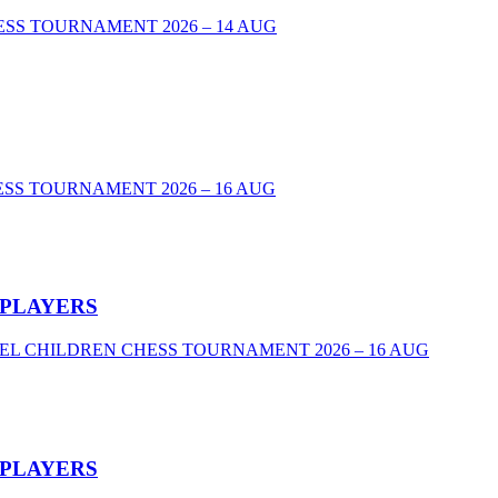
00 CHESS TOURNAMENT 2026 – 14 AUG
SS TOURNAMENT 2026 – 16 AUG
 PLAYERS
VEL CHILDREN CHESS TOURNAMENT 2026 – 16 AUG
 PLAYERS