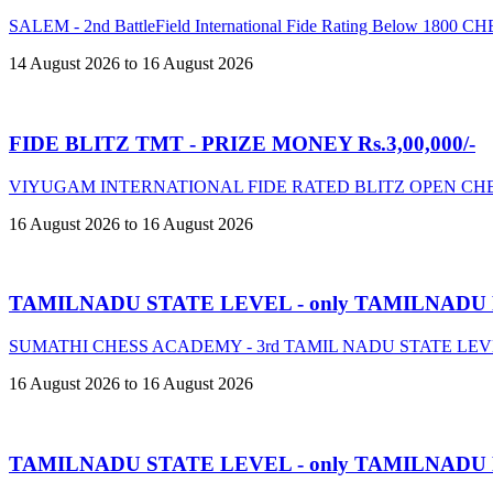
SALEM - 2nd BattleField International Fide Rating Below 18
14 August 2026 to 16 August 2026
FIDE BLITZ TMT - PRIZE MONEY Rs.3,00,000/-
VIYUGAM INTERNATIONAL FIDE RATED BLITZ OPEN CHE
16 August 2026 to 16 August 2026
TAMILNADU STATE LEVEL - only TAMILNADU
SUMATHI CHESS ACADEMY - 3rd TAMIL NADU STATE LE
16 August 2026 to 16 August 2026
TAMILNADU STATE LEVEL - only TAMILNADU