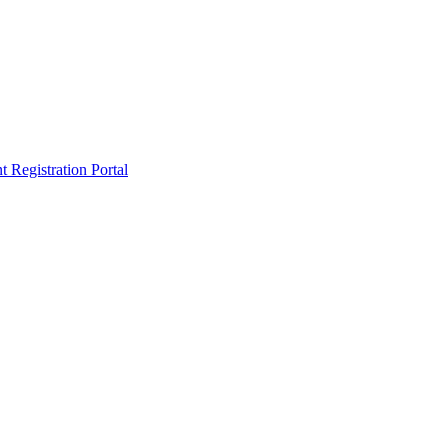
egistration Portal