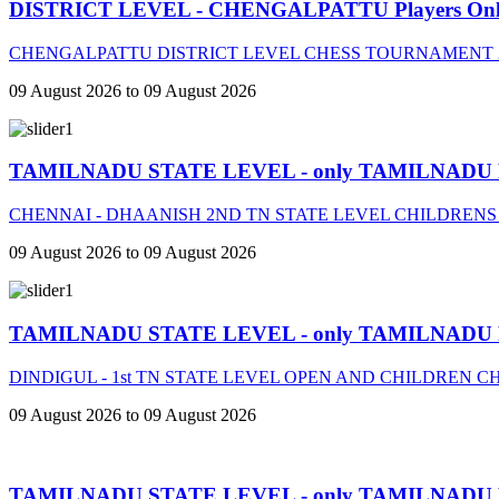
DISTRICT LEVEL - CHENGALPATTU Players On
CHENGALPATTU DISTRICT LEVEL CHESS TOURNAMENT 2
09 August 2026 to 09 August 2026
TAMILNADU STATE LEVEL - only TAMILNADU
CHENNAI - DHAANISH 2ND TN STATE LEVEL CHILDRENS
09 August 2026 to 09 August 2026
TAMILNADU STATE LEVEL - only TAMILNADU
DINDIGUL - 1st TN STATE LEVEL OPEN AND CHILDREN 
09 August 2026 to 09 August 2026
TAMILNADU STATE LEVEL - only TAMILNADU