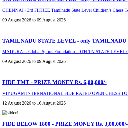
CHENNAI - 3rd FIITJEE Tamilnadu State Level Children’s Chess 
09 August 2026 to 09 August 2026
TAMILNADU STATE LEVEL - only TAMILNADU
MADURAI - Global Sports Foundation - 9TH TN STATE LE
09 August 2026 to 09 August 2026
FIDE TMT - PRIZE MONEY Rs. 6,00,000/-
VIYUGAM INTERNATIONAL FIDE RATED OPEN CHESS TO
12 August 2026 to 16 August 2026
FIDE BELOW 1800 - PRIZE MONEY Rs. 3,00,000/-