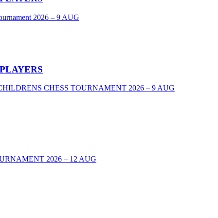
Tournament 2026 – 9 AUG
 PLAYERS
VEL CHILDRENS CHESS TOURNAMENT 2026 – 9 AUG
URNAMENT 2026 – 12 AUG