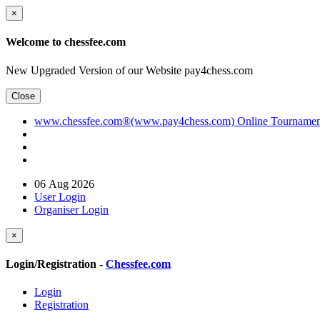
×
Welcome to chessfee.com
New Upgraded Version of our Website pay4chess.com
Close
www.chessfee.com®(www.pay4chess.com) Online Tournament R
06 Aug 2026
User Login
Organiser Login
×
Login/Registration -
Chessfee.com
Login
Registration