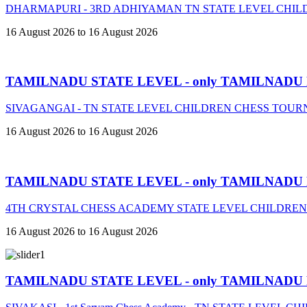
DHARMAPURI - 3RD ADHIYAMAN TN STATE LEVEL CHIL
16 August 2026 to 16 August 2026
TAMILNADU STATE LEVEL - only TAMILNADU
SIVAGANGAI - TN STATE LEVEL CHILDREN CHESS TOURN
16 August 2026 to 16 August 2026
TAMILNADU STATE LEVEL - only TAMILNADU
4TH CRYSTAL CHESS ACADEMY STATE LEVEL CHILDREN
16 August 2026 to 16 August 2026
TAMILNADU STATE LEVEL - only TAMILNADU