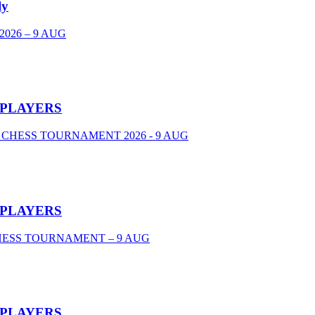
ly
026 – 9 AUG
 PLAYERS
 CHESS TOURNAMENT 2026 - 9 AUG
 PLAYERS
CHESS TOURNAMENT – 9 AUG
 PLAYERS