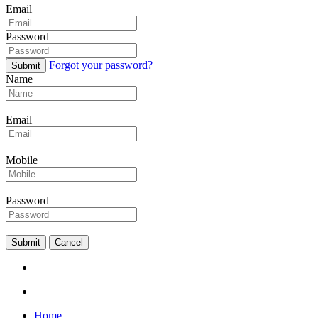
Email
Password
Forgot your password?
Submit
Name
Email
Mobile
Password
Submit
Cancel
Home