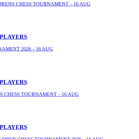
DRENS CHESS TOURNAMENT – 16 AUG
 PLAYERS
AMENT 2026 – 16 AUG
 PLAYERS
S CHESS TOURNAMENT – 16 AUG
 PLAYERS