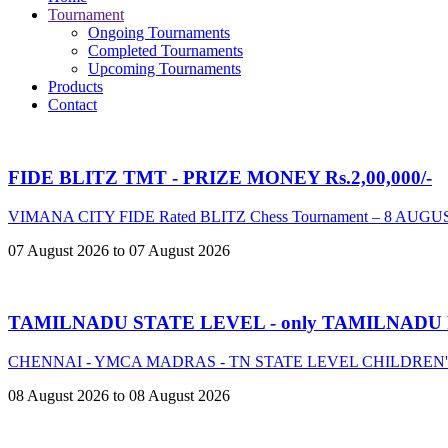
Tournament
Ongoing Tournaments
Completed Tournaments
Upcoming Tournaments
Products
Contact
FIDE BLITZ TMT - PRIZE MONEY Rs.2,00,000/-
VIMANA CITY FIDE Rated BLITZ Chess Tournament – 8 AUGU
07 August 2026 to 07 August 2026
TAMILNADU STATE LEVEL - only TAMILNADU
CHENNAI - YMCA MADRAS - TN STATE LEVEL CHILDREN
08 August 2026 to 08 August 2026