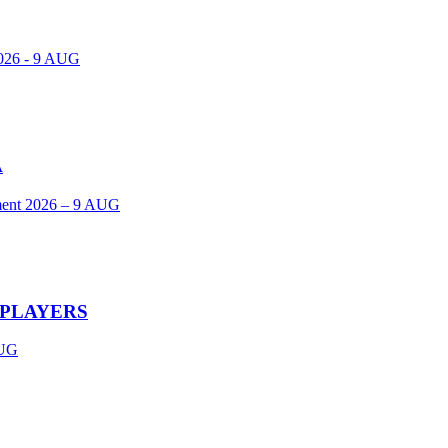
2026 - 9 AUG
A
ent 2026 – 9 AUG
 PLAYERS
UG