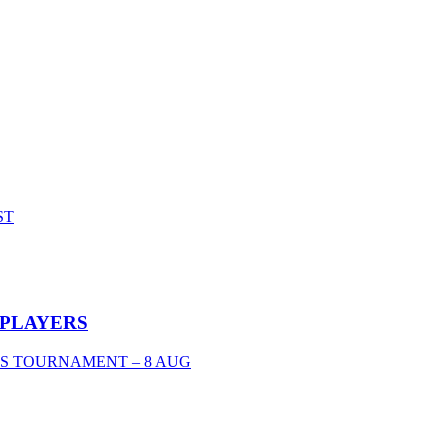
ST
 PLAYERS
'S TOURNAMENT – 8 AUG