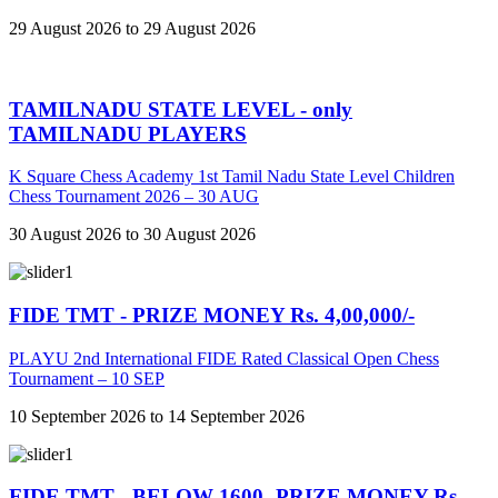
29 August 2026 to 29 August 2026
TAMILNADU STATE LEVEL - only
TAMILNADU PLAYERS
K Square Chess Academy 1st Tamil Nadu State Level Children
Chess Tournament 2026 – 30 AUG
30 August 2026 to 30 August 2026
FIDE TMT - PRIZE MONEY Rs. 4,00,000/-
PLAYU 2nd International FIDE Rated Classical Open Chess
Tournament – 10 SEP
10 September 2026 to 14 September 2026
FIDE TMT - BELOW 1600 -PRIZE MONEY Rs.