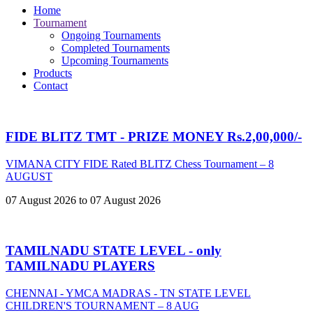
Home
Tournament
Ongoing Tournaments
Completed Tournaments
Upcoming Tournaments
Products
Contact
FIDE BLITZ TMT - PRIZE MONEY Rs.2,00,000/-
VIMANA CITY FIDE Rated BLITZ Chess Tournament – 8
AUGUST
07 August 2026 to 07 August 2026
TAMILNADU STATE LEVEL - only
TAMILNADU PLAYERS
CHENNAI - YMCA MADRAS - TN STATE LEVEL
CHILDREN'S TOURNAMENT – 8 AUG