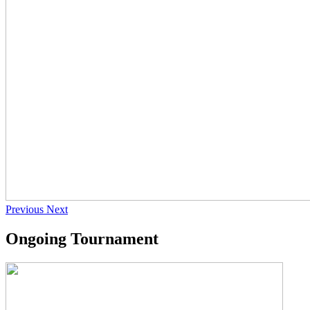
Previous
Next
Ongoing Tournament