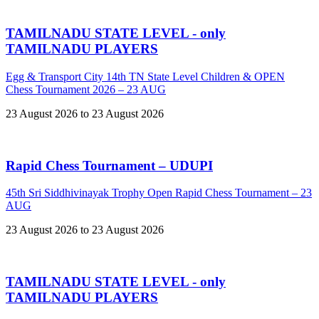
TAMILNADU STATE LEVEL - only
TAMILNADU PLAYERS
Egg & Transport City 14th TN State Level Children & OPEN
Chess Tournament 2026 – 23 AUG
23 August 2026 to 23 August 2026
Rapid Chess Tournament – UDUPI
45th Sri Siddhivinayak Trophy Open Rapid Chess Tournament – 23
AUG
23 August 2026 to 23 August 2026
TAMILNADU STATE LEVEL - only
TAMILNADU PLAYERS