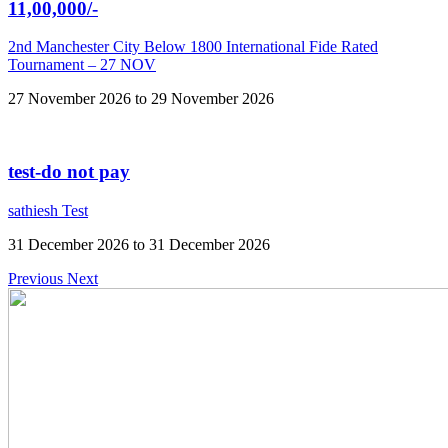
11,00,000/-
2nd Manchester City Below 1800 International Fide Rated
Tournament – 27 NOV
27 November 2026 to 29 November 2026
test-do not pay
sathiesh Test
31 December 2026 to 31 December 2026
Previous
Next