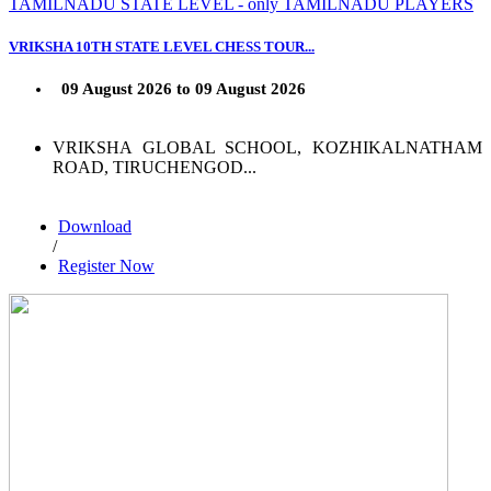
TAMILNADU STATE LEVEL - only TAMILNADU PLAYERS
VRIKSHA 10TH STATE LEVEL CHESS TOUR...
09 August 2026 to 09 August 2026
VRIKSHA GLOBAL SCHOOL, KOZHIKALNATHAM
ROAD, TIRUCHENGOD...
Download
/
Register Now