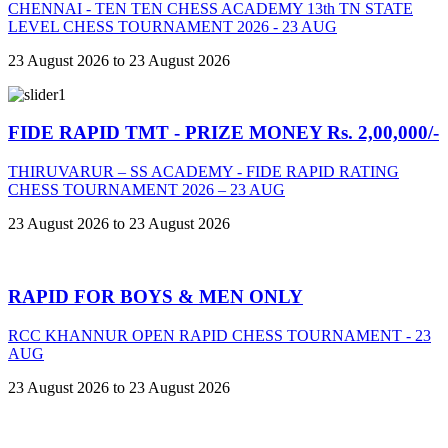
CHENNAI - TEN TEN CHESS ACADEMY 13th TN STATE
LEVEL CHESS TOURNAMENT 2026 - 23 AUG
23 August 2026 to 23 August 2026
FIDE RAPID TMT - PRIZE MONEY Rs. 2,00,000/-
THIRUVARUR – SS ACADEMY - FIDE RAPID RATING
CHESS TOURNAMENT 2026 – 23 AUG
23 August 2026 to 23 August 2026
RAPID FOR BOYS & MEN ONLY
RCC KHANNUR OPEN RAPID CHESS TOURNAMENT - 23
AUG
23 August 2026 to 23 August 2026