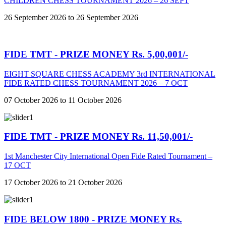
CHILDREN CHESS TOURNAMENT 2026 – 26 SEPT
26 September 2026 to 26 September 2026
FIDE TMT - PRIZE MONEY Rs. 5,00,001/-
EIGHT SQUARE CHESS ACADEMY 3rd INTERNATIONAL
FIDE RATED CHESS TOURNAMENT 2026 – 7 OCT
07 October 2026 to 11 October 2026
FIDE TMT - PRIZE MONEY Rs. 11,50,001/-
1st Manchester City International Open Fide Rated Tournament –
17 OCT
17 October 2026 to 21 October 2026
FIDE BELOW 1800 - PRIZE MONEY Rs.