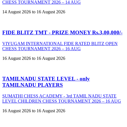
CHESS TOURNAMENT 2026 – 14 AUG
14 August 2026 to 16 August 2026
FIDE BLITZ TMT - PRIZE MONEY Rs.3,00,000/-
VIYUGAM INTERNATIONAL FIDE RATED BLITZ OPEN
CHESS TOURNAMENT 2026 – 16 AUG
16 August 2026 to 16 August 2026
TAMILNADU STATE LEVEL - only
TAMILNADU PLAYERS
SUMATHI CHESS ACADEMY - 3rd TAMIL NADU STATE
LEVEL CHILDREN CHESS TOURNAMENT 2026 – 16 AUG
16 August 2026 to 16 August 2026