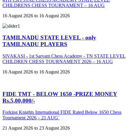
CHILDRENS CHESS TOURNAMENT – 16 AUG
16 August 2026 to 16 August 2026
TAMILNADU STATE LEVEL - only
TAMILNADU PLAYERS
SIVAKASI - 1st Sarvam Chess Academy - TN STATE LEVEL
CHILDREN CHESS TOURNAMENT 2026 – 16 AUG
16 August 2026 to 16 August 2026
FIDE TMT - BELOW 1650 -PRIZE MONEY
Rs.5,00,000/-
Forking Knights International FIDE Rated Below 1650 Chess
Tournament 2026 – 21 AUG`
21 August 2026 to 23 August 2026