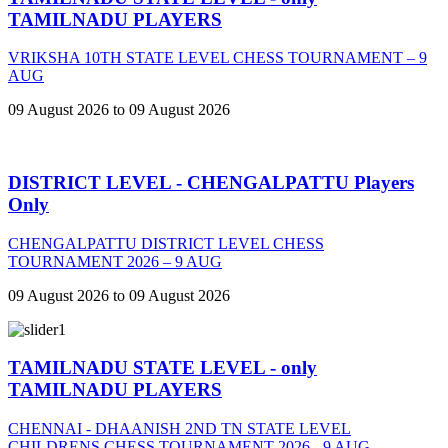
TAMILNADU PLAYERS
VRIKSHA 10TH STATE LEVEL CHESS TOURNAMENT – 9
AUG
09 August 2026 to 09 August 2026
DISTRICT LEVEL - CHENGALPATTU Players
Only
CHENGALPATTU DISTRICT LEVEL CHESS
TOURNAMENT 2026 – 9 AUG
09 August 2026 to 09 August 2026
TAMILNADU STATE LEVEL - only
TAMILNADU PLAYERS
CHENNAI - DHAANISH 2ND TN STATE LEVEL
CHILDRENS CHESS TOURNAMENT 2026 - 9 AUG