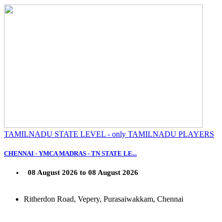
TAMILNADU STATE LEVEL - only TAMILNADU PLAYERS
CHENNAI - YMCA MADRAS - TN STATE LE...
08 August 2026 to 08 August 2026
Ritherdon Road, Vepery, Purasaiwakkam, Chennai