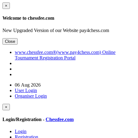
×
Welcome to chessfee.com
New Upgraded Version of our Website pay4chess.com
Close
www.chessfee.com®(www.pay4chess.com) Online
Tournament Registration Portal
06 Aug 2026
User Login
Organiser Login
×
Login/Registration -
Chessfee.com
Login
Registration