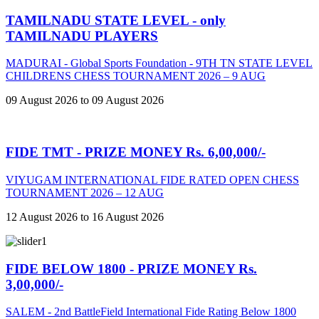
TAMILNADU STATE LEVEL - only
TAMILNADU PLAYERS
MADURAI - Global Sports Foundation - 9TH TN STATE LEVEL
CHILDRENS CHESS TOURNAMENT 2026 – 9 AUG
09 August 2026 to 09 August 2026
FIDE TMT - PRIZE MONEY Rs. 6,00,000/-
VIYUGAM INTERNATIONAL FIDE RATED OPEN CHESS
TOURNAMENT 2026 – 12 AUG
12 August 2026 to 16 August 2026
FIDE BELOW 1800 - PRIZE MONEY Rs.
3,00,000/-
SALEM - 2nd BattleField International Fide Rating Below 1800