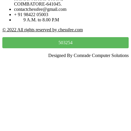
COIMBATORE-641045.
contactchessfee@gmail.com
+ 91 98422 05003
9 A.M. to 8.00 P.M
© 2022 All rights reserved by chessfee.com
503254
Designed By Comrade Computer Solutions