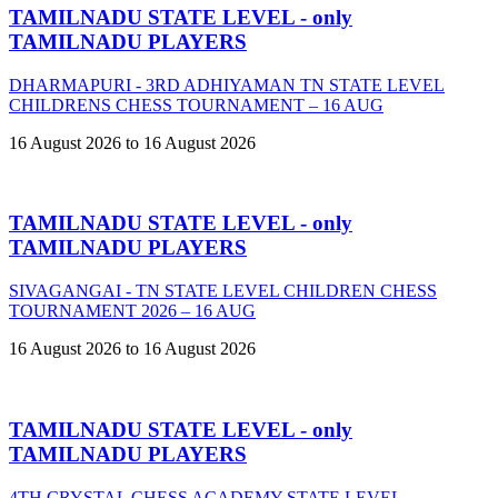
TAMILNADU STATE LEVEL - only
TAMILNADU PLAYERS
DHARMAPURI - 3RD ADHIYAMAN TN STATE LEVEL
CHILDRENS CHESS TOURNAMENT – 16 AUG
16 August 2026 to 16 August 2026
TAMILNADU STATE LEVEL - only
TAMILNADU PLAYERS
SIVAGANGAI - TN STATE LEVEL CHILDREN CHESS
TOURNAMENT 2026 – 16 AUG
16 August 2026 to 16 August 2026
TAMILNADU STATE LEVEL - only
TAMILNADU PLAYERS
4TH CRYSTAL CHESS ACADEMY STATE LEVEL