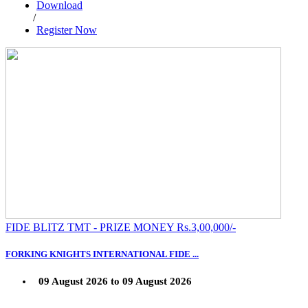
Download
/
Register Now
FIDE BLITZ TMT - PRIZE MONEY Rs.3,00,000/-
FORKING KNIGHTS INTERNATIONAL FIDE ...
09 August 2026 to 09 August 2026