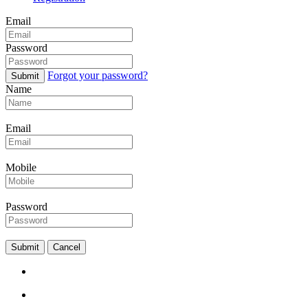
Email
Password
Forgot your password?
Submit
Name
Email
Mobile
Password
Submit
Cancel