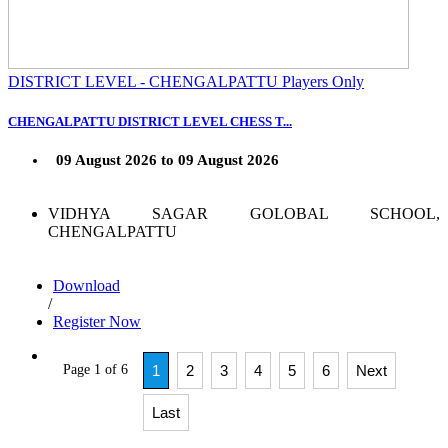
DISTRICT LEVEL - CHENGALPATTU Players Only
CHENGALPATTU DISTRICT LEVEL CHESS T...
09 August 2026 to 09 August 2026
VIDHYA SAGAR GOLOBAL SCHOOL,
CHENGALPATTU
Download
/
Register Now
Page 1 of 6
1
2
3
4
5
6
Next
Last