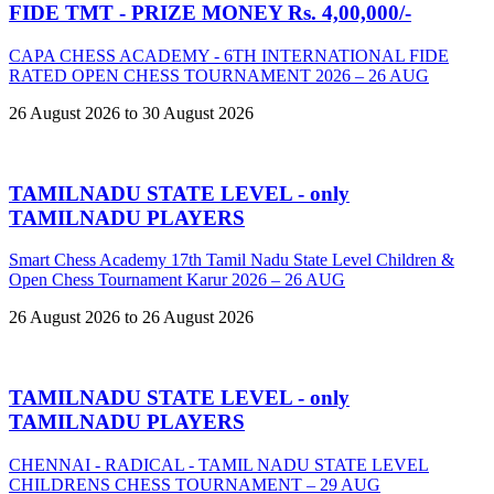
FIDE TMT - PRIZE MONEY Rs. 4,00,000/-
CAPA CHESS ACADEMY - 6TH INTERNATIONAL FIDE
RATED OPEN CHESS TOURNAMENT 2026 – 26 AUG
26 August 2026 to 30 August 2026
TAMILNADU STATE LEVEL - only
TAMILNADU PLAYERS
Smart Chess Academy 17th Tamil Nadu State Level Children &
Open Chess Tournament Karur 2026 – 26 AUG
26 August 2026 to 26 August 2026
TAMILNADU STATE LEVEL - only
TAMILNADU PLAYERS
CHENNAI - RADICAL - TAMIL NADU STATE LEVEL
CHILDRENS CHESS TOURNAMENT – 29 AUG