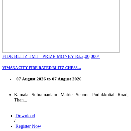
FIDE BLITZ TMT - PRIZE MONEY Rs.2,00,000/-
VIMANA CITY FIDE RATED BLITZ CHESS ...
07 August 2026 to 07 August 2026
Kamala Subramaniam Matric School Pudukkottai Road,
Than...
Download
/
Register Now