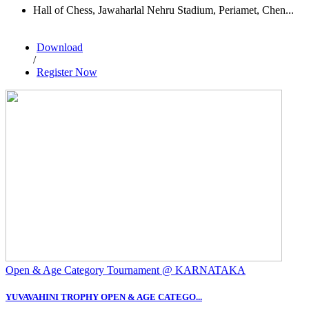
Hall of Chess, Jawaharlal Nehru Stadium, Periamet, Chen...
Download
/
Register Now
Open & Age Category Tournament @ KARNATAKA
YUVAVAHINI TROPHY OPEN & AGE CATEGO...