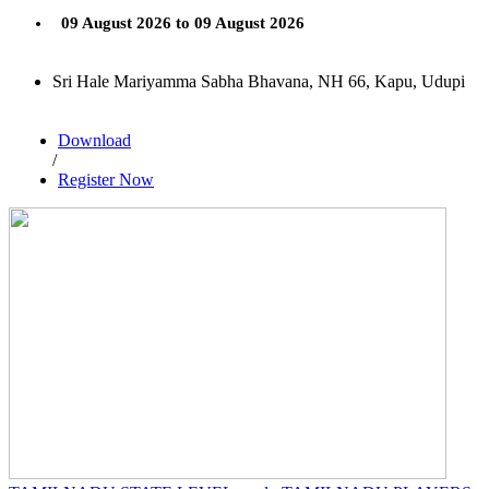
09 August 2026 to 09 August 2026
Sri Hale Mariyamma Sabha Bhavana, NH 66, Kapu, Udupi
Download
/
Register Now