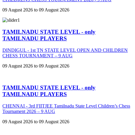
09 August 2026 to 09 August 2026
TAMILNADU STATE LEVEL - only
TAMILNADU PLAYERS
DINDIGUL - 1st TN STATE LEVEL OPEN AND CHILDREN
CHESS TOURNAMENT – 9 AUG
09 August 2026 to 09 August 2026
TAMILNADU STATE LEVEL - only
TAMILNADU PLAYERS
CHENNAI - 3rd FIITJEE Tamilnadu State Level Children’s Chess
Tournament 2026 – 9 AUG
09 August 2026 to 09 August 2026