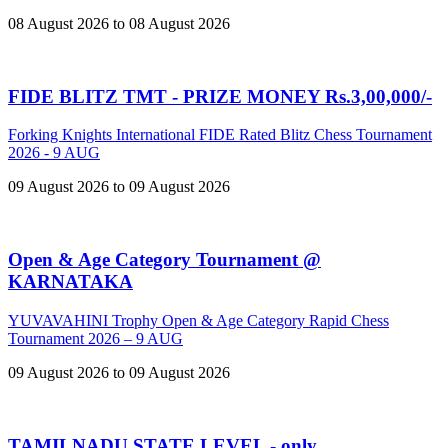
08 August 2026 to 08 August 2026
FIDE BLITZ TMT - PRIZE MONEY Rs.3,00,000/-
Forking Knights International FIDE Rated Blitz Chess Tournament
2026 - 9 AUG
09 August 2026 to 09 August 2026
Open & Age Category Tournament @
KARNATAKA
YUVAVAHINI Trophy Open & Age Category Rapid Chess
Tournament 2026 – 9 AUG
09 August 2026 to 09 August 2026
TAMILNADU STATE LEVEL - only