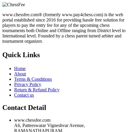
www.chessfee.com® (formerly www.pay4chess.com) is the web
portal established since 2016 for providing hassle free solution for
players to pay the entry fee for any of the upcoming chess
tournaments both Online and Offline ranging from District level to
International level. Founded by a chess parent turned arbiter and
tournament organizer.
Quick Links
Home
About
Terms & Conditions
Privacy Policy
Return & Refund Policy
Contact us
Contact Detail
www.chessfee.com
A6, Patteeswarar Vigneshvar Avenue,
RAMANATHAPURAM,