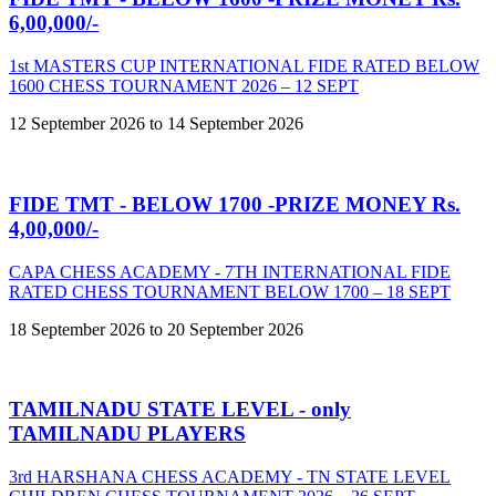
6,00,000/-
1st MASTERS CUP INTERNATIONAL FIDE RATED BELOW
1600 CHESS TOURNAMENT 2026 – 12 SEPT
12 September 2026 to 14 September 2026
FIDE TMT - BELOW 1700 -PRIZE MONEY Rs.
4,00,000/-
CAPA CHESS ACADEMY - 7TH INTERNATIONAL FIDE
RATED CHESS TOURNAMENT BELOW 1700 – 18 SEPT
18 September 2026 to 20 September 2026
TAMILNADU STATE LEVEL - only
TAMILNADU PLAYERS
3rd HARSHANA CHESS ACADEMY - TN STATE LEVEL