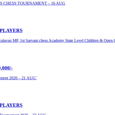
S CHESS TOURNAMENT – 16 AUG
 PLAYERS
umavalavan MP, 1st Sarvam chess Academy State Level Children & Ope
000/-
nament 2026 – 21 AUG`
 PLAYERS