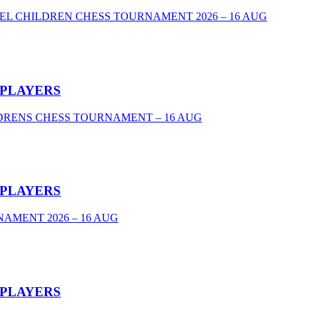
VEL CHILDREN CHESS TOURNAMENT 2026 – 16 AUG
 PLAYERS
DRENS CHESS TOURNAMENT – 16 AUG
 PLAYERS
AMENT 2026 – 16 AUG
 PLAYERS