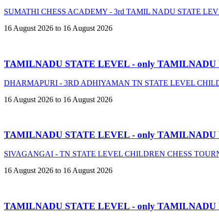
SUMATHI CHESS ACADEMY - 3rd TAMIL NADU STATE LE
16 August 2026 to 16 August 2026
TAMILNADU STATE LEVEL - only TAMILNADU
DHARMAPURI - 3RD ADHIYAMAN TN STATE LEVEL CHIL
16 August 2026 to 16 August 2026
TAMILNADU STATE LEVEL - only TAMILNADU
SIVAGANGAI - TN STATE LEVEL CHILDREN CHESS TOURN
16 August 2026 to 16 August 2026
TAMILNADU STATE LEVEL - only TAMILNADU