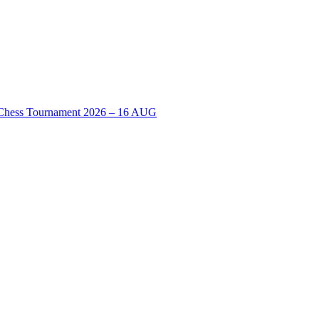
n Chess Tournament 2026 – 16 AUG