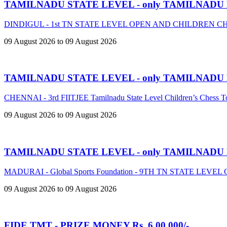
TAMILNADU STATE LEVEL - only TAMILNADU
DINDIGUL - 1st TN STATE LEVEL OPEN AND CHILDREN 
09 August 2026 to 09 August 2026
TAMILNADU STATE LEVEL - only TAMILNADU
CHENNAI - 3rd FIITJEE Tamilnadu State Level Children’s Chess 
09 August 2026 to 09 August 2026
TAMILNADU STATE LEVEL - only TAMILNADU
MADURAI - Global Sports Foundation - 9TH TN STATE LE
09 August 2026 to 09 August 2026
FIDE TMT - PRIZE MONEY Rs. 6,00,000/-