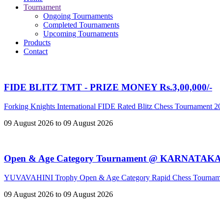
Tournament
Ongoing Tournaments
Completed Tournaments
Upcoming Tournaments
Products
Contact
FIDE BLITZ TMT - PRIZE MONEY Rs.3,00,000/-
Forking Knights International FIDE Rated Blitz Chess Tournament 
09 August 2026 to 09 August 2026
Open & Age Category Tournament @ KARNATAK
YUVAVAHINI Trophy Open & Age Category Rapid Chess Tournam
09 August 2026 to 09 August 2026