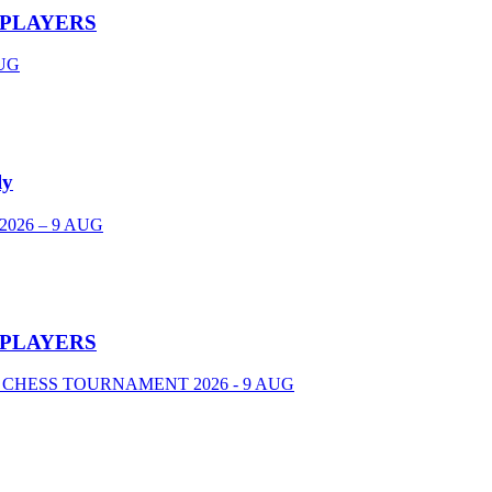
 PLAYERS
UG
ly
026 – 9 AUG
 PLAYERS
 CHESS TOURNAMENT 2026 - 9 AUG