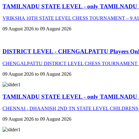
TAMILNADU STATE LEVEL - only TAMILNADU
VRIKSHA 10TH STATE LEVEL CHESS TOURNAMENT – 9 A
09 August 2026 to 09 August 2026
DISTRICT LEVEL - CHENGALPATTU Players On
CHENGALPATTU DISTRICT LEVEL CHESS TOURNAMENT 2
09 August 2026 to 09 August 2026
TAMILNADU STATE LEVEL - only TAMILNADU
CHENNAI - DHAANISH 2ND TN STATE LEVEL CHILDRENS
09 August 2026 to 09 August 2026