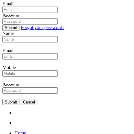
Email
Password
Forgot your password?
Submit
Name
Email
Mobile
Password
Submit
Cancel
Home