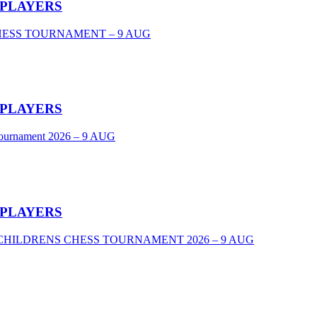
 PLAYERS
CHESS TOURNAMENT – 9 AUG
 PLAYERS
Tournament 2026 – 9 AUG
 PLAYERS
VEL CHILDRENS CHESS TOURNAMENT 2026 – 9 AUG