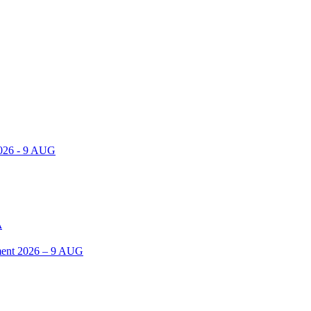
2026 - 9 AUG
A
ent 2026 – 9 AUG