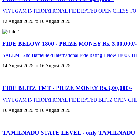
VIYUGAM INTERNATIONAL FIDE RATED OPEN CHESS TO
12 August 2026 to 16 August 2026
FIDE BELOW 1800 - PRIZE MONEY Rs. 3,00,000/-
SALEM - 2nd BattleField International Fide Rating Below 18
14 August 2026 to 16 August 2026
FIDE BLITZ TMT - PRIZE MONEY Rs.3,00,000/-
VIYUGAM INTERNATIONAL FIDE RATED BLITZ OPEN CHE
16 August 2026 to 16 August 2026
TAMILNADU STATE LEVEL - only TAMILNADU