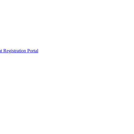
egistration Portal