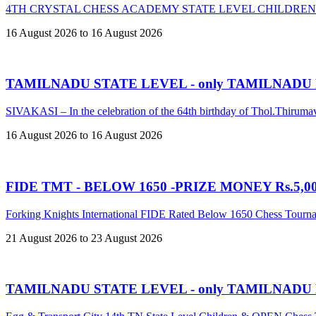
4TH CRYSTAL CHESS ACADEMY STATE LEVEL CHILDREN
16 August 2026 to 16 August 2026
TAMILNADU STATE LEVEL - only TAMILNADU
SIVAKASI – In the celebration of the 64th birthday of Thol.Thir
16 August 2026 to 16 August 2026
FIDE TMT - BELOW 1650 -PRIZE MONEY Rs.5,00,
Forking Knights International FIDE Rated Below 1650 Chess Tour
21 August 2026 to 23 August 2026
TAMILNADU STATE LEVEL - only TAMILNADU