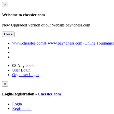
×
Welcome to chessfee.com
New Upgraded Version of our Website pay4chess.com
Close
www.chessfee.com®(www.pay4chess.com) Online Tournament R
08 Aug 2026
User Login
Organiser Login
×
Login/Registration -
Chessfee.com
Login
Registration