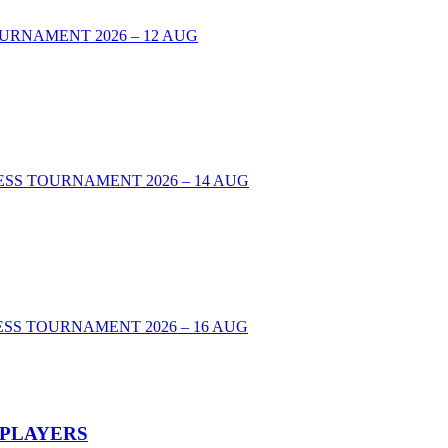
URNAMENT 2026 – 12 AUG
00 CHESS TOURNAMENT 2026 – 14 AUG
SS TOURNAMENT 2026 – 16 AUG
 PLAYERS