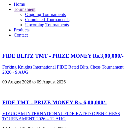
Home
Tournament
Ongoing Tournaments
Completed Tournaments
Upcoming Tournaments
Products
Contact
FIDE BLITZ TMT - PRIZE MONEY Rs.3,00,000/-
Forking Knights International FIDE Rated Blitz Chess Tournament
2026 - 9 AUG
09 August 2026 to 09 August 2026
FIDE TMT - PRIZE MONEY Rs. 6,00,000/-
VIYUGAM INTERNATIONAL FIDE RATED OPEN CHESS
TOURNAMENT 2026 – 12 AUG