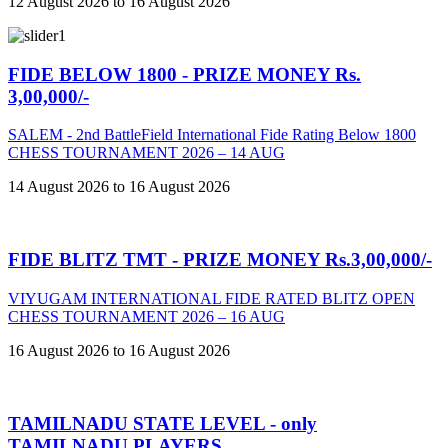
12 August 2026 to 16 August 2026
FIDE BELOW 1800 - PRIZE MONEY Rs.
3,00,000/-
SALEM - 2nd BattleField International Fide Rating Below 1800
CHESS TOURNAMENT 2026 – 14 AUG
14 August 2026 to 16 August 2026
FIDE BLITZ TMT - PRIZE MONEY Rs.3,00,000/-
VIYUGAM INTERNATIONAL FIDE RATED BLITZ OPEN
CHESS TOURNAMENT 2026 – 16 AUG
16 August 2026 to 16 August 2026
TAMILNADU STATE LEVEL - only
TAMILNADU PLAYERS