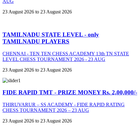
AUG
23 August 2026 to 23 August 2026
TAMILNADU STATE LEVEL - only
TAMILNADU PLAYERS
CHENNAI - TEN TEN CHESS ACADEMY 13th TN STATE
LEVEL CHESS TOURNAMENT 2026 - 23 AUG
23 August 2026 to 23 August 2026
FIDE RAPID TMT - PRIZE MONEY Rs. 2,00,000/-
THIRUVARUR – SS ACADEMY - FIDE RAPID RATING
CHESS TOURNAMENT 2026 – 23 AUG
23 August 2026 to 23 August 2026