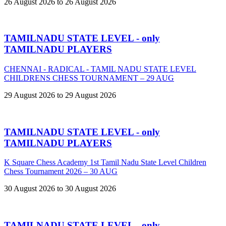
26 August 2026 to 26 August 2026
TAMILNADU STATE LEVEL - only
TAMILNADU PLAYERS
CHENNAI - RADICAL - TAMIL NADU STATE LEVEL
CHILDRENS CHESS TOURNAMENT – 29 AUG
29 August 2026 to 29 August 2026
TAMILNADU STATE LEVEL - only
TAMILNADU PLAYERS
K Square Chess Academy 1st Tamil Nadu State Level Children
Chess Tournament 2026 – 30 AUG
30 August 2026 to 30 August 2026
TAMILNADU STATE LEVEL - only