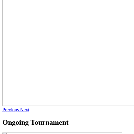
Previous
Next
Ongoing Tournament