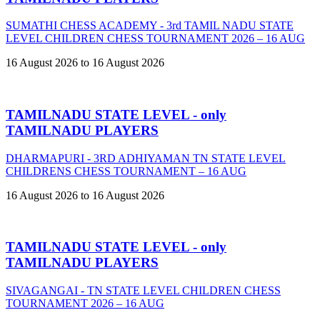
SUMATHI CHESS ACADEMY - 3rd TAMIL NADU STATE
LEVEL CHILDREN CHESS TOURNAMENT 2026 – 16 AUG
16 August 2026 to 16 August 2026
TAMILNADU STATE LEVEL - only
TAMILNADU PLAYERS
DHARMAPURI - 3RD ADHIYAMAN TN STATE LEVEL
CHILDRENS CHESS TOURNAMENT – 16 AUG
16 August 2026 to 16 August 2026
TAMILNADU STATE LEVEL - only
TAMILNADU PLAYERS
SIVAGANGAI - TN STATE LEVEL CHILDREN CHESS
TOURNAMENT 2026 – 16 AUG