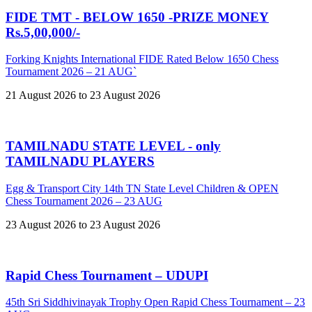
FIDE TMT - BELOW 1650 -PRIZE MONEY
Rs.5,00,000/-
Forking Knights International FIDE Rated Below 1650 Chess
Tournament 2026 – 21 AUG`
21 August 2026 to 23 August 2026
TAMILNADU STATE LEVEL - only
TAMILNADU PLAYERS
Egg & Transport City 14th TN State Level Children & OPEN
Chess Tournament 2026 – 23 AUG
23 August 2026 to 23 August 2026
Rapid Chess Tournament – UDUPI
45th Sri Siddhivinayak Trophy Open Rapid Chess Tournament – 23