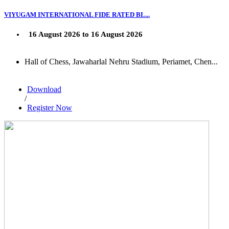
VIYUGAM INTERNATIONAL FIDE RATED BL...
16 August 2026 to 16 August 2026
Hall of Chess, Jawaharlal Nehru Stadium, Periamet, Chen...
Download
/
Register Now