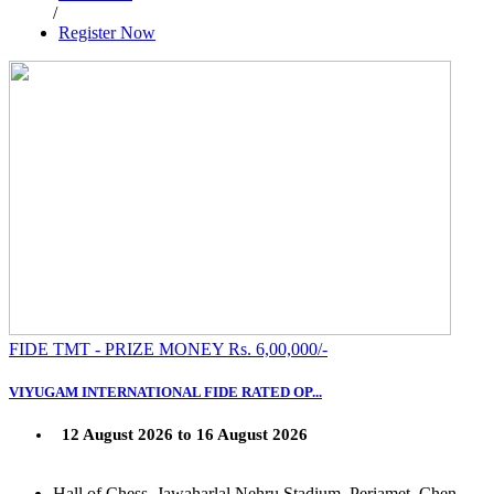
/
Register Now
FIDE TMT - PRIZE MONEY Rs. 6,00,000/-
VIYUGAM INTERNATIONAL FIDE RATED OP...
12 August 2026 to 16 August 2026
Hall of Chess, Jawaharlal Nehru Stadium, Periamet, Chen...