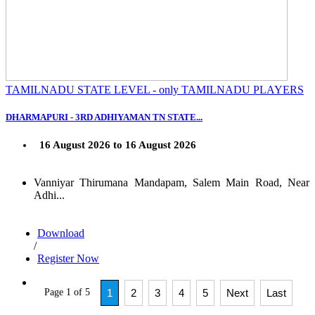
TAMILNADU STATE LEVEL - only TAMILNADU PLAYERS
DHARMAPURI - 3RD ADHIYAMAN TN STATE...
16 August 2026 to 16 August 2026
Vanniyar Thirumana Mandapam, Salem Main Road, Near
Adhi...
Download
/
Register Now
Page 1 of 5
1
2
3
4
5
Next
Last