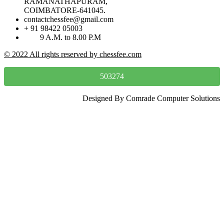
RAMANATHAPURAM,
COIMBATORE-641045.
contactchessfee@gmail.com
+ 91 98422 05003
9 A.M. to 8.00 P.M
© 2022 All rights reserved by chessfee.com
503274
Designed By Comrade Computer Solutions