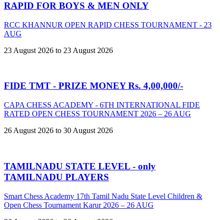
RAPID FOR BOYS & MEN ONLY
RCC KHANNUR OPEN RAPID CHESS TOURNAMENT - 23
AUG
23 August 2026 to 23 August 2026
FIDE TMT - PRIZE MONEY Rs. 4,00,000/-
CAPA CHESS ACADEMY - 6TH INTERNATIONAL FIDE
RATED OPEN CHESS TOURNAMENT 2026 – 26 AUG
26 August 2026 to 30 August 2026
TAMILNADU STATE LEVEL - only
TAMILNADU PLAYERS
Smart Chess Academy 17th Tamil Nadu State Level Children &
Open Chess Tournament Karur 2026 – 26 AUG