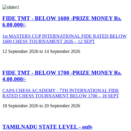
FIDE TMT - BELOW 1600 -PRIZE MONEY Rs.
6,00,000/-
1st MASTERS CUP INTERNATIONAL FIDE RATED BELOW
1600 CHESS TOURNAMENT 2026 – 12 SEPT
12 September 2026 to 14 September 2026
FIDE TMT - BELOW 1700 -PRIZE MONEY Rs.
4,00,000/-
CAPA CHESS ACADEMY - 7TH INTERNATIONAL FIDE
RATED CHESS TOURNAMENT BELOW 1700 – 18 SEPT
18 September 2026 to 20 September 2026
TAMILNADU STATE LEVEL - only