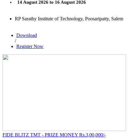
14 August 2026 to 16 August 2026
RP Sarathy Institute of Technology, Poosaripatty, Salem
Download
/
Register Now
FIDE BLITZ TMT - PRIZE MONEY Rs.3,00,000/-