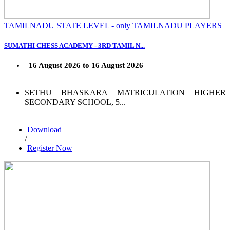
TAMILNADU STATE LEVEL - only TAMILNADU PLAYERS
SUMATHI CHESS ACADEMY - 3RD TAMIL N...
16 August 2026 to 16 August 2026
SETHU BHASKARA MATRICULATION HIGHER
SECONDARY SCHOOL, 5...
Download
/
Register Now