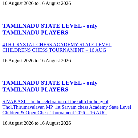
16 August 2026 to 16 August 2026
TAMILNADU STATE LEVEL - only
TAMILNADU PLAYERS
4TH CRYSTAL CHESS ACADEMY STATE LEVEL
CHILDRENS CHESS TOURNAMENT – 16 AUG
16 August 2026 to 16 August 2026
TAMILNADU STATE LEVEL - only
TAMILNADU PLAYERS
SIVAKASI – In the celebration of the 64th birthday of
Thol.Thirumavalavan MP, 1st Sarvam chess Academy State Level
Children & Open Chess Tournament 2026 – 16 AUG
16 August 2026 to 16 August 2026