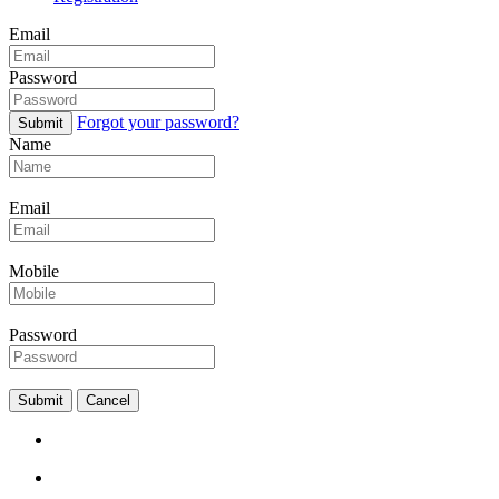
Email
Password
Forgot your password?
Submit
Name
Email
Mobile
Password
Submit
Cancel