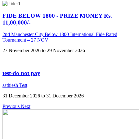
FIDE BELOW 1800 - PRIZE MONEY Rs.
11,00,000/-
2nd Manchester City Below 1800 International Fide Rated
Tournament – 27 NOV
27 November 2026 to 29 November 2026
test-do not pay
sathiesh Test
31 December 2026 to 31 December 2026
Previous
Next