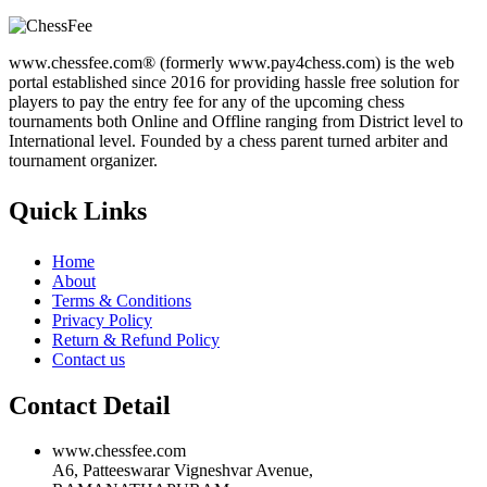
www.chessfee.com® (formerly www.pay4chess.com) is the web
portal established since 2016 for providing hassle free solution for
players to pay the entry fee for any of the upcoming chess
tournaments both Online and Offline ranging from District level to
International level. Founded by a chess parent turned arbiter and
tournament organizer.
Quick Links
Home
About
Terms & Conditions
Privacy Policy
Return & Refund Policy
Contact us
Contact Detail
www.chessfee.com
A6, Patteeswarar Vigneshvar Avenue,