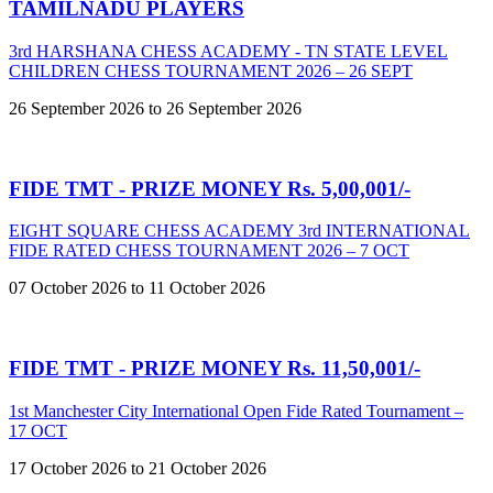
TAMILNADU PLAYERS
3rd HARSHANA CHESS ACADEMY - TN STATE LEVEL
CHILDREN CHESS TOURNAMENT 2026 – 26 SEPT
26 September 2026 to 26 September 2026
FIDE TMT - PRIZE MONEY Rs. 5,00,001/-
EIGHT SQUARE CHESS ACADEMY 3rd INTERNATIONAL
FIDE RATED CHESS TOURNAMENT 2026 – 7 OCT
07 October 2026 to 11 October 2026
FIDE TMT - PRIZE MONEY Rs. 11,50,001/-
1st Manchester City International Open Fide Rated Tournament –
17 OCT
17 October 2026 to 21 October 2026