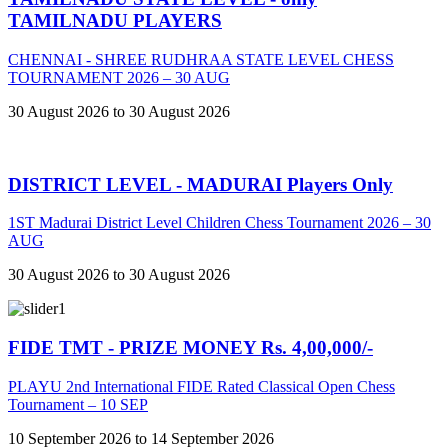
TAMILNADU PLAYERS
CHENNAI - SHREE RUDHRAA STATE LEVEL CHESS
TOURNAMENT 2026 – 30 AUG
30 August 2026 to 30 August 2026
DISTRICT LEVEL - MADURAI Players Only
1ST Madurai District Level Children Chess Tournament 2026 – 30
AUG
30 August 2026 to 30 August 2026
FIDE TMT - PRIZE MONEY Rs. 4,00,000/-
PLAYU 2nd International FIDE Rated Classical Open Chess
Tournament – 10 SEP
10 September 2026 to 14 September 2026