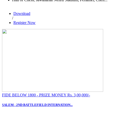
Download
/
Register Now
FIDE BELOW 1800 - PRIZE MONEY Rs. 3,00,000/-
SALEM - 2ND BATTLEFIELD INTERNATION...