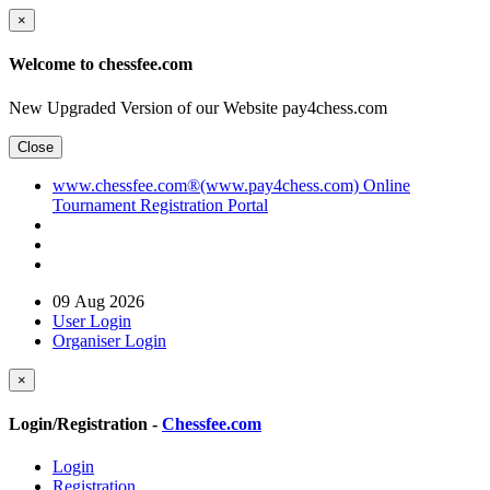
×
Welcome to chessfee.com
New Upgraded Version of our Website pay4chess.com
Close
www.chessfee.com®(www.pay4chess.com) Online
Tournament Registration Portal
09 Aug 2026
User Login
Organiser Login
×
Login/Registration -
Chessfee.com
Login
Registration