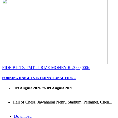
FIDE BLITZ TMT - PRIZE MONEY Rs.3,00,000/-
FORKING KNIGHTS INTERNATIONAL FIDE ...
09 August 2026 to 09 August 2026
Hall of Chess, Jawaharlal Nehru Stadium, Periamet, Chen...
Download