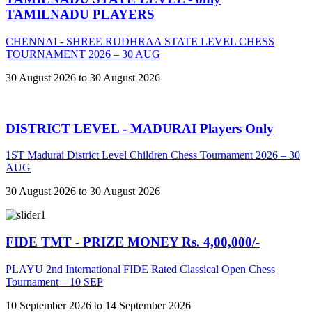
TAMILNADU PLAYERS
CHENNAI - SHREE RUDHRAA STATE LEVEL CHESS
TOURNAMENT 2026 – 30 AUG
30 August 2026 to 30 August 2026
DISTRICT LEVEL - MADURAI Players Only
1ST Madurai District Level Children Chess Tournament 2026 – 30
AUG
30 August 2026 to 30 August 2026
FIDE TMT - PRIZE MONEY Rs. 4,00,000/-
PLAYU 2nd International FIDE Rated Classical Open Chess
Tournament – 10 SEP
10 September 2026 to 14 September 2026