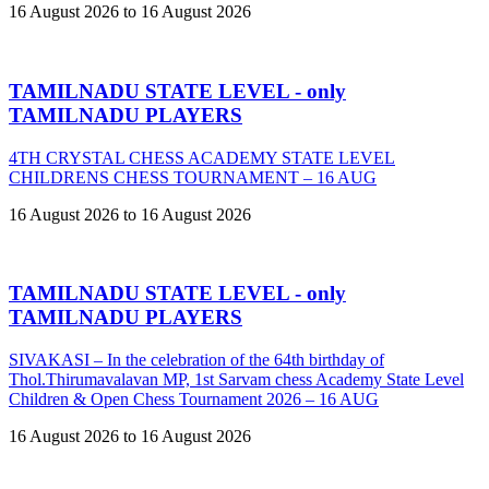
16 August 2026 to 16 August 2026
TAMILNADU STATE LEVEL - only
TAMILNADU PLAYERS
4TH CRYSTAL CHESS ACADEMY STATE LEVEL
CHILDRENS CHESS TOURNAMENT – 16 AUG
16 August 2026 to 16 August 2026
TAMILNADU STATE LEVEL - only
TAMILNADU PLAYERS
SIVAKASI – In the celebration of the 64th birthday of
Thol.Thirumavalavan MP, 1st Sarvam chess Academy State Level
Children & Open Chess Tournament 2026 – 16 AUG
16 August 2026 to 16 August 2026