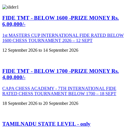
FIDE TMT - BELOW 1600 -PRIZE MONEY Rs.
6,00,000/-
1st MASTERS CUP INTERNATIONAL FIDE RATED BELOW
1600 CHESS TOURNAMENT 2026 – 12 SEPT
12 September 2026 to 14 September 2026
FIDE TMT - BELOW 1700 -PRIZE MONEY Rs.
4,00,000/-
CAPA CHESS ACADEMY - 7TH INTERNATIONAL FIDE
RATED CHESS TOURNAMENT BELOW 1700 – 18 SEPT
18 September 2026 to 20 September 2026
TAMILNADU STATE LEVEL - only