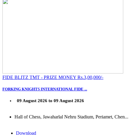
FIDE BLITZ TMT - PRIZE MONEY Rs.3,00,000/-
FORKING KNIGHTS INTERNATIONAL FIDE ...
09 August 2026 to 09 August 2026
Hall of Chess, Jawaharlal Nehru Stadium, Periamet, Chen...
Download