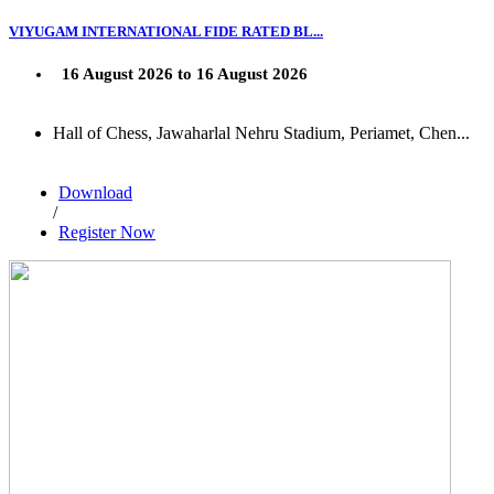
VIYUGAM INTERNATIONAL FIDE RATED BL...
16 August 2026 to 16 August 2026
Hall of Chess, Jawaharlal Nehru Stadium, Periamet, Chen...
Download
/
Register Now