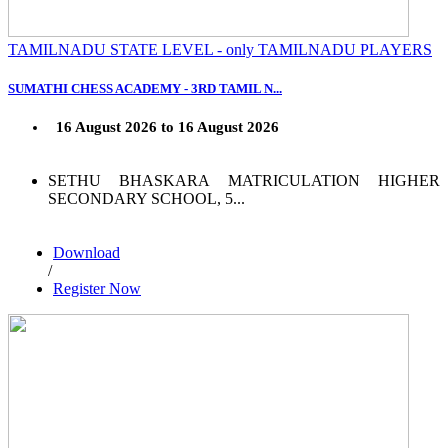
TAMILNADU STATE LEVEL - only TAMILNADU PLAYERS
SUMATHI CHESS ACADEMY - 3RD TAMIL N...
16 August 2026 to 16 August 2026
SETHU BHASKARA MATRICULATION HIGHER
SECONDARY SCHOOL, 5...
Download
/
Register Now