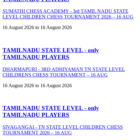
SUMATHI CHESS ACADEMY - 3rd TAMIL NADU STATE
LEVEL CHILDREN CHESS TOURNAMENT 2026 – 16 AUG
16 August 2026 to 16 August 2026
TAMILNADU STATE LEVEL - only
TAMILNADU PLAYERS
DHARMAPURI - 3RD ADHIYAMAN TN STATE LEVEL
CHILDRENS CHESS TOURNAMENT – 16 AUG
16 August 2026 to 16 August 2026
TAMILNADU STATE LEVEL - only
TAMILNADU PLAYERS
SIVAGANGAI - TN STATE LEVEL CHILDREN CHESS
TOURNAMENT 2026 – 16 AUG