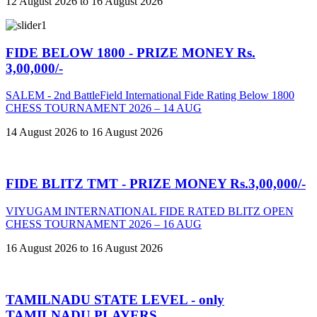
12 August 2026 to 16 August 2026
FIDE BELOW 1800 - PRIZE MONEY Rs.
3,00,000/-
SALEM - 2nd BattleField International Fide Rating Below 1800
CHESS TOURNAMENT 2026 – 14 AUG
14 August 2026 to 16 August 2026
FIDE BLITZ TMT - PRIZE MONEY Rs.3,00,000/-
VIYUGAM INTERNATIONAL FIDE RATED BLITZ OPEN
CHESS TOURNAMENT 2026 – 16 AUG
16 August 2026 to 16 August 2026
TAMILNADU STATE LEVEL - only
TAMILNADU PLAYERS