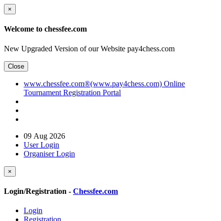
×
Welcome to chessfee.com
New Upgraded Version of our Website pay4chess.com
Close
www.chessfee.com®(www.pay4chess.com) Online
Tournament Registration Portal
09 Aug 2026
User Login
Organiser Login
×
Login/Registration -
Chessfee.com
Login
Registration