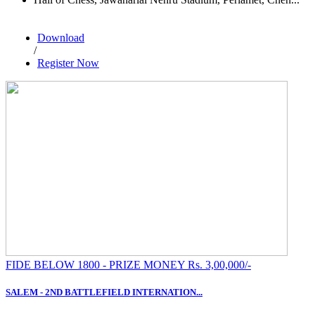
Download
/
Register Now
FIDE BELOW 1800 - PRIZE MONEY Rs. 3,00,000/-
SALEM - 2ND BATTLEFIELD INTERNATION...