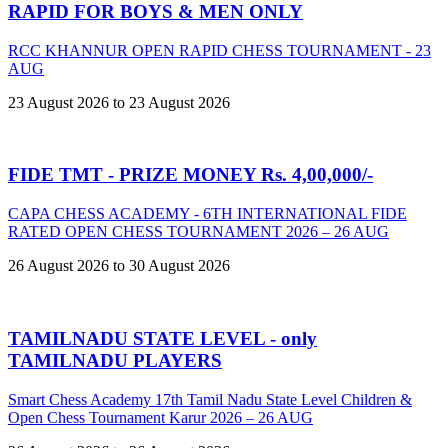
RAPID FOR BOYS & MEN ONLY
RCC KHANNUR OPEN RAPID CHESS TOURNAMENT - 23
AUG
23 August 2026 to 23 August 2026
FIDE TMT - PRIZE MONEY Rs. 4,00,000/-
CAPA CHESS ACADEMY - 6TH INTERNATIONAL FIDE
RATED OPEN CHESS TOURNAMENT 2026 – 26 AUG
26 August 2026 to 30 August 2026
TAMILNADU STATE LEVEL - only
TAMILNADU PLAYERS
Smart Chess Academy 17th Tamil Nadu State Level Children &
Open Chess Tournament Karur 2026 – 26 AUG