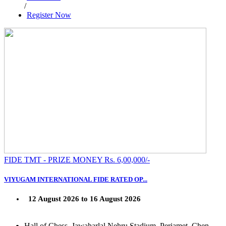
/
Register Now
FIDE TMT - PRIZE MONEY Rs. 6,00,000/-
VIYUGAM INTERNATIONAL FIDE RATED OP...
12 August 2026 to 16 August 2026
Hall of Chess, Jawaharlal Nehru Stadium, Periamet, Chen...