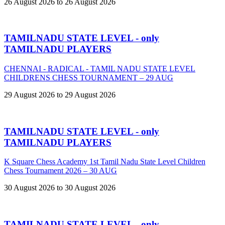
26 August 2026 to 26 August 2026
TAMILNADU STATE LEVEL - only
TAMILNADU PLAYERS
CHENNAI - RADICAL - TAMIL NADU STATE LEVEL
CHILDRENS CHESS TOURNAMENT – 29 AUG
29 August 2026 to 29 August 2026
TAMILNADU STATE LEVEL - only
TAMILNADU PLAYERS
K Square Chess Academy 1st Tamil Nadu State Level Children
Chess Tournament 2026 – 30 AUG
30 August 2026 to 30 August 2026
TAMILNADU STATE LEVEL - only