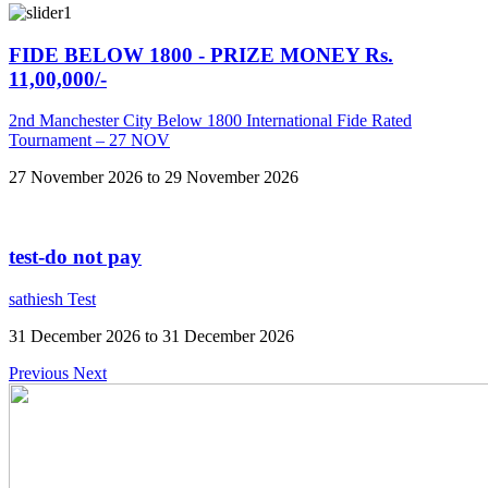
FIDE BELOW 1800 - PRIZE MONEY Rs.
11,00,000/-
2nd Manchester City Below 1800 International Fide Rated
Tournament – 27 NOV
27 November 2026 to 29 November 2026
test-do not pay
sathiesh Test
31 December 2026 to 31 December 2026
Previous
Next