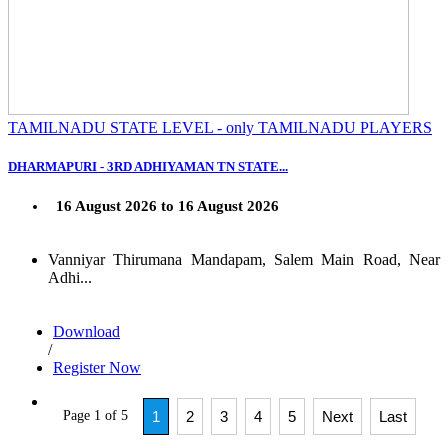
TAMILNADU STATE LEVEL - only TAMILNADU PLAYERS
DHARMAPURI - 3RD ADHIYAMAN TN STATE...
16 August 2026 to 16 August 2026
Vanniyar Thirumana Mandapam, Salem Main Road, Near
Adhi...
Download
/
Register Now
Page 1 of 5
1
2
3
4
5
Next
Last