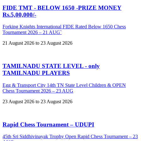
FIDE TMT - BELOW 1650 -PRIZE MONEY
Rs.5,00,000/-
Forking Knights International FIDE Rated Below 1650 Chess
Tournament 2026 – 21 AUG`
21 August 2026 to 23 August 2026
TAMILNADU STATE LEVEL - only
TAMILNADU PLAYERS
Egg & Transport City 14th TN State Level Children & OPEN
Chess Tournament 2026 – 23 AUG
23 August 2026 to 23 August 2026
Rapid Chess Tournament – UDUPI
45th Sri Siddhivinayak Trophy Open Rapid Chess Tournament – 23