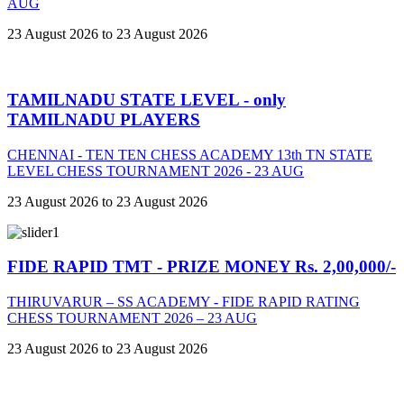
AUG
23 August 2026 to 23 August 2026
TAMILNADU STATE LEVEL - only
TAMILNADU PLAYERS
CHENNAI - TEN TEN CHESS ACADEMY 13th TN STATE
LEVEL CHESS TOURNAMENT 2026 - 23 AUG
23 August 2026 to 23 August 2026
FIDE RAPID TMT - PRIZE MONEY Rs. 2,00,000/-
THIRUVARUR – SS ACADEMY - FIDE RAPID RATING
CHESS TOURNAMENT 2026 – 23 AUG
23 August 2026 to 23 August 2026