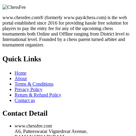
www.chessfee.com® (formerly www.pay4chess.com) is the web
portal established since 2016 for providing hassle free solution for
players to pay the entry fee for any of the upcoming chess
tournaments both Online and Offline ranging from District level to
International level. Founded by a chess parent turned arbiter and
tournament organizer.
Quick Links
Home
About
Terms & Conditions
Privacy Policy
Return & Refund Policy
Contact us
Contact Detail
www.chessfee.com
A6, Patteeswarar Vigneshvar Avenue,