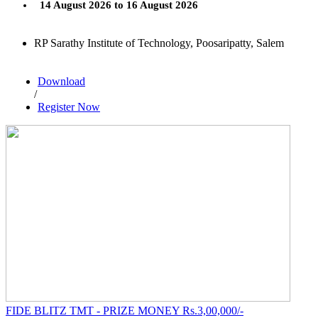
14 August 2026 to 16 August 2026
RP Sarathy Institute of Technology, Poosaripatty, Salem
Download
/
Register Now
FIDE BLITZ TMT - PRIZE MONEY Rs.3,00,000/-