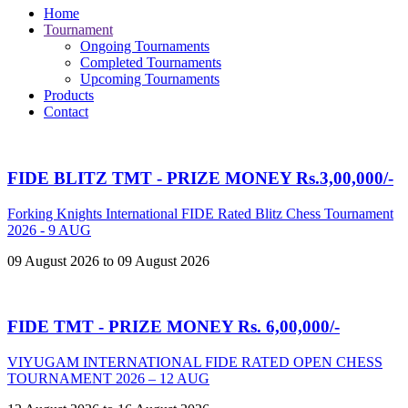
Home
Tournament
Ongoing Tournaments
Completed Tournaments
Upcoming Tournaments
Products
Contact
FIDE BLITZ TMT - PRIZE MONEY Rs.3,00,000/-
Forking Knights International FIDE Rated Blitz Chess Tournament
2026 - 9 AUG
09 August 2026 to 09 August 2026
FIDE TMT - PRIZE MONEY Rs. 6,00,000/-
VIYUGAM INTERNATIONAL FIDE RATED OPEN CHESS
TOURNAMENT 2026 – 12 AUG