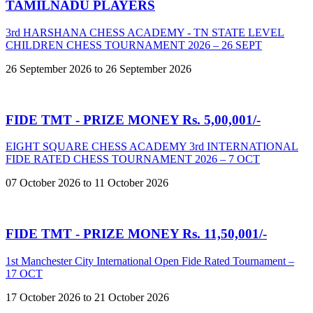
TAMILNADU PLAYERS
3rd HARSHANA CHESS ACADEMY - TN STATE LEVEL
CHILDREN CHESS TOURNAMENT 2026 – 26 SEPT
26 September 2026 to 26 September 2026
FIDE TMT - PRIZE MONEY Rs. 5,00,001/-
EIGHT SQUARE CHESS ACADEMY 3rd INTERNATIONAL
FIDE RATED CHESS TOURNAMENT 2026 – 7 OCT
07 October 2026 to 11 October 2026
FIDE TMT - PRIZE MONEY Rs. 11,50,001/-
1st Manchester City International Open Fide Rated Tournament –
17 OCT
17 October 2026 to 21 October 2026