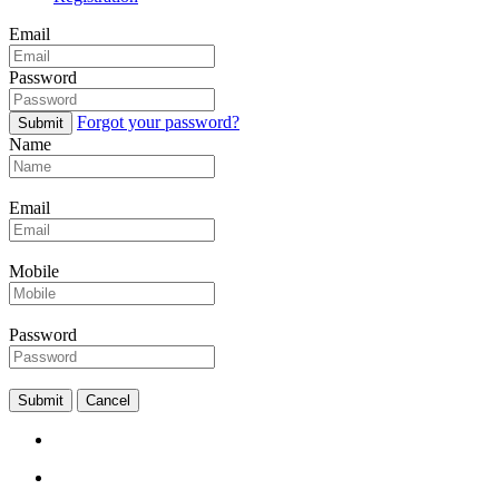
Email
Password
Forgot your password?
Submit
Name
Email
Mobile
Password
Submit
Cancel