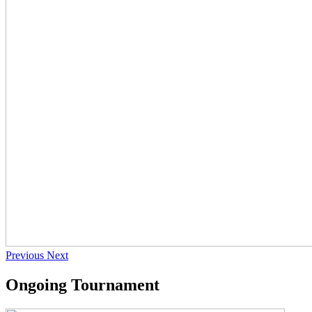
Previous
Next
Ongoing Tournament