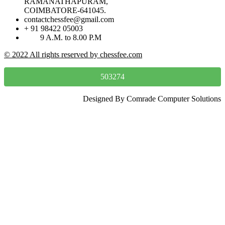
RAMANATHAPURAM,
COIMBATORE-641045.
contactchessfee@gmail.com
+ 91 98422 05003
9 A.M. to 8.00 P.M
© 2022 All rights reserved by chessfee.com
503274
Designed By Comrade Computer Solutions