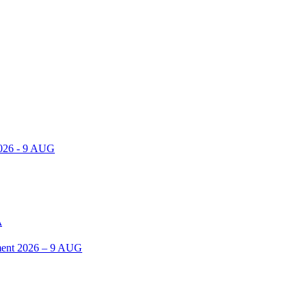
2026 - 9 AUG
A
ent 2026 – 9 AUG