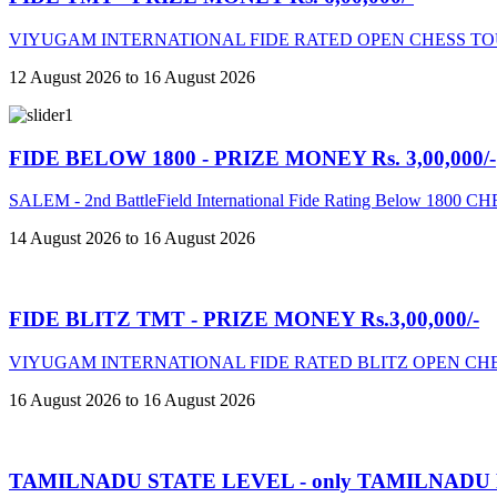
VIYUGAM INTERNATIONAL FIDE RATED OPEN CHESS TO
12 August 2026 to 16 August 2026
FIDE BELOW 1800 - PRIZE MONEY Rs. 3,00,000/-
SALEM - 2nd BattleField International Fide Rating Below 18
14 August 2026 to 16 August 2026
FIDE BLITZ TMT - PRIZE MONEY Rs.3,00,000/-
VIYUGAM INTERNATIONAL FIDE RATED BLITZ OPEN CHE
16 August 2026 to 16 August 2026
TAMILNADU STATE LEVEL - only TAMILNADU