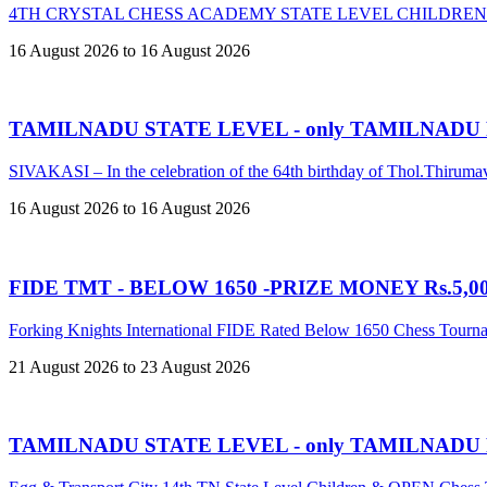
4TH CRYSTAL CHESS ACADEMY STATE LEVEL CHILDREN
16 August 2026 to 16 August 2026
TAMILNADU STATE LEVEL - only TAMILNADU
SIVAKASI – In the celebration of the 64th birthday of Thol.Thir
16 August 2026 to 16 August 2026
FIDE TMT - BELOW 1650 -PRIZE MONEY Rs.5,00,
Forking Knights International FIDE Rated Below 1650 Chess Tour
21 August 2026 to 23 August 2026
TAMILNADU STATE LEVEL - only TAMILNADU