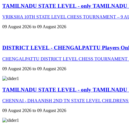
TAMILNADU STATE LEVEL - only TAMILNADU
VRIKSHA 10TH STATE LEVEL CHESS TOURNAMENT – 9 A
09 August 2026 to 09 August 2026
DISTRICT LEVEL - CHENGALPATTU Players On
CHENGALPATTU DISTRICT LEVEL CHESS TOURNAMENT 2
09 August 2026 to 09 August 2026
TAMILNADU STATE LEVEL - only TAMILNADU
CHENNAI - DHAANISH 2ND TN STATE LEVEL CHILDRENS
09 August 2026 to 09 August 2026