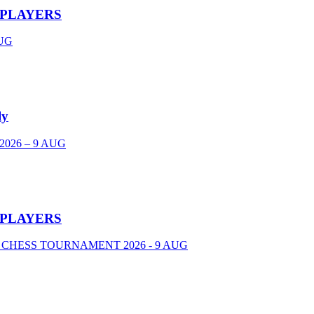
 PLAYERS
UG
ly
026 – 9 AUG
 PLAYERS
 CHESS TOURNAMENT 2026 - 9 AUG