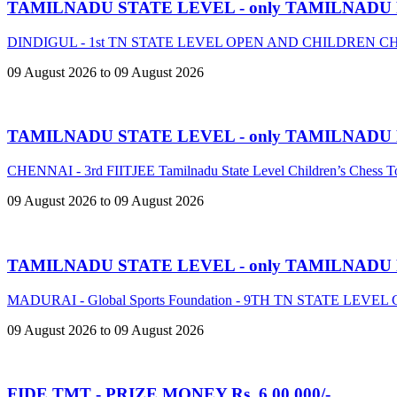
TAMILNADU STATE LEVEL - only TAMILNADU
DINDIGUL - 1st TN STATE LEVEL OPEN AND CHILDREN 
09 August 2026 to 09 August 2026
TAMILNADU STATE LEVEL - only TAMILNADU
CHENNAI - 3rd FIITJEE Tamilnadu State Level Children’s Chess 
09 August 2026 to 09 August 2026
TAMILNADU STATE LEVEL - only TAMILNADU
MADURAI - Global Sports Foundation - 9TH TN STATE LE
09 August 2026 to 09 August 2026
FIDE TMT - PRIZE MONEY Rs. 6,00,000/-