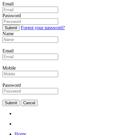
Email
Password
Forgot your password?
Submit
Name
Email
Mobile
Password
Submit
Cancel
Home