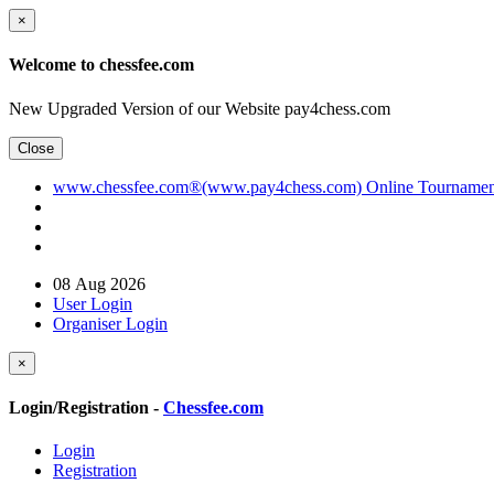
×
Welcome to chessfee.com
New Upgraded Version of our Website pay4chess.com
Close
www.chessfee.com®(www.pay4chess.com) Online Tournament R
08 Aug 2026
User Login
Organiser Login
×
Login/Registration -
Chessfee.com
Login
Registration