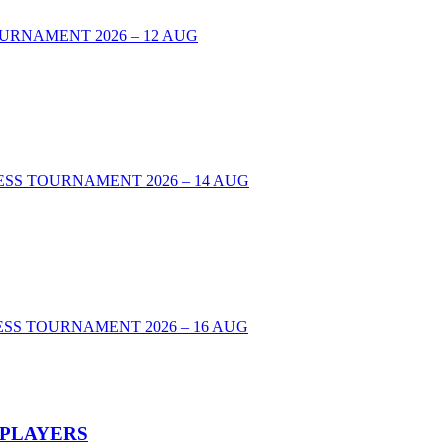
URNAMENT 2026 – 12 AUG
00 CHESS TOURNAMENT 2026 – 14 AUG
SS TOURNAMENT 2026 – 16 AUG
 PLAYERS