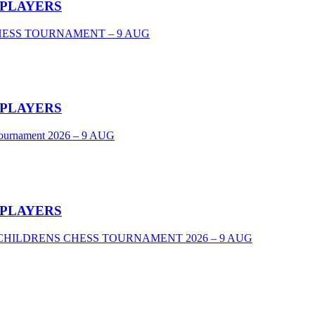
 PLAYERS
CHESS TOURNAMENT – 9 AUG
 PLAYERS
Tournament 2026 – 9 AUG
 PLAYERS
VEL CHILDRENS CHESS TOURNAMENT 2026 – 9 AUG