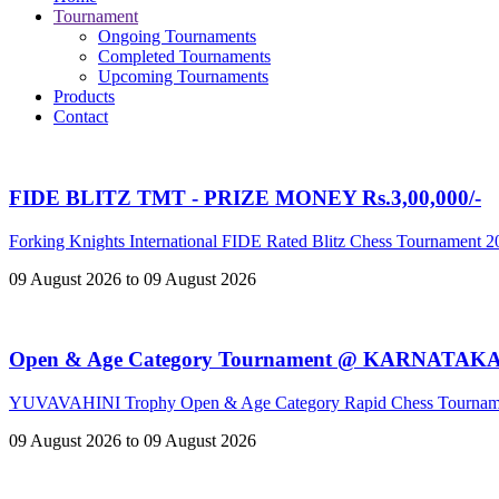
Tournament
Ongoing Tournaments
Completed Tournaments
Upcoming Tournaments
Products
Contact
FIDE BLITZ TMT - PRIZE MONEY Rs.3,00,000/-
Forking Knights International FIDE Rated Blitz Chess Tournament 
09 August 2026 to 09 August 2026
Open & Age Category Tournament @ KARNATAK
YUVAVAHINI Trophy Open & Age Category Rapid Chess Tournam
09 August 2026 to 09 August 2026