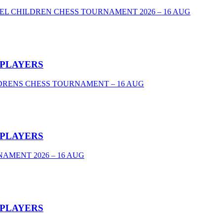
VEL CHILDREN CHESS TOURNAMENT 2026 – 16 AUG
 PLAYERS
DRENS CHESS TOURNAMENT – 16 AUG
 PLAYERS
AMENT 2026 – 16 AUG
 PLAYERS