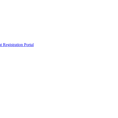
egistration Portal