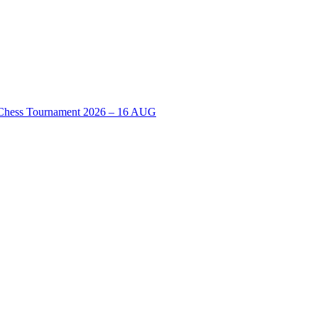
n Chess Tournament 2026 – 16 AUG