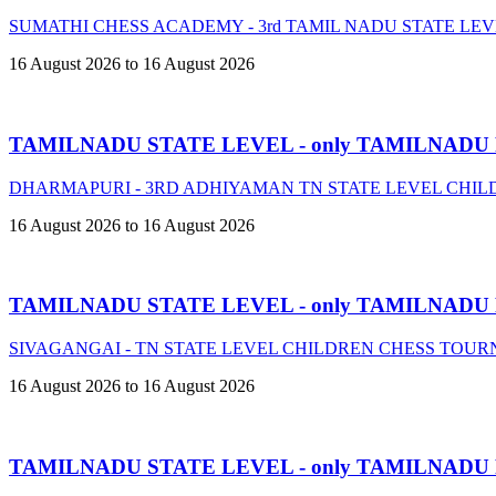
SUMATHI CHESS ACADEMY - 3rd TAMIL NADU STATE LE
16 August 2026 to 16 August 2026
TAMILNADU STATE LEVEL - only TAMILNADU
DHARMAPURI - 3RD ADHIYAMAN TN STATE LEVEL CHIL
16 August 2026 to 16 August 2026
TAMILNADU STATE LEVEL - only TAMILNADU
SIVAGANGAI - TN STATE LEVEL CHILDREN CHESS TOURN
16 August 2026 to 16 August 2026
TAMILNADU STATE LEVEL - only TAMILNADU