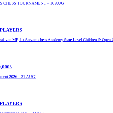
S CHESS TOURNAMENT – 16 AUG
 PLAYERS
umavalavan MP, 1st Sarvam chess Academy State Level Children & Ope
000/-
nament 2026 – 21 AUG`
 PLAYERS