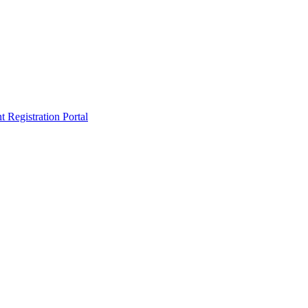
egistration Portal