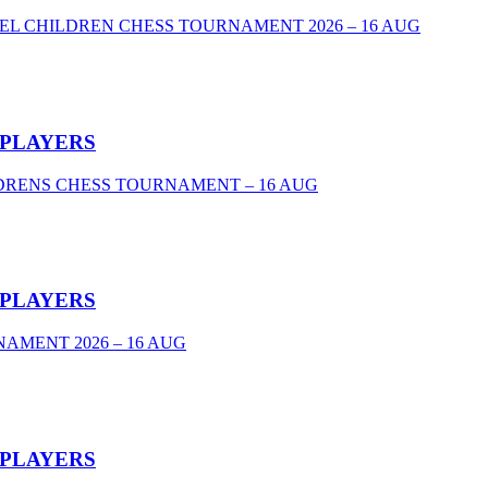
VEL CHILDREN CHESS TOURNAMENT 2026 – 16 AUG
 PLAYERS
DRENS CHESS TOURNAMENT – 16 AUG
 PLAYERS
AMENT 2026 – 16 AUG
 PLAYERS