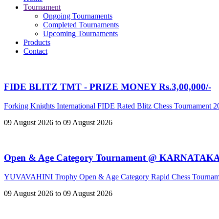
Tournament
Ongoing Tournaments
Completed Tournaments
Upcoming Tournaments
Products
Contact
FIDE BLITZ TMT - PRIZE MONEY Rs.3,00,000/-
Forking Knights International FIDE Rated Blitz Chess Tournament 
09 August 2026 to 09 August 2026
Open & Age Category Tournament @ KARNATAK
YUVAVAHINI Trophy Open & Age Category Rapid Chess Tournam
09 August 2026 to 09 August 2026