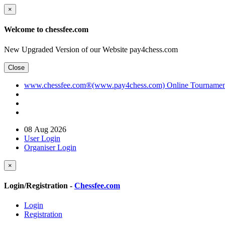
×
Welcome to chessfee.com
New Upgraded Version of our Website pay4chess.com
Close
www.chessfee.com®(www.pay4chess.com) Online Tournament R
08 Aug 2026
User Login
Organiser Login
×
Login/Registration -
Chessfee.com
Login
Registration