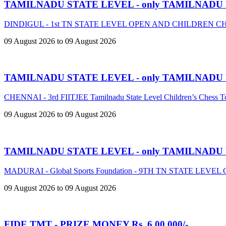
TAMILNADU STATE LEVEL - only TAMILNADU
DINDIGUL - 1st TN STATE LEVEL OPEN AND CHILDREN 
09 August 2026 to 09 August 2026
TAMILNADU STATE LEVEL - only TAMILNADU
CHENNAI - 3rd FIITJEE Tamilnadu State Level Children’s Chess 
09 August 2026 to 09 August 2026
TAMILNADU STATE LEVEL - only TAMILNADU
MADURAI - Global Sports Foundation - 9TH TN STATE LE
09 August 2026 to 09 August 2026
FIDE TMT - PRIZE MONEY Rs. 6,00,000/-