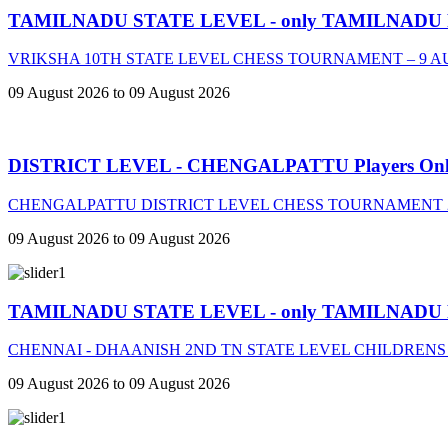
TAMILNADU STATE LEVEL - only TAMILNADU
VRIKSHA 10TH STATE LEVEL CHESS TOURNAMENT – 9 A
09 August 2026 to 09 August 2026
DISTRICT LEVEL - CHENGALPATTU Players On
CHENGALPATTU DISTRICT LEVEL CHESS TOURNAMENT 2
09 August 2026 to 09 August 2026
TAMILNADU STATE LEVEL - only TAMILNADU
CHENNAI - DHAANISH 2ND TN STATE LEVEL CHILDRENS
09 August 2026 to 09 August 2026