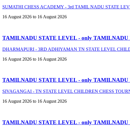
SUMATHI CHESS ACADEMY - 3rd TAMIL NADU STATE LE
16 August 2026 to 16 August 2026
TAMILNADU STATE LEVEL - only TAMILNADU
DHARMAPURI - 3RD ADHIYAMAN TN STATE LEVEL CHIL
16 August 2026 to 16 August 2026
TAMILNADU STATE LEVEL - only TAMILNADU
SIVAGANGAI - TN STATE LEVEL CHILDREN CHESS TOURN
16 August 2026 to 16 August 2026
TAMILNADU STATE LEVEL - only TAMILNADU