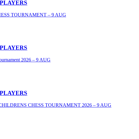
 PLAYERS
CHESS TOURNAMENT – 9 AUG
 PLAYERS
Tournament 2026 – 9 AUG
 PLAYERS
VEL CHILDRENS CHESS TOURNAMENT 2026 – 9 AUG