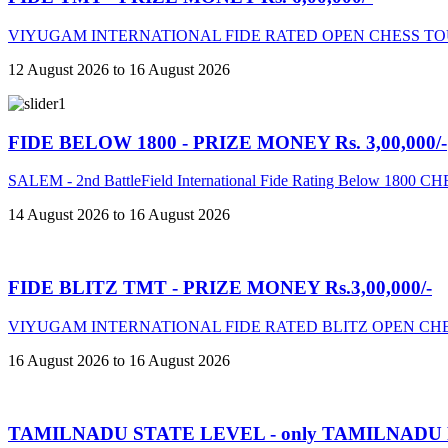
VIYUGAM INTERNATIONAL FIDE RATED OPEN CHESS TO
12 August 2026 to 16 August 2026
FIDE BELOW 1800 - PRIZE MONEY Rs. 3,00,000/-
SALEM - 2nd BattleField International Fide Rating Below 18
14 August 2026 to 16 August 2026
FIDE BLITZ TMT - PRIZE MONEY Rs.3,00,000/-
VIYUGAM INTERNATIONAL FIDE RATED BLITZ OPEN CHE
16 August 2026 to 16 August 2026
TAMILNADU STATE LEVEL - only TAMILNADU