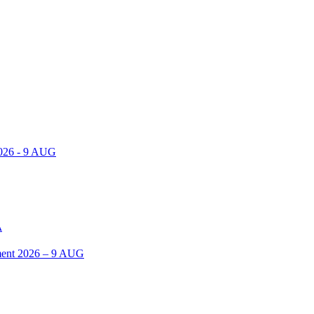
2026 - 9 AUG
A
ent 2026 – 9 AUG