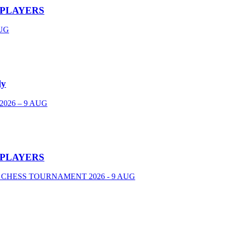
 PLAYERS
UG
ly
026 – 9 AUG
 PLAYERS
 CHESS TOURNAMENT 2026 - 9 AUG