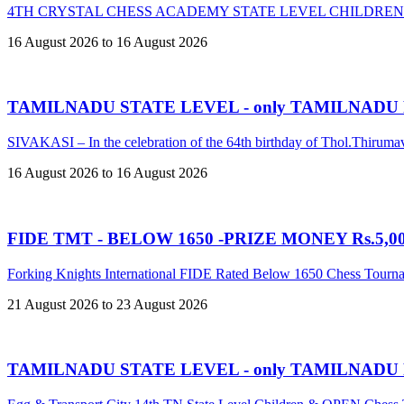
4TH CRYSTAL CHESS ACADEMY STATE LEVEL CHILDREN
16 August 2026 to 16 August 2026
TAMILNADU STATE LEVEL - only TAMILNADU
SIVAKASI – In the celebration of the 64th birthday of Thol.Thir
16 August 2026 to 16 August 2026
FIDE TMT - BELOW 1650 -PRIZE MONEY Rs.5,00,
Forking Knights International FIDE Rated Below 1650 Chess Tour
21 August 2026 to 23 August 2026
TAMILNADU STATE LEVEL - only TAMILNADU