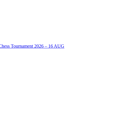
n Chess Tournament 2026 – 16 AUG