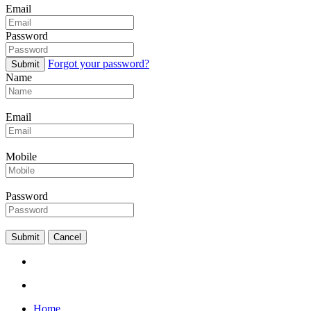
Email
Password
Forgot your password?
Submit
Name
Email
Mobile
Password
Submit
Cancel
Home