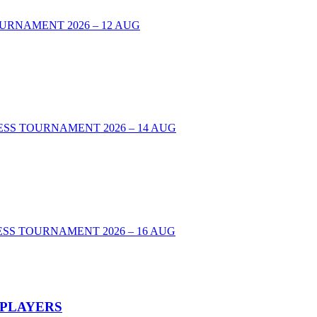
URNAMENT 2026 – 12 AUG
00 CHESS TOURNAMENT 2026 – 14 AUG
SS TOURNAMENT 2026 – 16 AUG
 PLAYERS