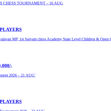
S CHESS TOURNAMENT – 16 AUG
 PLAYERS
umavalavan MP, 1st Sarvam chess Academy State Level Children & Ope
000/-
nament 2026 – 21 AUG`
 PLAYERS