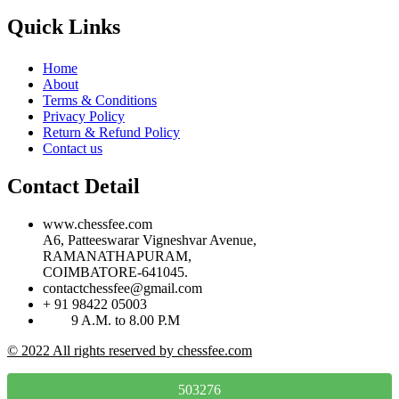
Quick Links
Home
About
Terms & Conditions
Privacy Policy
Return & Refund Policy
Contact us
Contact Detail
www.chessfee.com
A6, Patteeswarar Vigneshvar Avenue,
RAMANATHAPURAM,
COIMBATORE-641045.
contactchessfee@gmail.com
+ 91 98422 05003
9 A.M. to 8.00 P.M
© 2022 All rights reserved by chessfee.com
503276