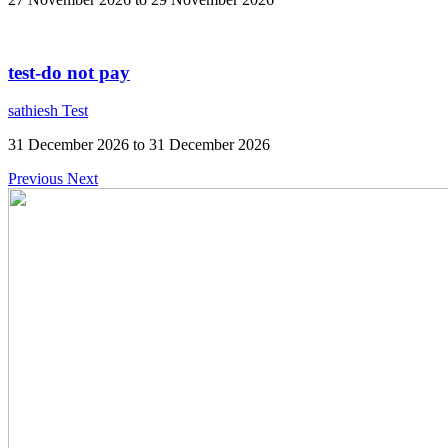
test-do not pay
sathiesh Test
31 December 2026 to 31 December 2026
Previous
Next