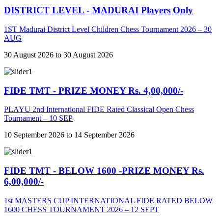
DISTRICT LEVEL - MADURAI Players Only
1ST Madurai District Level Children Chess Tournament 2026 – 30
AUG
30 August 2026 to 30 August 2026
FIDE TMT - PRIZE MONEY Rs. 4,00,000/-
PLAYU 2nd International FIDE Rated Classical Open Chess
Tournament – 10 SEP
10 September 2026 to 14 September 2026
FIDE TMT - BELOW 1600 -PRIZE MONEY Rs.
6,00,000/-
1st MASTERS CUP INTERNATIONAL FIDE RATED BELOW
1600 CHESS TOURNAMENT 2026 – 12 SEPT