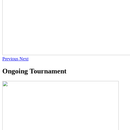
Previous
Next
Ongoing Tournament