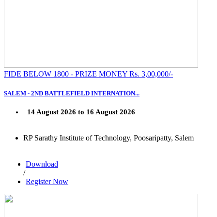
FIDE BELOW 1800 - PRIZE MONEY Rs. 3,00,000/-
SALEM - 2ND BATTLEFIELD INTERNATION...
14 August 2026 to 16 August 2026
RP Sarathy Institute of Technology, Poosaripatty, Salem
Download
/
Register Now