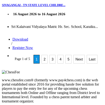
SIVAGANGAI - TN STATE LEVEL CHILDRE...
16 August 2026 to 16 August 2026
Sri Kalaivani Vidyalaya Matric Hr. Sec. School, Karaiku...
Download
/
Register Now
Page 1 of 5
1
2
3
4
5
Next
Last
www.chessfee.com® (formerly www.pay4chess.com) is the web
portal established since 2016 for providing hassle free solution for
players to pay the entry fee for any of the upcoming chess
tournaments both Online and Offline ranging from District level to
International level. Founded by a chess parent turned arbiter and
tournament organizer.