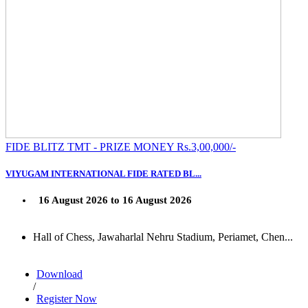
FIDE BLITZ TMT - PRIZE MONEY Rs.3,00,000/-
VIYUGAM INTERNATIONAL FIDE RATED BL...
16 August 2026 to 16 August 2026
Hall of Chess, Jawaharlal Nehru Stadium, Periamet, Chen...
Download
/
Register Now