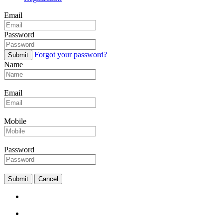
Email
Password
Forgot your password?
Submit
Name
Email
Mobile
Password
Submit
Cancel