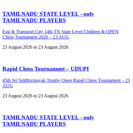
TAMILNADU STATE LEVEL - only
TAMILNADU PLAYERS
Egg & Transport City 14th TN State Level Children & OPEN
Chess Tournament 2026 – 23 AUG
23 August 2026 to 23 August 2026
Rapid Chess Tournament – UDUPI
45th Sri Siddhivinayak Trophy Open Rapid Chess Tournament – 23
AUG
23 August 2026 to 23 August 2026
TAMILNADU STATE LEVEL - only
TAMILNADU PLAYERS