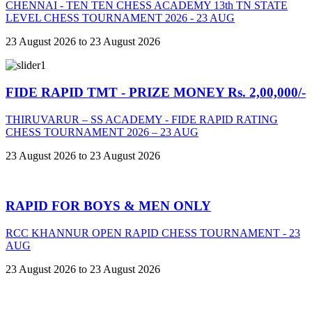
CHENNAI - TEN TEN CHESS ACADEMY 13th TN STATE
LEVEL CHESS TOURNAMENT 2026 - 23 AUG
23 August 2026 to 23 August 2026
FIDE RAPID TMT - PRIZE MONEY Rs. 2,00,000/-
THIRUVARUR – SS ACADEMY - FIDE RAPID RATING
CHESS TOURNAMENT 2026 – 23 AUG
23 August 2026 to 23 August 2026
RAPID FOR BOYS & MEN ONLY
RCC KHANNUR OPEN RAPID CHESS TOURNAMENT - 23
AUG
23 August 2026 to 23 August 2026