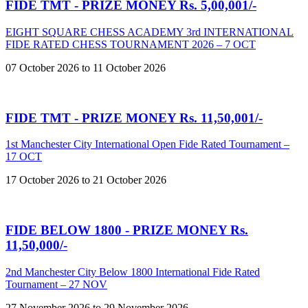
FIDE TMT - PRIZE MONEY Rs. 5,00,001/-
EIGHT SQUARE CHESS ACADEMY 3rd INTERNATIONAL
FIDE RATED CHESS TOURNAMENT 2026 – 7 OCT
07 October 2026 to 11 October 2026
FIDE TMT - PRIZE MONEY Rs. 11,50,001/-
1st Manchester City International Open Fide Rated Tournament –
17 OCT
17 October 2026 to 21 October 2026
FIDE BELOW 1800 - PRIZE MONEY Rs.
11,50,000/-
2nd Manchester City Below 1800 International Fide Rated
Tournament – 27 NOV
27 November 2026 to 29 November 2026