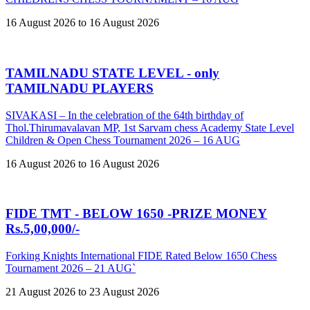
16 August 2026 to 16 August 2026
TAMILNADU STATE LEVEL - only
TAMILNADU PLAYERS
SIVAKASI – In the celebration of the 64th birthday of
Thol.Thirumavalavan MP, 1st Sarvam chess Academy State Level
Children & Open Chess Tournament 2026 – 16 AUG
16 August 2026 to 16 August 2026
FIDE TMT - BELOW 1650 -PRIZE MONEY
Rs.5,00,000/-
Forking Knights International FIDE Rated Below 1650 Chess
Tournament 2026 – 21 AUG`
21 August 2026 to 23 August 2026