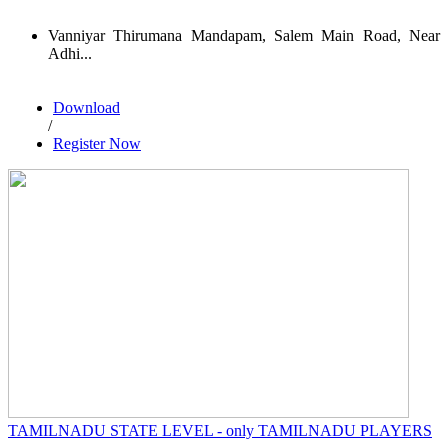
Vanniyar Thirumana Mandapam, Salem Main Road, Near
Adhi...
Download
/
Register Now
TAMILNADU STATE LEVEL - only TAMILNADU PLAYERS