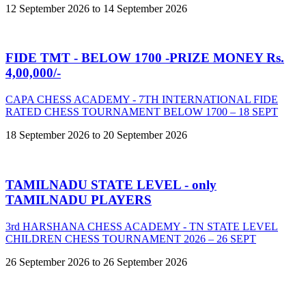
12 September 2026 to 14 September 2026
FIDE TMT - BELOW 1700 -PRIZE MONEY Rs.
4,00,000/-
CAPA CHESS ACADEMY - 7TH INTERNATIONAL FIDE
RATED CHESS TOURNAMENT BELOW 1700 – 18 SEPT
18 September 2026 to 20 September 2026
TAMILNADU STATE LEVEL - only
TAMILNADU PLAYERS
3rd HARSHANA CHESS ACADEMY - TN STATE LEVEL
CHILDREN CHESS TOURNAMENT 2026 – 26 SEPT
26 September 2026 to 26 September 2026