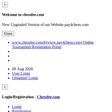
×
Welcome to chessfee.com
New Upgraded Version of our Website pay4chess.com
Close
www.chessfee.com®(www.pay4chess.com) Online
Tournament Registration Portal
09 Aug 2026
User Login
Organiser Login
×
Login/Registration -
Chessfee.com
Login
Registration