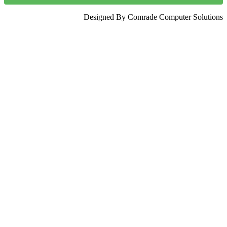
Designed By Comrade Computer Solutions