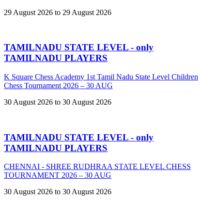
29 August 2026 to 29 August 2026
TAMILNADU STATE LEVEL - only
TAMILNADU PLAYERS
K Square Chess Academy 1st Tamil Nadu State Level Children
Chess Tournament 2026 – 30 AUG
30 August 2026 to 30 August 2026
TAMILNADU STATE LEVEL - only
TAMILNADU PLAYERS
CHENNAI - SHREE RUDHRAA STATE LEVEL CHESS
TOURNAMENT 2026 – 30 AUG
30 August 2026 to 30 August 2026