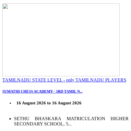
TAMILNADU STATE LEVEL - only TAMILNADU PLAYERS
SUMATHI CHESS ACADEMY - 3RD TAMIL N...
16 August 2026 to 16 August 2026
SETHU BHASKARA MATRICULATION HIGHER
SECONDARY SCHOOL, 5...