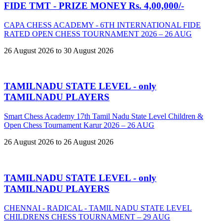
FIDE TMT - PRIZE MONEY Rs. 4,00,000/-
CAPA CHESS ACADEMY - 6TH INTERNATIONAL FIDE
RATED OPEN CHESS TOURNAMENT 2026 – 26 AUG
26 August 2026 to 30 August 2026
TAMILNADU STATE LEVEL - only
TAMILNADU PLAYERS
Smart Chess Academy 17th Tamil Nadu State Level Children &
Open Chess Tournament Karur 2026 – 26 AUG
26 August 2026 to 26 August 2026
TAMILNADU STATE LEVEL - only
TAMILNADU PLAYERS
CHENNAI - RADICAL - TAMIL NADU STATE LEVEL
CHILDRENS CHESS TOURNAMENT – 29 AUG