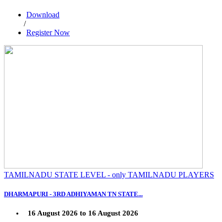
Download
/
Register Now
TAMILNADU STATE LEVEL - only TAMILNADU PLAYERS
DHARMAPURI - 3RD ADHIYAMAN TN STATE...
16 August 2026 to 16 August 2026