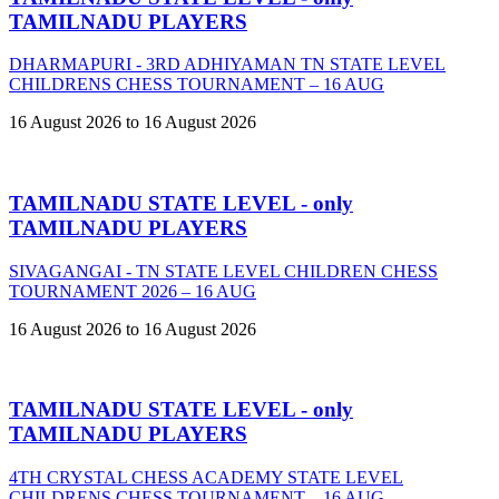
TAMILNADU PLAYERS
DHARMAPURI - 3RD ADHIYAMAN TN STATE LEVEL
CHILDRENS CHESS TOURNAMENT – 16 AUG
16 August 2026 to 16 August 2026
TAMILNADU STATE LEVEL - only
TAMILNADU PLAYERS
SIVAGANGAI - TN STATE LEVEL CHILDREN CHESS
TOURNAMENT 2026 – 16 AUG
16 August 2026 to 16 August 2026
TAMILNADU STATE LEVEL - only
TAMILNADU PLAYERS
4TH CRYSTAL CHESS ACADEMY STATE LEVEL
CHILDRENS CHESS TOURNAMENT – 16 AUG