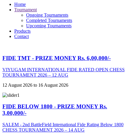
Home
Tournament
Ongoing Tournaments
Completed Tournaments
Upcoming Tournaments
Products
Contact
FIDE TMT - PRIZE MONEY Rs. 6,00,000/-
VIYUGAM INTERNATIONAL FIDE RATED OPEN CHESS
TOURNAMENT 2026 – 12 AUG
12 August 2026 to 16 August 2026
FIDE BELOW 1800 - PRIZE MONEY Rs.
3,00,000/-
SALEM - 2nd BattleField International Fide Rating Below 1800
CHESS TOURNAMENT 2026 – 14 AUG