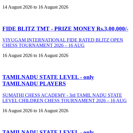
14 August 2026 to 16 August 2026
FIDE BLITZ TMT - PRIZE MONEY Rs.3,00,000/-
VIYUGAM INTERNATIONAL FIDE RATED BLITZ OPEN
CHESS TOURNAMENT 2026 – 16 AUG
16 August 2026 to 16 August 2026
TAMILNADU STATE LEVEL - only
TAMILNADU PLAYERS
SUMATHI CHESS ACADEMY - 3rd TAMIL NADU STATE
LEVEL CHILDREN CHESS TOURNAMENT 2026 – 16 AUG
16 August 2026 to 16 August 2026
TAMILNADU STATE LEVEL - only