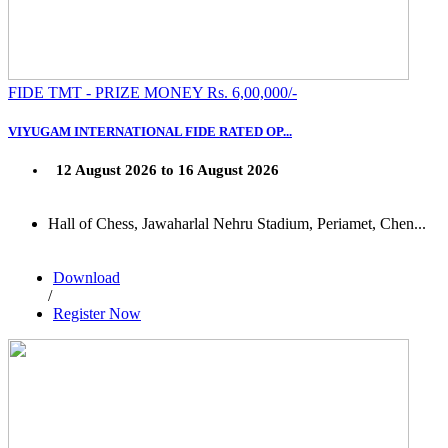
FIDE TMT - PRIZE MONEY Rs. 6,00,000/-
VIYUGAM INTERNATIONAL FIDE RATED OP...
12 August 2026 to 16 August 2026
Hall of Chess, Jawaharlal Nehru Stadium, Periamet, Chen...
Download
/
Register Now