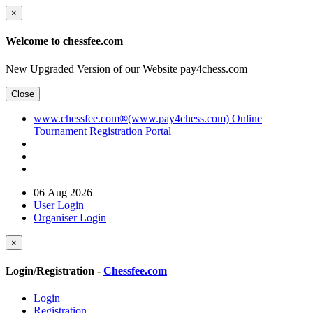
×
Welcome to chessfee.com
New Upgraded Version of our Website pay4chess.com
Close
www.chessfee.com®(www.pay4chess.com) Online
Tournament Registration Portal
06 Aug 2026
User Login
Organiser Login
×
Login/Registration -
Chessfee.com
Login
Registration