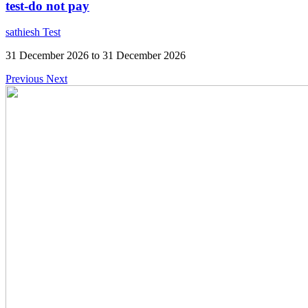
test-do not pay
sathiesh Test
31 December 2026 to 31 December 2026
Previous
Next