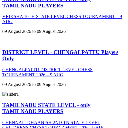
TAMILNADU PLAYERS
VRIKSHA 10TH STATE LEVEL CHESS TOURNAMENT – 9
AUG
09 August 2026 to 09 August 2026
DISTRICT LEVEL - CHENGALPATTU Players
Only
CHENGALPATTU DISTRICT LEVEL CHESS
TOURNAMENT 2026 – 9 AUG
09 August 2026 to 09 August 2026
TAMILNADU STATE LEVEL - only
TAMILNADU PLAYERS
CHENNAI - DHAANISH 2ND TN STATE LEVEL
CHILDRENS CHESS TOURNAMENT 2026 - 9 AUG