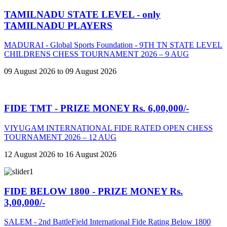
TAMILNADU STATE LEVEL - only
TAMILNADU PLAYERS
MADURAI - Global Sports Foundation - 9TH TN STATE LEVEL
CHILDRENS CHESS TOURNAMENT 2026 – 9 AUG
09 August 2026 to 09 August 2026
FIDE TMT - PRIZE MONEY Rs. 6,00,000/-
VIYUGAM INTERNATIONAL FIDE RATED OPEN CHESS
TOURNAMENT 2026 – 12 AUG
12 August 2026 to 16 August 2026
FIDE BELOW 1800 - PRIZE MONEY Rs.
3,00,000/-
SALEM - 2nd BattleField International Fide Rating Below 1800