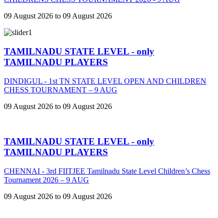
09 August 2026 to 09 August 2026
TAMILNADU STATE LEVEL - only
TAMILNADU PLAYERS
DINDIGUL - 1st TN STATE LEVEL OPEN AND CHILDREN
CHESS TOURNAMENT – 9 AUG
09 August 2026 to 09 August 2026
TAMILNADU STATE LEVEL - only
TAMILNADU PLAYERS
CHENNAI - 3rd FIITJEE Tamilnadu State Level Children’s Chess
Tournament 2026 – 9 AUG
09 August 2026 to 09 August 2026