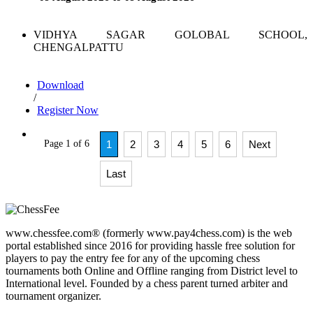
VIDHYA SAGAR GOLOBAL SCHOOL,
CHENGALPATTU
Download
/
Register Now
Page 1 of 6
1
2
3
4
5
6
Next
Last
www.chessfee.com® (formerly www.pay4chess.com) is the web
portal established since 2016 for providing hassle free solution for
players to pay the entry fee for any of the upcoming chess
tournaments both Online and Offline ranging from District level to
International level. Founded by a chess parent turned arbiter and
tournament organizer.