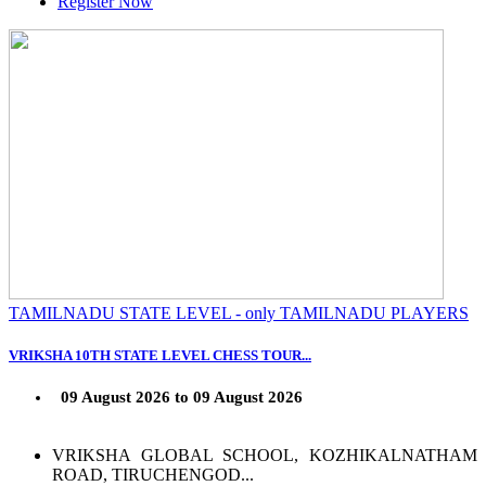
Register Now
TAMILNADU STATE LEVEL - only TAMILNADU PLAYERS
VRIKSHA 10TH STATE LEVEL CHESS TOUR...
09 August 2026 to 09 August 2026
VRIKSHA GLOBAL SCHOOL, KOZHIKALNATHAM
ROAD, TIRUCHENGOD...