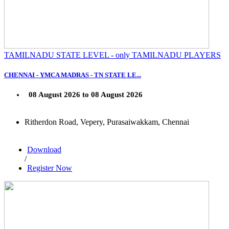
TAMILNADU STATE LEVEL - only TAMILNADU PLAYERS
CHENNAI - YMCA MADRAS - TN STATE LE...
08 August 2026 to 08 August 2026
Ritherdon Road, Vepery, Purasaiwakkam, Chennai
Download
/
Register Now