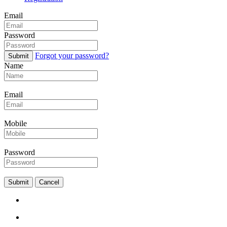
Email
Password
Forgot your password?
Submit
Name
Email
Mobile
Password
Submit
Cancel