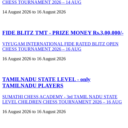
CHESS TOURNAMENT 2026 – 14 AUG
14 August 2026 to 16 August 2026
FIDE BLITZ TMT - PRIZE MONEY Rs.3,00,000/-
VIYUGAM INTERNATIONAL FIDE RATED BLITZ OPEN
CHESS TOURNAMENT 2026 – 16 AUG
16 August 2026 to 16 August 2026
TAMILNADU STATE LEVEL - only
TAMILNADU PLAYERS
SUMATHI CHESS ACADEMY - 3rd TAMIL NADU STATE
LEVEL CHILDREN CHESS TOURNAMENT 2026 – 16 AUG
16 August 2026 to 16 August 2026