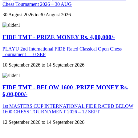
Chess Tournament 2026 – 30 AUG
30 August 2026 to 30 August 2026
FIDE TMT - PRIZE MONEY Rs. 4,00,000/-
PLAYU 2nd International FIDE Rated Classical Open Chess
Tournament – 10 SEP
10 September 2026 to 14 September 2026
FIDE TMT - BELOW 1600 -PRIZE MONEY Rs.
6,00,000/-
1st MASTERS CUP INTERNATIONAL FIDE RATED BELOW
1600 CHESS TOURNAMENT 2026 – 12 SEPT
12 September 2026 to 14 September 2026