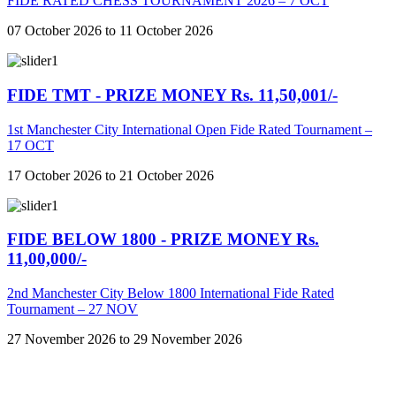
FIDE RATED CHESS TOURNAMENT 2026 – 7 OCT
07 October 2026 to 11 October 2026
FIDE TMT - PRIZE MONEY Rs. 11,50,001/-
1st Manchester City International Open Fide Rated Tournament –
17 OCT
17 October 2026 to 21 October 2026
FIDE BELOW 1800 - PRIZE MONEY Rs.
11,00,000/-
2nd Manchester City Below 1800 International Fide Rated
Tournament – 27 NOV
27 November 2026 to 29 November 2026