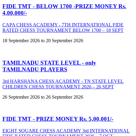
FIDE TMT - BELOW 1700 -PRIZE MONEY Rs.
4,00,000/-
CAPA CHESS ACADEMY - 7TH INTERNATIONAL FIDE
RATED CHESS TOURNAMENT BELOW 1700 – 18 SEPT
18 September 2026 to 20 September 2026
TAMILNADU STATE LEVEL - only
TAMILNADU PLAYERS
3rd HARSHANA CHESS ACADEMY - TN STATE LEVEL
CHILDREN CHESS TOURNAMENT 2026 – 26 SEPT
26 September 2026 to 26 September 2026
FIDE TMT - PRIZE MONEY Rs. 5,00,001/-
EIGHT SQUARE CHESS ACADEMY 3rd INTERNATIONAL