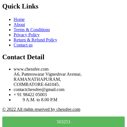
Quick Links
Home
About
Terms & Conditions
Privacy Policy
Return & Refund Policy
Contact us
Contact Detail
www.chessfee.com
A6, Patteeswarar Vigneshvar Avenue,
RAMANATHAPURAM,
COIMBATORE-641045.
contactchessfee@gmail.com
+ 91 98422 05003
9 A.M. to 8.00 P.M
© 2022 All rights reserved by chessfee.com
503253