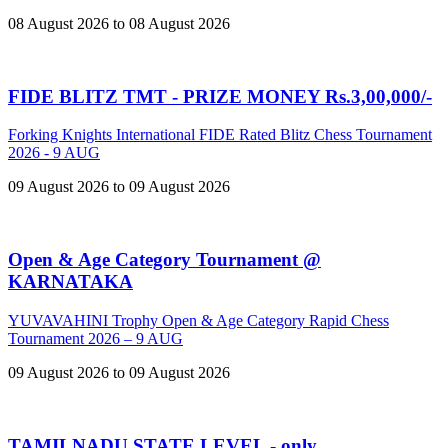
08 August 2026 to 08 August 2026
FIDE BLITZ TMT - PRIZE MONEY Rs.3,00,000/-
Forking Knights International FIDE Rated Blitz Chess Tournament
2026 - 9 AUG
09 August 2026 to 09 August 2026
Open & Age Category Tournament @
KARNATAKA
YUVAVAHINI Trophy Open & Age Category Rapid Chess
Tournament 2026 – 9 AUG
09 August 2026 to 09 August 2026
TAMILNADU STATE LEVEL - only