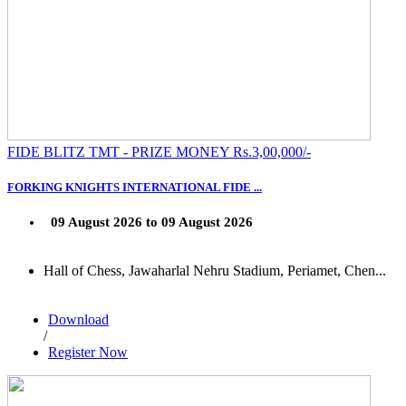
FIDE BLITZ TMT - PRIZE MONEY Rs.3,00,000/-
FORKING KNIGHTS INTERNATIONAL FIDE ...
09 August 2026 to 09 August 2026
Hall of Chess, Jawaharlal Nehru Stadium, Periamet, Chen...
Download
/
Register Now