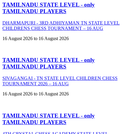
TAMILNADU STATE LEVEL - only
TAMILNADU PLAYERS
DHARMAPURI - 3RD ADHIYAMAN TN STATE LEVEL
CHILDRENS CHESS TOURNAMENT – 16 AUG
16 August 2026 to 16 August 2026
TAMILNADU STATE LEVEL - only
TAMILNADU PLAYERS
SIVAGANGAI - TN STATE LEVEL CHILDREN CHESS
TOURNAMENT 2026 – 16 AUG
16 August 2026 to 16 August 2026
TAMILNADU STATE LEVEL - only
TAMILNADU PLAYERS
4TH CRYSTAL CHESS ACADEMY STATE LEVEL