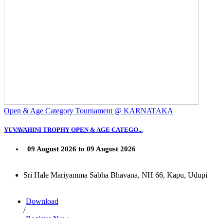
Open & Age Category Tournament @ KARNATAKA
YUVAVAHINI TROPHY OPEN & AGE CATEGO...
09 August 2026 to 09 August 2026
Sri Hale Mariyamma Sabha Bhavana, NH 66, Kapu, Udupi
Download
/