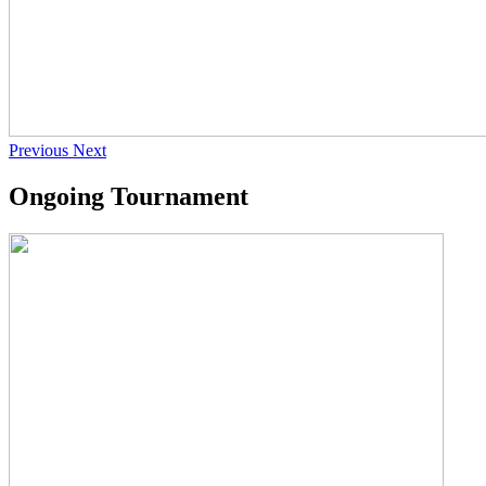
Previous
Next
Ongoing Tournament