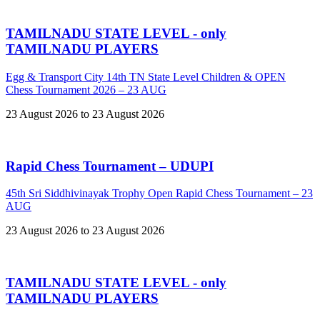
TAMILNADU STATE LEVEL - only
TAMILNADU PLAYERS
Egg & Transport City 14th TN State Level Children & OPEN
Chess Tournament 2026 – 23 AUG
23 August 2026 to 23 August 2026
Rapid Chess Tournament – UDUPI
45th Sri Siddhivinayak Trophy Open Rapid Chess Tournament – 23
AUG
23 August 2026 to 23 August 2026
TAMILNADU STATE LEVEL - only
TAMILNADU PLAYERS